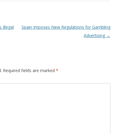
Illegal
Spain Imposes New Regulations for Gambling
Advertising
→
.
Required fields are marked
*