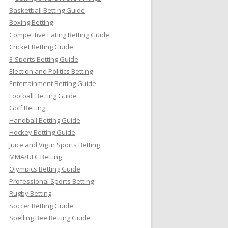
Basketball Betting Guide
Boxing Betting
Competitive Eating Betting Guide
Cricket Betting Guide
E-Sports Betting Guide
Election and Politics Betting
Entertainment Betting Guide
Football Betting Guide
Golf Betting
Handball Betting Guide
Hockey Betting Guide
Juice and Vig in Sports Betting
MMA/UFC Betting
Olympics Betting Guide
Professional Sports Betting
Rugby Betting
Soccer Betting Guide
Spelling Bee Betting Guide