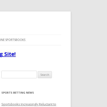
INE SPORTSBOOKS
 Site!
Search
for:
SPORTS BETTING NEWS
Sportsbooks Increasingly Reluctant to