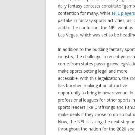
daily fantasy contests constitute “gambl
contention for many. While
NFL players
partake in fantasy sports activities, as
add to the confusion, the NFL went as 
Las Vegas, which was set to be headli
In addition to the budding fantasy spor
industry, the challenge in recent years 
come from states passing new legislati
make sports betting legal and more
accessible. With this legalization, the in
has boomed making it an attractive
opportunity to bring in new revenue. In
professional leagues for other sports i
sports leaders like DraftKings and FanDu
make deals if they chose to do so but di
Now, the NFL is taking the next step a
throughout the nation for the 2020 sea