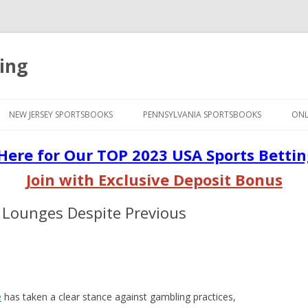
ing
Skip
to
NEW JERSEY SPORTSBOOKS
PENNSYLVANIA SPORTSBOOKS
ONL
content
 Here for Our TOP 2023 USA Sports Betting
Join with Exclusive Deposit Bonus
 Lounges Despite Previous
e
has taken a clear stance against gambling practices,