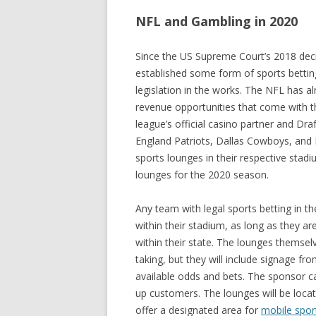
NFL and Gambling in 2020
Since the US Supreme Court’s 2018 decis
established some form of sports bettin
legislation in the works. The NFL has 
revenue opportunities that come with th
league’s official casino partner and Dra
England Patriots, Dallas Cowboys, and K
sports lounges in their respective stad
lounges for the 2020 season.
Any team with legal sports betting in th
within their stadium, as long as they ar
within their state. The lounges themselv
taking, but they will include signage f
available odds and bets. The sponsor c
up customers. The lounges will be locat
offer a designated area for
mobile spor