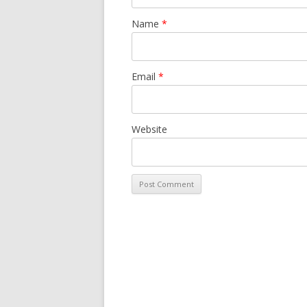
Name
*
Email
*
Website