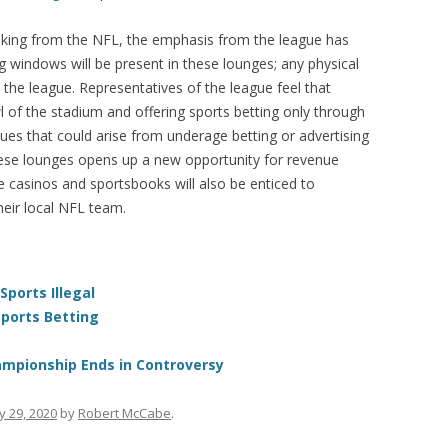
thinking from the NFL, the emphasis from the league has
ng windows will be present in these lounges; any physical
by the league. Representatives of the league feel that
l of the stadium and offering sports betting only through
sues that could arise from underage betting or advertising
hese lounges opens up a new opportunity for revenue
 casinos and sportsbooks will also be enticed to
heir local NFL team.
ports Illegal
Sports Betting
ampionship Ends in Controversy
y 29, 2020
by
Robert McCabe
.