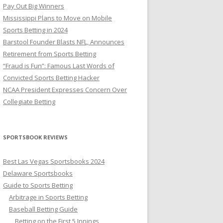
Pay Out Big Winners
Mississippi Plans to Move on Mobile
Sports Betting in 2024
Barstool Founder Blasts NFL, Announces
Retirement from Sports Betting
“Fraud is Fun”: Famous Last Words of
Convicted Sports Betting Hacker
NCAA President Expresses Concern Over
Collegiate Betting
SPORTSBOOK REVIEWS
Best Las Vegas Sportsbooks 2024
Delaware Sportsbooks
Guide to Sports Betting
Arbitrage in Sports Betting
Baseball Betting Guide
Betting on the First 5 Innings