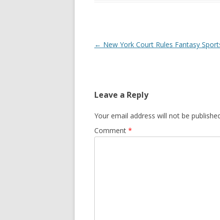
Post
←
New York Court Rules Fantasy Sports 
navigation
Leave a Reply
Your email address will not be published
Comment
*