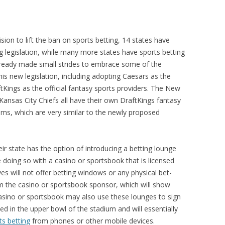
ion to lift the ban on sports betting, 14 states have
g legislation, while many more states have sports betting
already made small strides to embrace some of the
is new legislation, including adopting Caesars as the
ftKings as the official fantasy sports providers. The New
ansas City Chiefs all have their own DraftKings fantasy
iums, which are very similar to the newly proposed
eir state has the option of introducing a betting lounge
e doing so with a casino or sportsbook that is licensed
es will not offer betting windows or any physical bet-
rom the casino or sportsbook sponsor, which will show
asino or sportsbook may also use these lounges to sign
ed in the upper bowl of the stadium and will essentially
ts betting
from phones or other mobile devices.