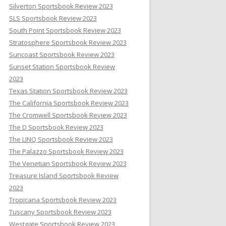
Silverton Sportsbook Review 2023
SLS Sportsbook Review 2023
South Point Sportsbook Review 2023
Stratosphere Sportsbook Review 2023
Suncoast Sportsbook Review 2023
Sunset Station Sportsbook Review
2023
Texas Station Sportsbook Review 2023
The California Sportsbook Review 2023
The Cromwell Sportsbook Review 2023
The D Sportsbook Review 2023
The LINQ Sportsbook Review 2023
The Palazzo Sportsbook Review 2023
The Venetian Sportsbook Review 2023
Treasure Island Sportsbook Review
2023
Tropicana Sportsbook Review 2023
Tuscany Sportsbook Review 2023
Westgate Sportsbook Review 2023