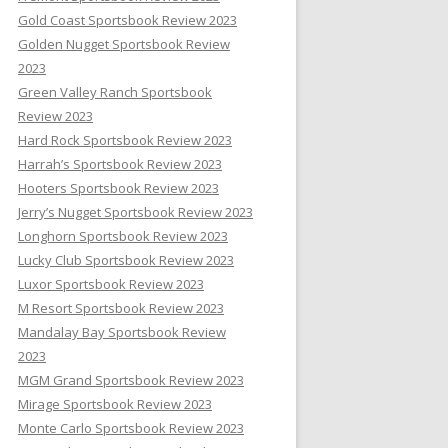
Gold Coast Sportsbook Review 2023
Golden Nugget Sportsbook Review
2023
Green Valley Ranch Sportsbook
Review 2023
Hard Rock Sportsbook Review 2023
Harrah’s Sportsbook Review 2023
Hooters Sportsbook Review 2023
Jerry’s Nugget Sportsbook Review 2023
Longhorn Sportsbook Review 2023
Lucky Club Sportsbook Review 2023
Luxor Sportsbook Review 2023
M Resort Sportsbook Review 2023
Mandalay Bay Sportsbook Review
2023
MGM Grand Sportsbook Review 2023
Mirage Sportsbook Review 2023
Monte Carlo Sportsbook Review 2023