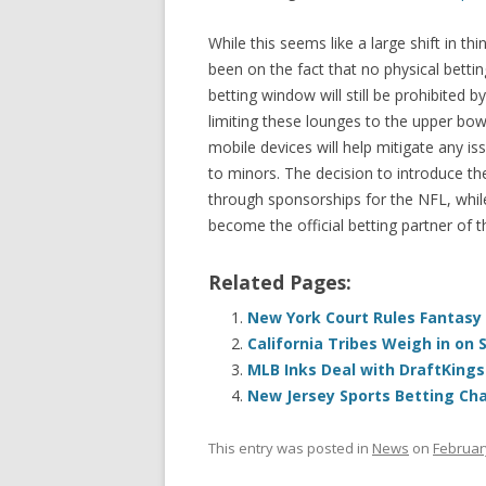
While this seems like a large shift in 
been on the fact that no physical betti
betting window will still be prohibited 
limiting these lounges to the upper bow
mobile devices will help mitigate any is
to minors. The decision to introduce t
through sponsorships for the NFL, while
become the official betting partner of t
Related Pages:
New York Court Rules Fantasy S
California Tribes Weigh in on 
MLB Inks Deal with DraftKings
New Jersey Sports Betting Ch
This entry was posted in
News
on
Februar