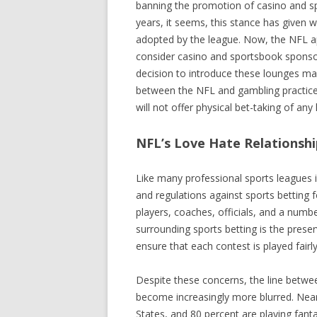
banning the promotion of casino and s
years, it seems, this stance has given
adopted by the league. Now, the NFL app
consider casino and sportsbook sponso
decision to introduce these lounges ma
between the NFL and gambling practices
will not offer physical bet-taking of any 
NFL’s Love Hate Relationsh
Like many professional sports leagues i
and regulations against sports betting 
players, coaches, officials, and a numb
surrounding sports betting is the preser
ensure that each contest is played fairly
Despite these concerns, the line between
become increasingly more blurred. Nearl
States, and 80 percent are playing fant