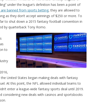
ing” under the league’s definition has been a point of
 are banned from sports betting
, they are allowed to
 long as they don’t accept winnings of $250 or more. To
far to shut down a 2015 fantasy football convention in
ned by quarterback Tony Romo.
ts
has
on to
dustry
 2016,
n the United States began making deals with fantasy
el. At this point, the NFL allowed individual teams to
dn’t enter a league-wide fantasy sports deal until 2019.
nd considering new deals with casinos and sportsbooks
son.