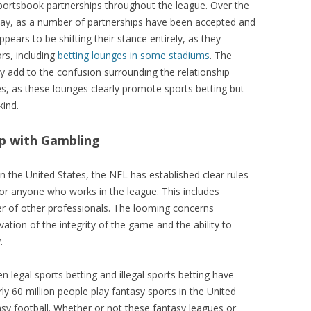
portsbook partnerships throughout the league. Over the
 way, as a number of partnerships have been accepted and
ears to be shifting their stance entirely, as they
rs, including
betting lounges in some stadiums
. The
y add to the confusion surrounding the relationship
, as these lounges clearly promote sports betting but
kind.
ip with Gambling
n the United States, the NFL has established clear rules
for anyone who works in the league. This includes
er of other professionals. The looming concerns
vation of the integrity of the game and the ability to
.
 legal sports betting and illegal sports betting have
y 60 million people play fantasy sports in the United
asy football. Whether or not these fantasy leagues or