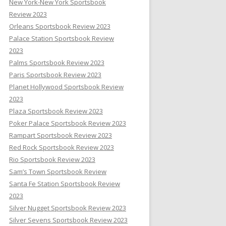
New York-New York Sportsbook
Review 2023
Orleans Sportsbook Review 2023
Palace Station Sportsbook Review
2023
Palms Sportsbook Review 2023
Paris Sportsbook Review 2023
Planet Hollywood Sportsbook Review
2023
Plaza Sportsbook Review 2023
Poker Palace Sportsbook Review 2023
Rampart Sportsbook Review 2023
Red Rock Sportsbook Review 2023
Rio Sportsbook Review 2023
Sam’s Town Sportsbook Review
Santa Fe Station Sportsbook Review
2023
Silver Nugget Sportsbook Review 2023
Silver Sevens Sportsbook Review 2023