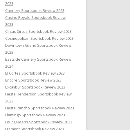
2023
Cannery Sportsbook Review 2023
Casino Royale Sportsbook Review
2023
Circus Circus Sportsbook Review 2023
Cosmopolitan Sportsbook Review 2023
Downtown Grand Sportsbook Review
2023
Eastside Cannery Sportsbook Review
2024
El Cortez Sportsbook Review 2023
Encore Sportsbook Review 2023
Excalibur Sportsbook Review 2023
Fiesta Henderson Sportsbook Review
2023
Fiesta Rancho Sportsbook Review 2023
Flamingo Sportsbook Review 2023
Four Queens Sportsbook Review 2023
Fremont Sportsbook Review 2023