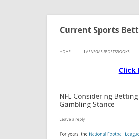
Current Sports Bett
HOME
LAS VEGAS SPORTSBOOKS
Click
NFL Considering Betting
Gambling Stance
Leave a reply
For years, the
National Football Leagu