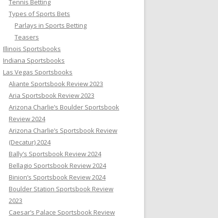
Tennis Betting
Types of Sports Bets
Parlays in Sports Betting
Teasers
Illinois Sportsbooks
Indiana Sportsbooks
Las Vegas Sportsbooks
Aliante Sportsbook Review 2023
Aria Sportsbook Review 2023
Arizona Charlie’s Boulder Sportsbook
Review 2024
Arizona Charlie’s Sportsbook Review
(Decatur) 2024
Bally’s Sportsbook Review 2024
Bellagio Sportsbook Review 2024
Binion’s Sportsbook Review 2024
Boulder Station Sportsbook Review
2023
Caesar’s Palace Sportsbook Review