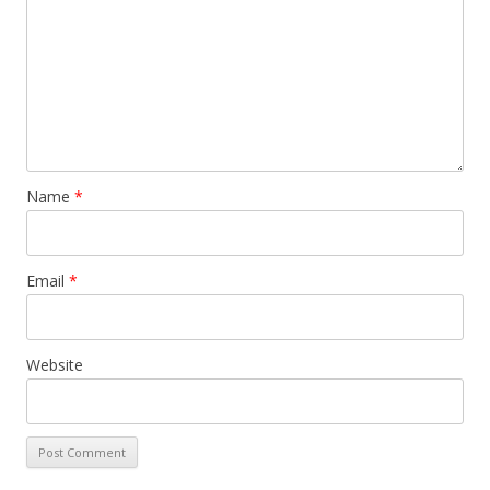
Name
*
Email
*
Website