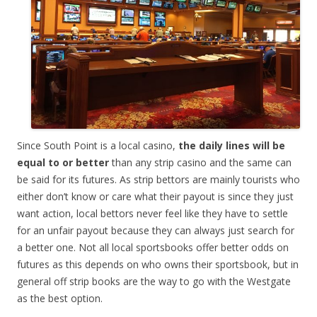
Since South Point is a local casino,
the daily lines will be
equal to or better
than any strip casino and the same can
be said for its futures. As strip bettors are mainly tourists who
either don’t know or care what their payout is since they just
want action, local bettors never feel like they have to settle
for an unfair payout because they can always just search for
a better one. Not all local sportsbooks offer better odds on
futures as this depends on who owns their sportsbook, but in
general off strip books are the way to go with the Westgate
as the best option.