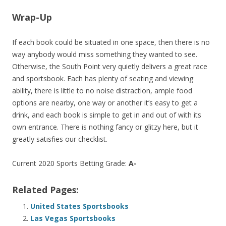
Wrap-Up
If each book could be situated in one space, then there is no
way anybody would miss something they wanted to see.
Otherwise, the South Point very quietly delivers a great race
and sportsbook. Each has plenty of seating and viewing
ability, there is little to no noise distraction, ample food
options are nearby, one way or another it’s easy to get a
drink, and each book is simple to get in and out of with its
own entrance. There is nothing fancy or glitzy here, but it
greatly satisfies our checklist.
Current 2020 Sports Betting Grade:
A-
Related Pages:
United States Sportsbooks
Las Vegas Sportsbooks