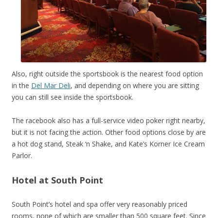
Also, right outside the sportsbook is the nearest food option
in the
Del Mar Deli
, and depending on where you are sitting
you can still see inside the sportsbook.
The racebook also has a full-service video poker right nearby,
but it is not facing the action. Other food options close by are
a hot dog stand, Steak ‘n Shake, and Kate’s Korner Ice Cream
Parlor.
Hotel at South Point
South Point’s hotel and spa offer very reasonably priced
rooms, none of which are smaller than 500 square feet. Since