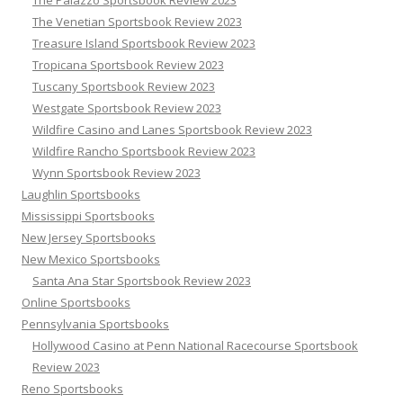
The Venetian Sportsbook Review 2023
Treasure Island Sportsbook Review 2023
Tropicana Sportsbook Review 2023
Tuscany Sportsbook Review 2023
Westgate Sportsbook Review 2023
Wildfire Casino and Lanes Sportsbook Review 2023
Wildfire Rancho Sportsbook Review 2023
Wynn Sportsbook Review 2023
Laughlin Sportsbooks
Mississippi Sportsbooks
New Jersey Sportsbooks
New Mexico Sportsbooks
Santa Ana Star Sportsbook Review 2023
Online Sportsbooks
Pennsylvania Sportsbooks
Hollywood Casino at Penn National Racecourse Sportsbook
Review 2023
Reno Sportsbooks