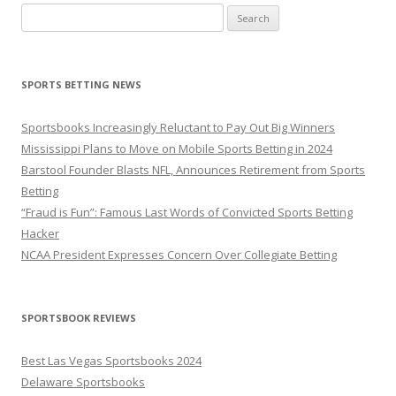
Search
for:
SPORTS BETTING NEWS
Sportsbooks Increasingly Reluctant to Pay Out Big Winners
Mississippi Plans to Move on Mobile Sports Betting in 2024
Barstool Founder Blasts NFL, Announces Retirement from Sports
Betting
“Fraud is Fun”: Famous Last Words of Convicted Sports Betting
Hacker
NCAA President Expresses Concern Over Collegiate Betting
SPORTSBOOK REVIEWS
Best Las Vegas Sportsbooks 2024
Delaware Sportsbooks