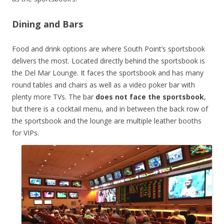
Dining and Bars
Food and drink options are where South Point’s sportsbook
delivers the most. Located directly behind the sportsbook is
the Del Mar Lounge. It faces the sportsbook and has many
round tables and chairs as well as a video poker bar with
plenty more TVs. The bar
does not face the sportsbook
,
but there is a cocktail menu, and in between the back row of
the sportsbook and the lounge are multiple leather booths
for VIPs.