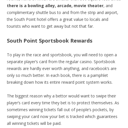
there is a bowling alley, arcade, movie theater
, and
complimentary shuttle bus to and from the strip and airport,
the South Point hotel offers a great value to locals and
tourists who want to get away but not that far.
South Point Sportsbook Rewards
To play in the race and sportsbook, you will need to open a
separate player’s card from the regular casino. Sportsbook
rewards are hardly ever worth anything, and racebook’s are
only so much better. In each book, there is a pamphlet
breaking down how its entire reward point system works.
The biggest reason why a bettor would want to swipe their
player’s card every time they bet is to protect themselves. As
sometimes winning tickets fall out of people’s pockets, by
swiping your card now your bet is tracked which guarantees
all winning tickets will be paid.