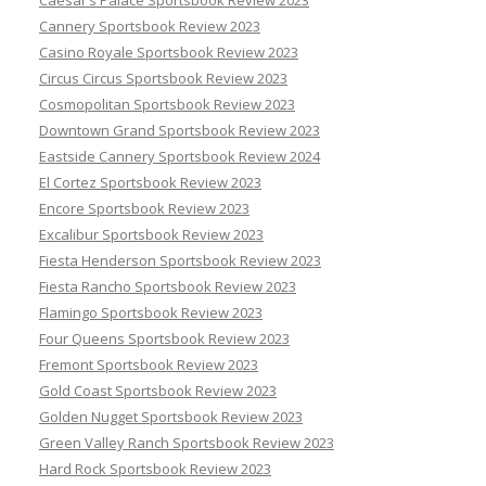
Cannery Sportsbook Review 2023
Casino Royale Sportsbook Review 2023
Circus Circus Sportsbook Review 2023
Cosmopolitan Sportsbook Review 2023
Downtown Grand Sportsbook Review 2023
Eastside Cannery Sportsbook Review 2024
El Cortez Sportsbook Review 2023
Encore Sportsbook Review 2023
Excalibur Sportsbook Review 2023
Fiesta Henderson Sportsbook Review 2023
Fiesta Rancho Sportsbook Review 2023
Flamingo Sportsbook Review 2023
Four Queens Sportsbook Review 2023
Fremont Sportsbook Review 2023
Gold Coast Sportsbook Review 2023
Golden Nugget Sportsbook Review 2023
Green Valley Ranch Sportsbook Review 2023
Hard Rock Sportsbook Review 2023