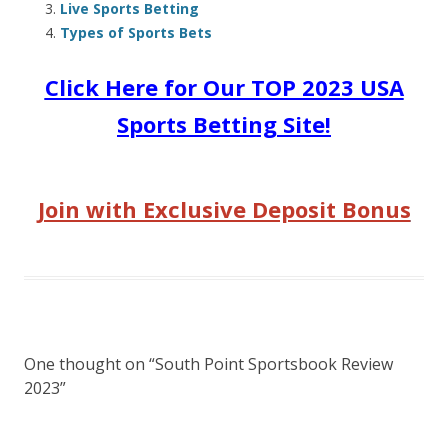
Live Sports Betting
Types of Sports Bets
Click Here for Our TOP 2023 USA
Sports Betting Site!
Join with Exclusive Deposit Bonus
One thought on “
South Point Sportsbook Review
2023
”