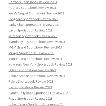
Harrah’s Sportsbook Review 2023
Hooters Sportsbook Review 2023
Jerry’s Nugget Sportsbook Review 2023
Longhorn Sportsbook Review 2023
Lucky Club Sportsbook Review 2023
Luxor Sportsbook Review 2023
M Resort Sportsbook Review 2023
Mandalay Bay Sportsbook Review 2023
MGM Grand Sportsbook Review 2023
Mirage Sportsbook Review 2023
Monte Carlo Sportsbook Review 2023
New York-New York Sportsbook Review 2023
Orleans Sportsbook Review 2023
Palace Station Sportsbook Review 2023
Palms Sportsbook Review 2023
Paris Sportsbook Review 2023
Planet Hollywood Sportsbook Review 2023
Plaza Sportsbook Review 2023
Poker Palace Sportsbook Review 2023