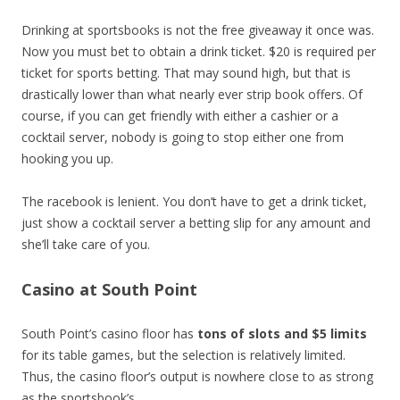
Drinking at sportsbooks is not the free giveaway it once was.
Now you must bet to obtain a drink ticket. $20 is required per
ticket for sports betting. That may sound high, but that is
drastically lower than what nearly ever strip book offers. Of
course, if you can get friendly with either a cashier or a
cocktail server, nobody is going to stop either one from
hooking you up.
The racebook is lenient. You don’t have to get a drink ticket,
just show a cocktail server a betting slip for any amount and
she’ll take care of you.
Casino at South Point
South Point’s casino floor has
tons of slots and $5 limits
for its table games, but the selection is relatively limited.
Thus, the casino floor’s output is nowhere close to as strong
as the sportsbook’s.