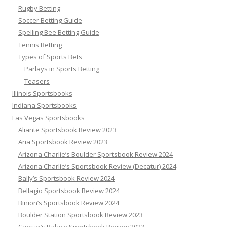
Rugby Betting
Soccer Betting Guide
Spelling Bee Betting Guide
Tennis Betting
Types of Sports Bets
Parlays in Sports Betting
Teasers
Illinois Sportsbooks
Indiana Sportsbooks
Las Vegas Sportsbooks
Aliante Sportsbook Review 2023
Aria Sportsbook Review 2023
Arizona Charlie’s Boulder Sportsbook Review 2024
Arizona Charlie’s Sportsbook Review (Decatur) 2024
Bally’s Sportsbook Review 2024
Bellagio Sportsbook Review 2024
Binion’s Sportsbook Review 2024
Boulder Station Sportsbook Review 2023
Caesar’s Palace Sportsbook Review 2023