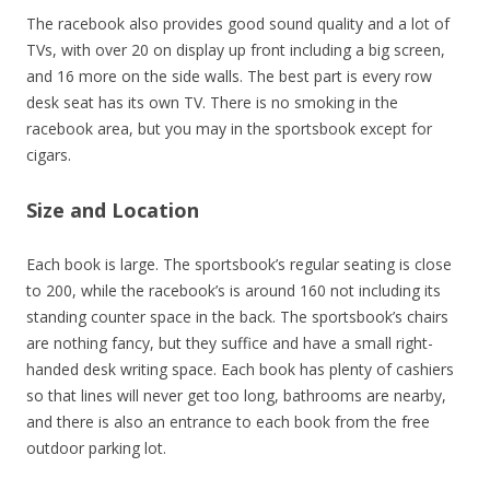
The racebook also provides good sound quality and a lot of
TVs, with over 20 on display up front including a big screen,
and 16 more on the side walls. The best part is every row
desk seat has its own TV. There is no smoking in the
racebook area, but you may in the sportsbook except for
cigars.
Size and Location
Each book is large. The sportsbook’s regular seating is close
to 200, while the racebook’s is around 160 not including its
standing counter space in the back. The sportsbook’s chairs
are nothing fancy, but they suffice and have a small right-
handed desk writing space. Each book has plenty of cashiers
so that lines will never get too long, bathrooms are nearby,
and there is also an entrance to each book from the free
outdoor parking lot.