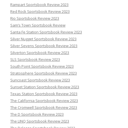
Rampart Sportsbook Review 2023
Red Rock Sportsbook Review 2023
Rio Sportsbook Review 2023
Sam’s Town Sportsbook Review
Santa Fe Station Sportsbook Review 2023
Silver Nugget Sportsbook Review 2023
Silver Sevens Sportsbook Review 2023
Silverton Sportsbook Review 2023
SLS Sportsbook Review 2023
South Point Sportsbook Review 2023
Stratosphere Sportsbook Review 2023
Suncoast Sportsbook Review 2023
Sunset Station Sportsbook Review 2023
Texas Station Sportsbook Review 2023
The California Sportsbook Review 2023
The Cromwell Sportsbook Review 2023
The D Sportsbook Review 2023
The LINQ Sportsbook Review 2023
The Palazzo Sportsbook Review 2023