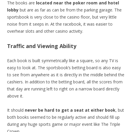
The books are
located near the poker room and hotel
lobby
but are as far as can be from the parking garage. The
sportsbook is very close to the casino floor, but very little
noise from it seeps in. At the racebook, it was easier to
overhear slots and other casino activity.
Traffic and Viewing Ability
Each book is built symmetrically like a square, so any TV is
easy to look at. The sportsbook’s betting board is also easy
to see from anywhere as it is directly in the middle behind the
cashiers. In addition to the betting board, all the scores from
that day are running left to right on a narrow board directly
above it.
It should
never be hard to get a seat at either book
, but
both books seemed to be regularly active and should fill up
during any huge sports game or major event like The Triple
Crown.