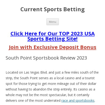
Current Sports Betting
Skip
Menu
to
content
Click Here for Our TOP 2023 USA
Sports Betting Site!
Join with Exclusive Deposit Bonus
South Point Sportsbook Review 2023
Located on Las Vegas Blvd. and just a few miles south of the
strip, the South Point serves as a local casino and a tourist
spot for those trying to get more mileage out of their dollar
without having to abandon the strip entirely. Its casino as a
whole may not be the most spectacular, but it certainly
delivers one of the most underrated
race and sportsbooks
.