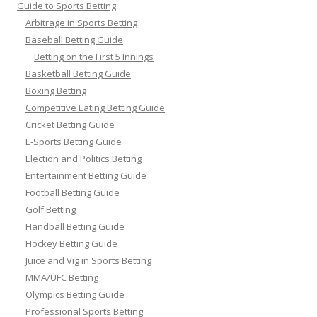
Guide to Sports Betting
Arbitrage in Sports Betting
Baseball Betting Guide
Betting on the First 5 Innings
Basketball Betting Guide
Boxing Betting
Competitive Eating Betting Guide
Cricket Betting Guide
E-Sports Betting Guide
Election and Politics Betting
Entertainment Betting Guide
Football Betting Guide
Golf Betting
Handball Betting Guide
Hockey Betting Guide
Juice and Vig in Sports Betting
MMA/UFC Betting
Olympics Betting Guide
Professional Sports Betting