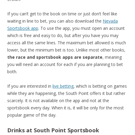
If you can’t get to the book on time or just don’t feel like
waiting in line to bet, you can also download the
Nevada
Sportsbook app
. To use the app, you must open an account
which is free and easy to do, but after you have you may
access all the same lines. The maximum bet allowed is much
lower, but the minimum bet is too. Unlike most other books,
the race and sportsbook apps are separate
, meaning
you will need an account for each if you are planning to bet
both.
If you are interested in
live betting
, which is betting on games
while they are happening, the South Point offers it but rather
scarcely. It is not available on the app and not at the
sportsbook every day. When it is, it will be only for the most
popular game of the day.
Drinks at South Point Sportsbook