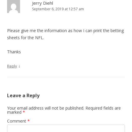
Jerry Diehl
September 6, 2019 at 12:57 am
Please give me the information as how I can print the betting
sheets for the NFL.
Thanks
↓
Reply
Leave a Reply
Your email address will not be published.
Required fields are
marked
*
Comment
*