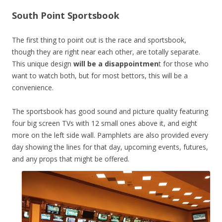
South Point Sportsbook
The first thing to point out is the race and sportsbook,
though they are right near each other, are totally separate.
This unique design
will be a disappointmen
t for those who
want to watch both, but for most bettors, this will be a
convenience.
The sportsbook has good sound and picture quality featuring
four big screen TVs with 12 small ones above it, and eight
more on the left side wall. Pamphlets are also provided every
day showing the lines for that day, upcoming events, futures,
and any props that might be offered.