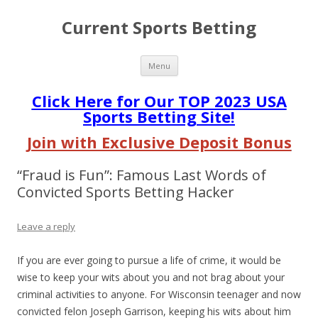
Current Sports Betting
Skip
Menu
to
content
Click Here for Our TOP 2023 USA
Sports Betting Site!
Join with Exclusive Deposit Bonus
“Fraud is Fun”: Famous Last Words of
Convicted Sports Betting Hacker
Leave a reply
If you are ever going to pursue a life of crime, it would be
wise to keep your wits about you and not brag about your
criminal activities to anyone. For Wisconsin teenager and now
convicted felon Joseph Garrison, keeping his wits about him