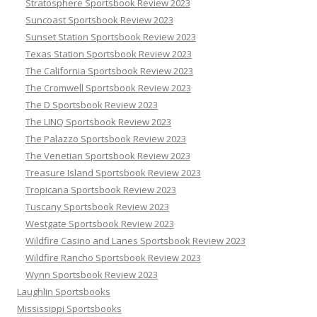
Stratosphere Sportsbook Review 2023
Suncoast Sportsbook Review 2023
Sunset Station Sportsbook Review 2023
Texas Station Sportsbook Review 2023
The California Sportsbook Review 2023
The Cromwell Sportsbook Review 2023
The D Sportsbook Review 2023
The LINQ Sportsbook Review 2023
The Palazzo Sportsbook Review 2023
The Venetian Sportsbook Review 2023
Treasure Island Sportsbook Review 2023
Tropicana Sportsbook Review 2023
Tuscany Sportsbook Review 2023
Westgate Sportsbook Review 2023
Wildfire Casino and Lanes Sportsbook Review 2023
Wildfire Rancho Sportsbook Review 2023
Wynn Sportsbook Review 2023
Laughlin Sportsbooks
Mississippi Sportsbooks