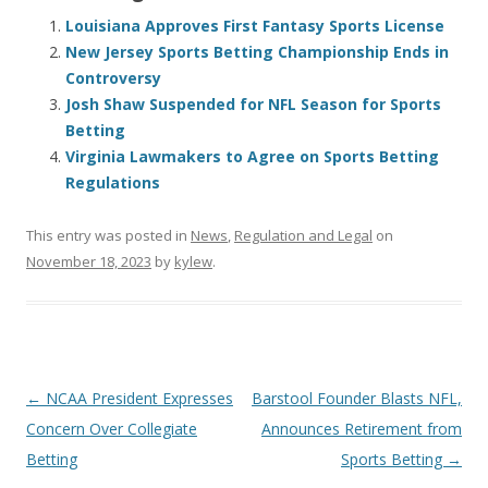
Louisiana Approves First Fantasy Sports License
New Jersey Sports Betting Championship Ends in
Controversy
Josh Shaw Suspended for NFL Season for Sports
Betting
Virginia Lawmakers to Agree on Sports Betting
Regulations
This entry was posted in
News
,
Regulation and Legal
on
November 18, 2023
by
kylew
.
Post
←
NCAA President Expresses
Barstool Founder Blasts NFL,
navigation
Concern Over Collegiate
Announces Retirement from
Betting
Sports Betting
→