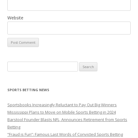
Website
Search
for:
SPORTS BETTING NEWS
Sportsbooks Increasingly Reluctant to Pay Out Big Winners
Mississippi Plans to Move on Mobile Sports Betting in 2024
Barstool Founder Blasts NFL, Announces Retirement from Sports
Betting
“Fraud is Fun”: Famous Last Words of Convicted Sports Betting