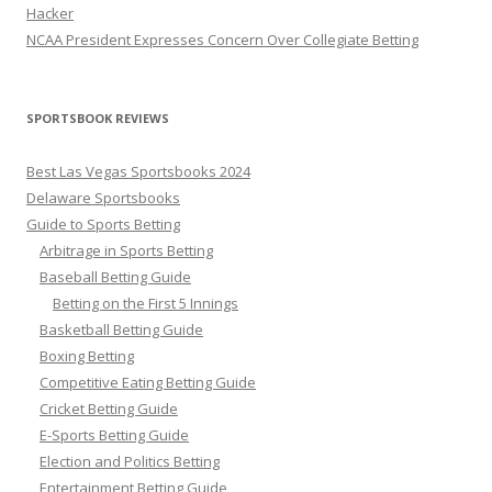
Hacker
NCAA President Expresses Concern Over Collegiate Betting
SPORTSBOOK REVIEWS
Best Las Vegas Sportsbooks 2024
Delaware Sportsbooks
Guide to Sports Betting
Arbitrage in Sports Betting
Baseball Betting Guide
Betting on the First 5 Innings
Basketball Betting Guide
Boxing Betting
Competitive Eating Betting Guide
Cricket Betting Guide
E-Sports Betting Guide
Election and Politics Betting
Entertainment Betting Guide