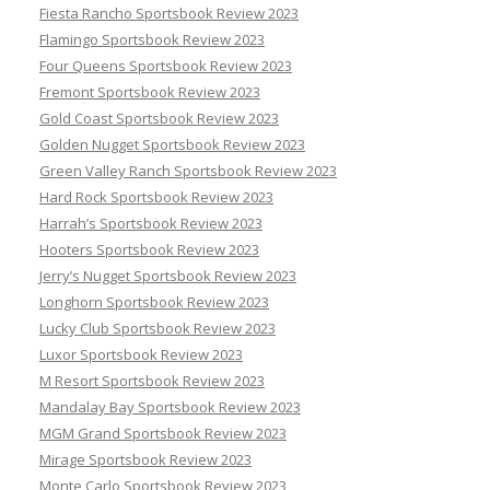
Fiesta Rancho Sportsbook Review 2023
Flamingo Sportsbook Review 2023
Four Queens Sportsbook Review 2023
Fremont Sportsbook Review 2023
Gold Coast Sportsbook Review 2023
Golden Nugget Sportsbook Review 2023
Green Valley Ranch Sportsbook Review 2023
Hard Rock Sportsbook Review 2023
Harrah’s Sportsbook Review 2023
Hooters Sportsbook Review 2023
Jerry’s Nugget Sportsbook Review 2023
Longhorn Sportsbook Review 2023
Lucky Club Sportsbook Review 2023
Luxor Sportsbook Review 2023
M Resort Sportsbook Review 2023
Mandalay Bay Sportsbook Review 2023
MGM Grand Sportsbook Review 2023
Mirage Sportsbook Review 2023
Monte Carlo Sportsbook Review 2023