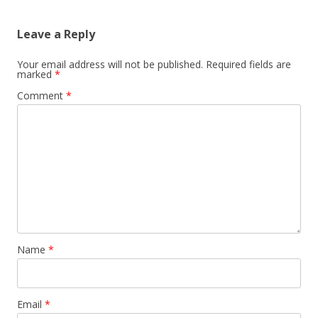
Leave a Reply
Your email address will not be published.
Required fields are
marked
*
Comment
*
Name
*
Email
*