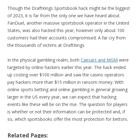
Though the DraftKings Sportsbook hack might be the biggest
of 2023, it is far from the only one we have heard about.
FanDuel, another massive sportsbook operator in the United
States, was also hacked this year, however only about 100
customers had their accounts compromised. A far cry from
the thousands of victims at DraftKings.
In the physical gambling realm, both
Caesars and MGM
were
targeted by online hackers earlier this year. The hack ended
up costing over $100 million and saw the casino operators
pay hackers more than $15 million in ransom money. With
online sports betting and online gambling in general growing
larger in the US every year, we can expect that hacking
events like these will be on the rise. The question for players
is whether or not their information can be protected and, if
so, which sportsbooks offer the most protection for bettors.
Related Pages: