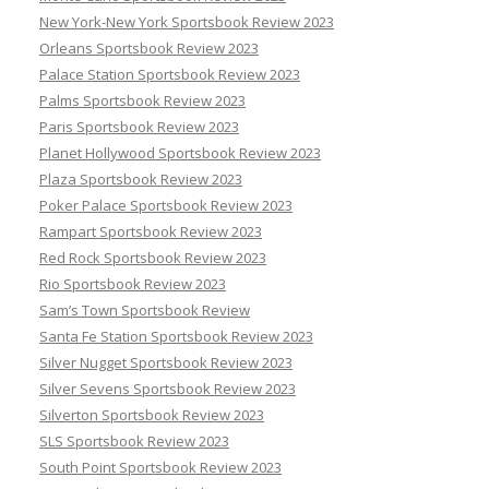
New York-New York Sportsbook Review 2023
Orleans Sportsbook Review 2023
Palace Station Sportsbook Review 2023
Palms Sportsbook Review 2023
Paris Sportsbook Review 2023
Planet Hollywood Sportsbook Review 2023
Plaza Sportsbook Review 2023
Poker Palace Sportsbook Review 2023
Rampart Sportsbook Review 2023
Red Rock Sportsbook Review 2023
Rio Sportsbook Review 2023
Sam’s Town Sportsbook Review
Santa Fe Station Sportsbook Review 2023
Silver Nugget Sportsbook Review 2023
Silver Sevens Sportsbook Review 2023
Silverton Sportsbook Review 2023
SLS Sportsbook Review 2023
South Point Sportsbook Review 2023