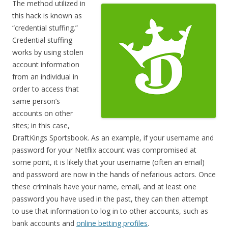
The method utilized in
this hack is known as
“credential stuffing.”
Credential stuffing
works by using stolen
account information
from an individual in
order to access that
same person’s
accounts on other
sites; in this case,
DraftKings Sportsbook. As an example, if your username and
password for your Netflix account was compromised at
some point, it is likely that your username (often an email)
and password are now in the hands of nefarious actors. Once
these criminals have your name, email, and at least one
password you have used in the past, they can then attempt
to use that information to log in to other accounts, such as
bank accounts and
online betting profiles
.