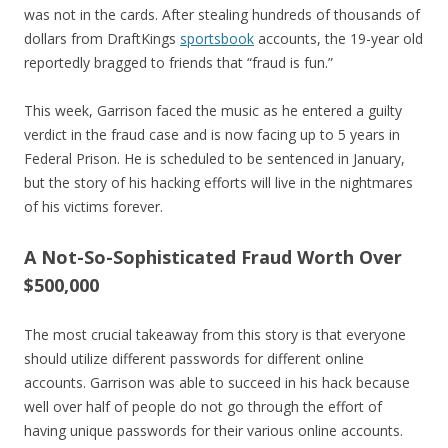
was not in the cards. After stealing hundreds of thousands of
dollars from DraftKings
sportsbook
accounts, the 19-year old
reportedly bragged to friends that “fraud is fun.”
This week, Garrison faced the music as he entered a guilty
verdict in the fraud case and is now facing up to 5 years in
Federal Prison. He is scheduled to be sentenced in January,
but the story of his hacking efforts will live in the nightmares
of his victims forever.
A Not-So-Sophisticated Fraud Worth Over
$500,000
The most crucial takeaway from this story is that everyone
should utilize different passwords for different online
accounts. Garrison was able to succeed in his hack because
well over half of people do not go through the effort of
having unique passwords for their various online accounts.