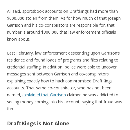
All said, sportsbook accounts on Draftkings had more than
$600,000 stolen from them. As for how much of that Joseph
Garrison and his co-conspirators are responsible for, that
number is around $300,000 that law enforcement officials
know about.
Last February, law enforcement descending upon Garrison’s
residence and found loads of programs and files relating to
credential stuffing. In addition, police were able to uncover
messages sent between Garrison and co-conspirators
explaining exactly how to hack compromised DraftKings
accounts. That same co-conspirator, who has not been
named,
explained that Garrison
claimed he was addicted to
seeing money coming into his account, saying that fraud was
fun.
DraftKings is Not Alone