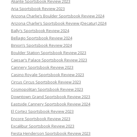
Aliante Sportsbook Review 2023
Aria Sportsbook Review 2023
Arizona Charlie’s Boulder Sportsbook Review 2024
Arizona Charlie’s Sportsbook Review (Decatur) 2024
Bally’s Sportsbook Review 2024
Bellagio Sportsbook Review 2024
Binion’s Sportsbook Review 2024
Boulder Station Sportsbook Review 2023
Caesar’s Palace Sportsbook Review 2023
Cannery Sportsbook Review 2023
Casino Royale Sportsbook Review 2023
Circus Circus Sportsbook Review 2023
Cosmopolitan Sportsbook Review 2023
Downtown Grand Sportsbook Review 2023
Eastside Cannery Sportsbook Review 2024
El Cortez Sportsbook Review 2023
Encore Sportsbook Review 2023
Excalibur Sportsbook Review 2023
Fiesta Henderson Sportsbook Review 2023