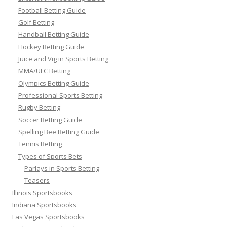
Football Betting Guide
Golf Betting
Handball Betting Guide
Hockey Betting Guide
Juice and Vig in Sports Betting
MMA/UFC Betting
Olympics Betting Guide
Professional Sports Betting
Rugby Betting
Soccer Betting Guide
Spelling Bee Betting Guide
Tennis Betting
Types of Sports Bets
Parlays in Sports Betting
Teasers
Illinois Sportsbooks
Indiana Sportsbooks
Las Vegas Sportsbooks