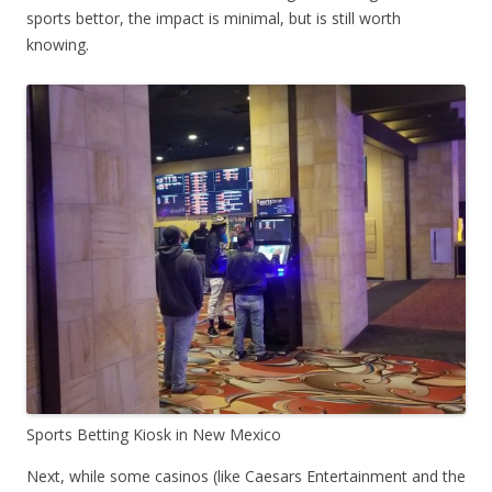
sports bettor, the impact is minimal, but is still worth
knowing.
Sports Betting Kiosk in New Mexico
Next, while some casinos (like Caesars Entertainment and the