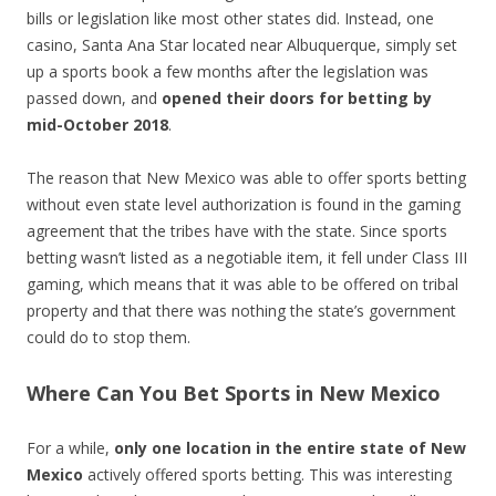
bills or legislation like most other states did. Instead, one
casino, Santa Ana Star located near Albuquerque, simply set
up a sports book a few months after the legislation was
passed down, and
opened their doors for betting by
mid-October 2018
.
The reason that New Mexico was able to offer sports betting
without even state level authorization is found in the gaming
agreement that the tribes have with the state. Since sports
betting wasn’t listed as a negotiable item, it fell under Class III
gaming, which means that it was able to be offered on tribal
property and that there was nothing the state’s government
could do to stop them.
Where Can You Bet Sports in New Mexico
For a while,
only one location in the entire state of New
Mexico
actively offered sports betting. This was interesting