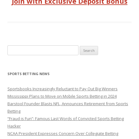
Join with Exclusive Deposit Bonus
Search
for:
SPORTS BETTING NEWS
Sportsbooks Increasingly Reluctant to Pay Out Big Winners
Mississippi Plans to Move on Mobile Sports Betting in 2024
Barstool Founder Blasts NFL, Announces Retirement from Sports
Betting
“Fraud is Fun”: Famous Last Words of Convicted Sports Betting
Hacker
NCAA President Expresses Concern Over Collegiate Betting