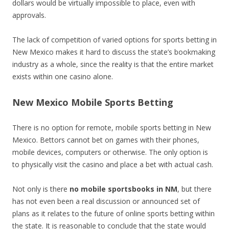
dollars would be virtually impossible to place, even with
approvals.
The lack of competition of varied options for sports betting in
New Mexico makes it hard to discuss the state’s bookmaking
industry as a whole, since the reality is that the entire market
exists within one casino alone.
New Mexico Mobile Sports Betting
There is no option for remote, mobile sports betting in New
Mexico. Bettors cannot bet on games with their phones,
mobile devices, computers or otherwise. The only option is
to physically visit the casino and place a bet with actual cash.
Not only is there
no mobile sportsbooks in NM
, but there
has not even been a real discussion or announced set of
plans as it relates to the future of online sports betting within
the state. It is reasonable to conclude that the state would