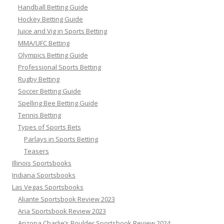
Handball Betting Guide
Hockey Betting Guide
Juice and Vig in Sports Betting
MMA/UFC Betting
Olympics Betting Guide
Professional Sports Betting
Rugby Betting
Soccer Betting Guide
Spelling Bee Betting Guide
Tennis Betting
Types of Sports Bets
Parlays in Sports Betting
Teasers
Illinois Sportsbooks
Indiana Sportsbooks
Las Vegas Sportsbooks
Aliante Sportsbook Review 2023
Aria Sportsbook Review 2023
Arizona Charlie’s Boulder Sportsbook Review 2024