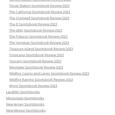
Texas Station Sportsbook Review 2023
The California Sportsbook Review 2023
The Cromwell Sportsbook Review 2023
The D Sportsbook Review 2023
The LINQ Sportsbook Review 2023
The Palazzo Sportsbook Review 2023
The Venetian Sportsbook Review 2023
Treasure Island Sportsbook Review 2023
Tropicana Sportsbook Review 2023
Tuscany Sportsbook Review 2023
Westgate Sportsbook Review 2023
Wildfire Casino and Lanes Sportsbook Review 2023
Wildfire Rancho Sportsbook Review 2023
Wynn Sportsbook Review 2023
Laughlin Sportsbooks
Mississippi Sportsbooks
New Jersey Sportsbooks
New Mexico Sportsbooks