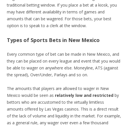
traditional betting window. If you place a bet at a kiosk, you
may have different availability in terms of games and
amounts that can be wagered. For those bets, your best
option is to speak to a clerk at the window.
Types of Sports Bets in New Mexico
Every common type of bet can be made in New Mexico, and
they can be placed on every league and event that you would
be able to wager on anywhere else. Moneyline, ATS (against
the spread), Over/Under, Parlays and so on.
The amounts that players are allowed to wager in New
Mexico would be seen as
relatively low and restricted
by
bettors who are accustomed to the virtually limitless
amounts offered by Las Vegas casinos. This is a direct result
of the lack of volume and liquidity in the market. For example,
as a general rule, any wager over even a few thousand