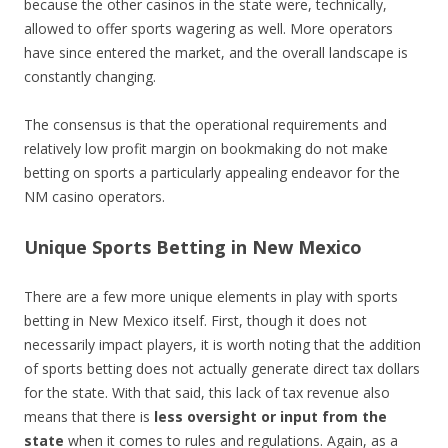
because the other casinos in the state were, technically,
allowed to offer sports wagering as well. More operators
have since entered the market, and the overall landscape is
constantly changing.
The consensus is that the operational requirements and
relatively low profit margin on bookmaking do not make
betting on sports a particularly appealing endeavor for the
NM casino operators.
Unique Sports Betting in New Mexico
There are a few more unique elements in play with sports
betting in New Mexico itself. First, though it does not
necessarily impact players, it is worth noting that the addition
of sports betting does not actually generate direct tax dollars
for the state. With that said, this lack of tax revenue also
means that there is
less oversight or input from the
state
when it comes to rules and regulations. Again, as a