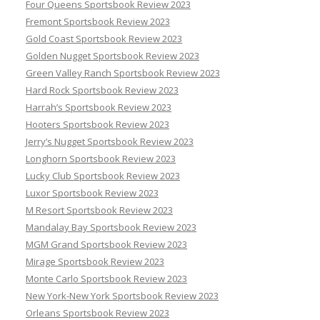
Four Queens Sportsbook Review 2023
Fremont Sportsbook Review 2023
Gold Coast Sportsbook Review 2023
Golden Nugget Sportsbook Review 2023
Green Valley Ranch Sportsbook Review 2023
Hard Rock Sportsbook Review 2023
Harrah’s Sportsbook Review 2023
Hooters Sportsbook Review 2023
Jerry’s Nugget Sportsbook Review 2023
Longhorn Sportsbook Review 2023
Lucky Club Sportsbook Review 2023
Luxor Sportsbook Review 2023
M Resort Sportsbook Review 2023
Mandalay Bay Sportsbook Review 2023
MGM Grand Sportsbook Review 2023
Mirage Sportsbook Review 2023
Monte Carlo Sportsbook Review 2023
New York-New York Sportsbook Review 2023
Orleans Sportsbook Review 2023