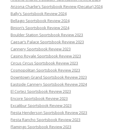
Arizona Charlie’s Sportsbook Review (Decatur) 2024
Bally’s Sportsbook Review 2024
Bellagio Sportsbook Review 2024
Binion’s Sportsbook Review 2024
Boulder Station Sportsbook Review 2023
Caesar’s Palace Sportsbook Review 2023
Cannery Sportsbook Review 2023
Casino Royale Sportsbook Review 2023
Circus Circus Sportsbook Review 2023
Cosmopolitan Sportsbook Review 2023
Downtown Grand Sportsbook Review 2023
Eastside Cannery Sportsbook Review 2024
El Cortez Sportsbook Review 2023
Encore Sportsbook Review 2023
Excalibur Sportsbook Review 2023
Fiesta Henderson Sportsbook Review 2023
Fiesta Rancho Sportsbook Review 2023
Flamingo Sportsbook Review 2023