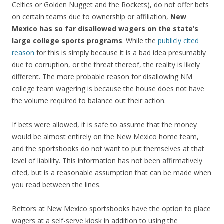
Celtics or Golden Nugget and the Rockets), do not offer bets
on certain teams due to ownership or affiliation,
New
Mexico has so far disallowed wagers on the state’s
large college sports programs
. While the
publicly cited
reason
for this is simply because it is a bad idea presumably
due to corruption, or the threat thereof, the reality is likely
different. The more probable reason for disallowing NM
college team wagering is because the house does not have
the volume required to balance out their action.
If bets were allowed, it is safe to assume that the money
would be almost entirely on the New Mexico home team,
and the sportsbooks do not want to put themselves at that
level of liability. This information has not been affirmatively
cited, but is a reasonable assumption that can be made when
you read between the lines.
Bettors at New Mexico sportsbooks have the option to place
wagers at a self-serve kiosk in addition to using the