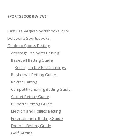
SPORTSBOOK REVIEWS
Best Las Vegas Sportsbooks 2024
Delaware Sportsbooks
Guide to Sports Betting
Arbitrage in Sports Betting
Baseball Betting Guide
Betting on the First 5 Innings
Basketball Betting Guide
Boxing Betting
Competitive Eating Betting Guide
Cricket Betting Guide
E-Sports Betting Guide
Election and Politics Betting
Entertainment Betting Guide
Football Betting Guide
Golf Betting