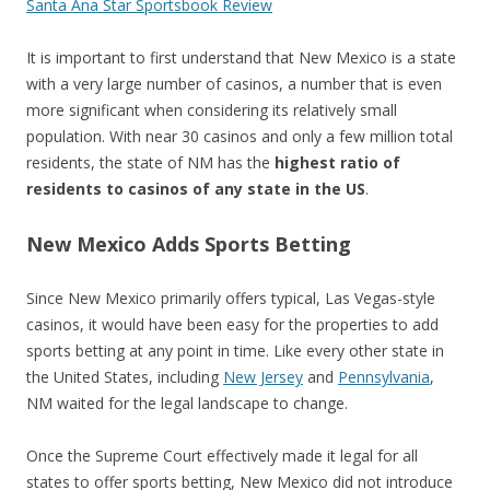
Santa Ana Star Sportsbook Review
It is important to first understand that New Mexico is a state
with a very large number of casinos, a number that is even
more significant when considering its relatively small
population. With near 30 casinos and only a few million total
residents, the state of NM has the
highest ratio of
residents to casinos of any state in the US
.
New Mexico Adds Sports Betting
Since New Mexico primarily offers typical, Las Vegas-style
casinos, it would have been easy for the properties to add
sports betting at any point in time. Like every other state in
the United States, including
New Jersey
and
Pennsylvania
,
NM waited for the legal landscape to change.
Once the Supreme Court effectively made it legal for all
states to offer sports betting, New Mexico did not introduce