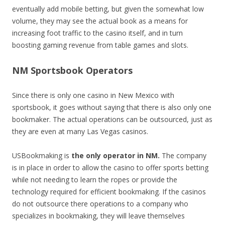
eventually add mobile betting, but given the somewhat low
volume, they may see the actual book as a means for
increasing foot traffic to the casino itself, and in turn
boosting gaming revenue from table games and slots.
NM Sportsbook Operators
Since there is only one casino in New Mexico with
sportsbook, it goes without saying that there is also only one
bookmaker. The actual operations can be outsourced, just as
they are even at many Las Vegas casinos.
USBookmaking is
the only operator in NM.
The company
is in place in order to allow the casino to offer sports betting
while not needing to learn the ropes or provide the
technology required for efficient bookmaking. If the casinos
do not outsource there operations to a company who
specializes in bookmaking, they will leave themselves