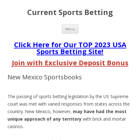
Current Sports Betting
Skip
Menu
to
content
Click Here for Our TOP 2023 USA
Sports Betting Site!
Join with Exclusive Deposit Bonus
New Mexico Sportsbooks
The passing of sports betting legislation by the US Supreme
court was met with varied responses from states across the
country. New Mexico, however,
may have had the most
unique approach of any territory
with brick and mortar
casinos.