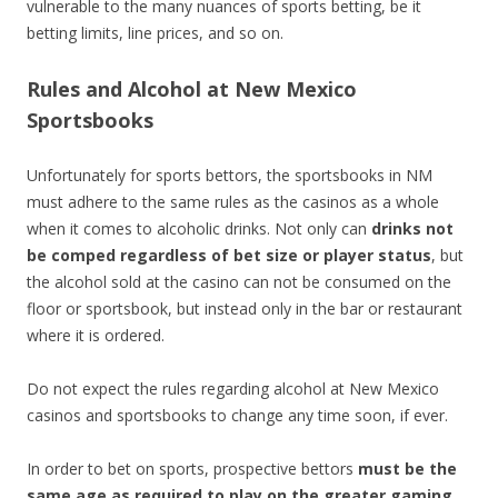
vulnerable to the many nuances of sports betting, be it
betting limits, line prices, and so on.
Rules and Alcohol at New Mexico
Sportsbooks
Unfortunately for sports bettors, the sportsbooks in NM
must adhere to the same rules as the casinos as a whole
when it comes to alcoholic drinks. Not only can
drinks not
be comped regardless of bet size or player status
, but
the alcohol sold at the casino can not be consumed on the
floor or sportsbook, but instead only in the bar or restaurant
where it is ordered.
Do not expect the rules regarding alcohol at New Mexico
casinos and sportsbooks to change any time soon, if ever.
In order to bet on sports, prospective bettors
must be the
same age as required to play on the greater gaming