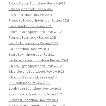
Palace Station Sportsbook Review 2023
Palms Sportsbook Review 2023
Paris Sportsbook Review 2023
Planet Hollywood Sportsbook Review 2023
Plaza Sportsbook Review 2023
Poker Palace Sportsbook Review 2023
Rampart Sportsbook Review 2023
Red Rock Sportsbook Review 2023
Rio Sportsbook Review 2023
Sam’s Town Sportsbook Review
Santa Fe Station Sportsbook Review 2023
Silver Nugget Sportsbook Review 2023
Silver Sevens Sportsbook Review 2023
Silverton Sportsbook Review 2023
SLS Sportsbook Review 2023
South Point Sportsbook Review 2023
Stratosphere Sportsbook Review 2023
Suncoast Sportsbook Review 2023
Sunset Station Sportsbook Review 2023