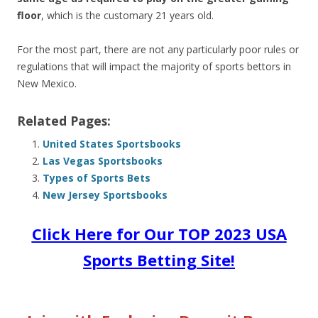
floor
, which is the customary 21 years old.
For the most part, there are not any particularly poor rules or
regulations that will impact the majority of sports bettors in
New Mexico.
Related Pages:
United States Sportsbooks
Las Vegas Sportsbooks
Types of Sports Bets
New Jersey Sportsbooks
Click Here for Our TOP 2023 USA
Sports Betting Site!