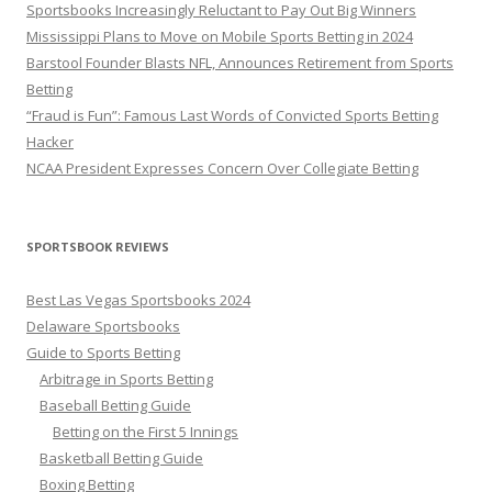
Sportsbooks Increasingly Reluctant to Pay Out Big Winners
Mississippi Plans to Move on Mobile Sports Betting in 2024
Barstool Founder Blasts NFL, Announces Retirement from Sports
Betting
“Fraud is Fun”: Famous Last Words of Convicted Sports Betting
Hacker
NCAA President Expresses Concern Over Collegiate Betting
SPORTSBOOK REVIEWS
Best Las Vegas Sportsbooks 2024
Delaware Sportsbooks
Guide to Sports Betting
Arbitrage in Sports Betting
Baseball Betting Guide
Betting on the First 5 Innings
Basketball Betting Guide
Boxing Betting