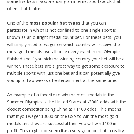
some live bets if you are using an internet sportsbook that
offers that feature.
One of the
most popular bet types
that you can
participate in which is not confined to one single sport is
known as an outright medal count bet. For these bets, you
will simply need to wager on which country will receive the
most gold medals overall once every event in the Olympics is
finished and if you pick the winning country your bet will be a
winner. These bets are a great way to get some exposure to
multiple sports with just one bet and it can potentially give
you up to two weeks of entertainment at the same time.
An example of a favorite to win the most medals in the
Summer Olympics is the United States at -3000 odds with the
closest competitor being China at +1100 odds. This means
that if you wager $3000 on the USA to win the most gold
medals and they are successful then you will win $100 in
profit. This might not seem like a very good bet but in reality,