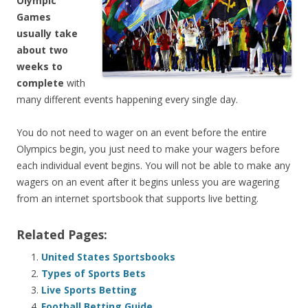
Olympic
Games
usually take
about two
weeks to
complete
with
many different events happening every single day.
You do not need to wager on an event before the entire
Olympics begin, you just need to make your wagers before
each individual event begins. You will not be able to make any
wagers on an event after it begins unless you are wagering
from an internet sportsbook that supports live betting.
Related Pages:
United States Sportsbooks
Types of Sports Bets
Live Sports Betting
Football Betting Guide