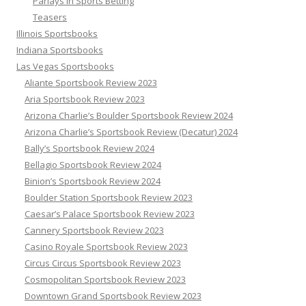
Parlays in Sports Betting
Teasers
Illinois Sportsbooks
Indiana Sportsbooks
Las Vegas Sportsbooks
Aliante Sportsbook Review 2023
Aria Sportsbook Review 2023
Arizona Charlie’s Boulder Sportsbook Review 2024
Arizona Charlie’s Sportsbook Review (Decatur) 2024
Bally’s Sportsbook Review 2024
Bellagio Sportsbook Review 2024
Binion’s Sportsbook Review 2024
Boulder Station Sportsbook Review 2023
Caesar’s Palace Sportsbook Review 2023
Cannery Sportsbook Review 2023
Casino Royale Sportsbook Review 2023
Circus Circus Sportsbook Review 2023
Cosmopolitan Sportsbook Review 2023
Downtown Grand Sportsbook Review 2023