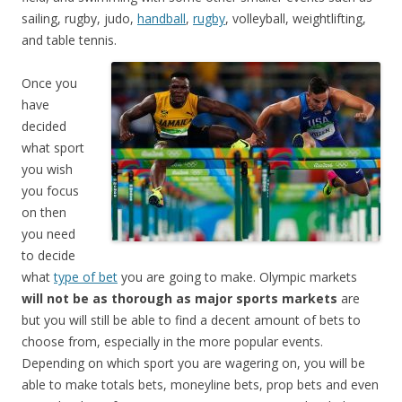
sailing, rugby, judo,
handball
,
rugby
, volleyball, weightlifting,
and table tennis.
Once you
have
decided
what sport
you wish
you focus
on then
you need
to decide
what
type of bet
you are going to make. Olympic markets
will not be as thorough as major sports markets
are
but you will still be able to find a decent amount of bets to
choose from, especially in the more popular events.
Depending on which sport you are wagering on, you will be
able to make totals bets, moneyline bets, prop bets and even