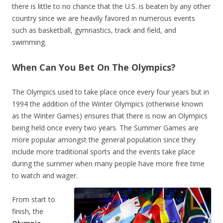
there is little to no chance that the U.S. is beaten by any other
country since we are heavily favored in numerous events
such as basketball, gymnastics, track and field, and
swimming.
When Can You Bet On The Olympics?
The Olympics used to take place once every four years but in
1994 the addition of the Winter Olympics (otherwise known
as the Winter Games) ensures that there is now an Olympics
being held once every two years. The Summer Games are
more popular amongst the general population since they
include more traditional sports and the events take place
during the summer when many people have more free time
to watch and wager.
From start to
finish, the