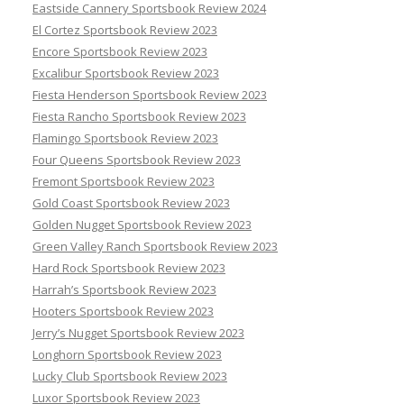
Eastside Cannery Sportsbook Review 2024
El Cortez Sportsbook Review 2023
Encore Sportsbook Review 2023
Excalibur Sportsbook Review 2023
Fiesta Henderson Sportsbook Review 2023
Fiesta Rancho Sportsbook Review 2023
Flamingo Sportsbook Review 2023
Four Queens Sportsbook Review 2023
Fremont Sportsbook Review 2023
Gold Coast Sportsbook Review 2023
Golden Nugget Sportsbook Review 2023
Green Valley Ranch Sportsbook Review 2023
Hard Rock Sportsbook Review 2023
Harrah’s Sportsbook Review 2023
Hooters Sportsbook Review 2023
Jerry’s Nugget Sportsbook Review 2023
Longhorn Sportsbook Review 2023
Lucky Club Sportsbook Review 2023
Luxor Sportsbook Review 2023