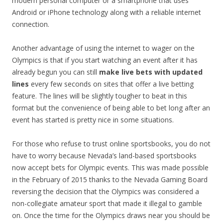
modern personal computer or a smartphone that uses
Android or iPhone technology along with a reliable internet
connection.
Another advantage of using the internet to wager on the
Olympics is that if you start watching an event after it has
already begun you can still
make live bets with updated
lines
every few seconds on sites that offer a live betting
feature. The lines will be slightly tougher to beat in this
format but the convenience of being able to bet long after an
event has started is pretty nice in some situations.
For those who refuse to trust online sportsbooks, you do not
have to worry because Nevada’s land-based sportsbooks
now accept bets for Olympic events. This was made possible
in the February of 2015 thanks to the Nevada Gaming Board
reversing the decision that the Olympics was considered a
non-collegiate amateur sport that made it illegal to gamble
on. Once the time for the Olympics draws near you should be