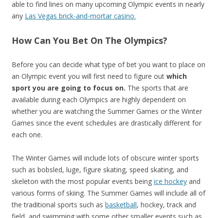
able to find lines on many upcoming Olympic events in nearly
any
Las Vegas brick-and-mortar casino.
How Can You Bet On The Olympics?
Before you can decide what type of bet you want to place on
an Olympic event you will first need to figure out
which
sport you are going to focus on.
The sports that are
available during each Olympics are highly dependent on
whether you are watching the Summer Games or the Winter
Games since the event schedules are drastically different for
each one.
The Winter Games will include lots of obscure winter sports
such as bobsled, luge, figure skating, speed skating, and
skeleton with the most popular events being
ice hockey
and
various forms of skiing. The Summer Games will include all of
the traditional sports such as
basketball
, hockey, track and
field, and swimming with some other smaller events such as