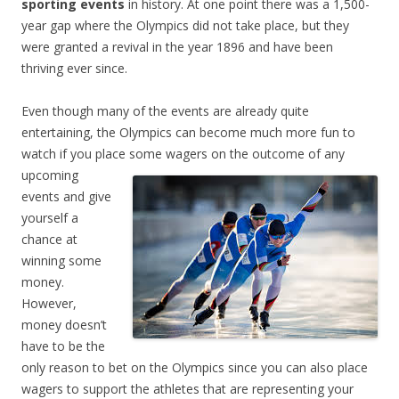
sporting events
in history. At one point there was a 1,500-
year gap where the Olympics did not take place, but they
were granted a revival in the year 1896 and have been
thriving ever since.
Even though many of the events are already quite
entertaining, the Olympics can become much more fun to
watch if you place some wagers on
the outcome of any
upcoming
events and give
yourself a
chance at
winning some
money.
However,
money doesn’t
have to be the
only reason to bet on the Olympics since you can also place
wagers to support the athletes that are representing your