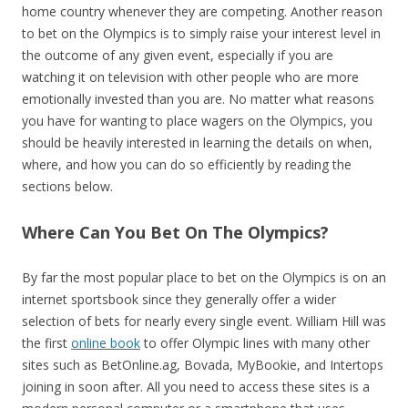
home country whenever they are competing. Another reason
to bet on the Olympics is to simply raise your interest level in
the outcome of any given event, especially if you are
watching it on television with other people who are more
emotionally invested than you are. No matter what reasons
you have for wanting to place wagers on the Olympics, you
should be heavily interested in learning the details on when,
where, and how you can do so efficiently by reading the
sections below.
Where Can You Bet On The Olympics?
By far the most popular place to bet on the Olympics is on an
internet sportsbook since they generally offer a wider
selection of bets for nearly every single event. William Hill was
the first
online book
to offer Olympic lines with many other
sites such as BetOnline.ag, Bovada, MyBookie, and Intertops
joining in soon after. All you need to access these sites is a