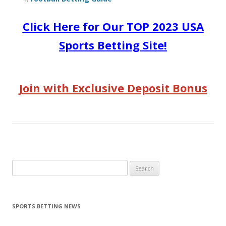
Click Here for Our TOP 2023 USA
Sports Betting Site!
Join with Exclusive Deposit Bonus
Search
for:
SPORTS BETTING NEWS