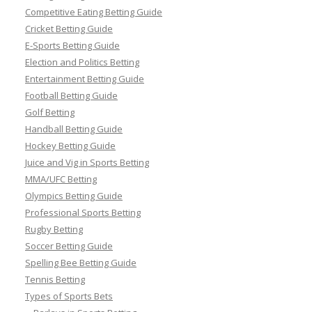
Competitive Eating Betting Guide
Cricket Betting Guide
E-Sports Betting Guide
Election and Politics Betting
Entertainment Betting Guide
Football Betting Guide
Golf Betting
Handball Betting Guide
Hockey Betting Guide
Juice and Vig in Sports Betting
MMA/UFC Betting
Olympics Betting Guide
Professional Sports Betting
Rugby Betting
Soccer Betting Guide
Spelling Bee Betting Guide
Tennis Betting
Types of Sports Bets