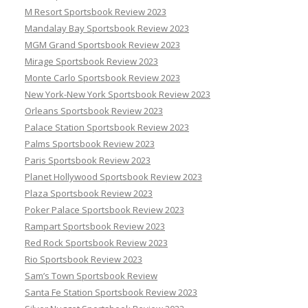
M Resort Sportsbook Review 2023
Mandalay Bay Sportsbook Review 2023
MGM Grand Sportsbook Review 2023
Mirage Sportsbook Review 2023
Monte Carlo Sportsbook Review 2023
New York-New York Sportsbook Review 2023
Orleans Sportsbook Review 2023
Palace Station Sportsbook Review 2023
Palms Sportsbook Review 2023
Paris Sportsbook Review 2023
Planet Hollywood Sportsbook Review 2023
Plaza Sportsbook Review 2023
Poker Palace Sportsbook Review 2023
Rampart Sportsbook Review 2023
Red Rock Sportsbook Review 2023
Rio Sportsbook Review 2023
Sam’s Town Sportsbook Review
Santa Fe Station Sportsbook Review 2023