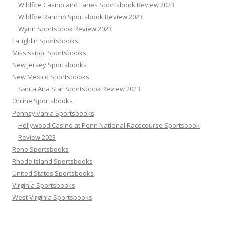
Wildfire Casino and Lanes Sportsbook Review 2023
Wildfire Rancho Sportsbook Review 2023
Wynn Sportsbook Review 2023
Laughlin Sportsbooks
Mississippi Sportsbooks
New Jersey Sportsbooks
New Mexico Sportsbooks
Santa Ana Star Sportsbook Review 2023
Online Sportsbooks
Pennsylvania Sportsbooks
Hollywood Casino at Penn National Racecourse Sportsbook
Review 2023
Reno Sportsbooks
Rhode Island Sportsbooks
United States Sportsbooks
Virginia Sportsbooks
West Virginia Sportsbooks