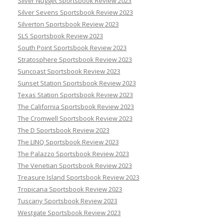
Silver Nugget Sportsbook Review 2023
Silver Sevens Sportsbook Review 2023
Silverton Sportsbook Review 2023
SLS Sportsbook Review 2023
South Point Sportsbook Review 2023
Stratosphere Sportsbook Review 2023
Suncoast Sportsbook Review 2023
Sunset Station Sportsbook Review 2023
Texas Station Sportsbook Review 2023
The California Sportsbook Review 2023
The Cromwell Sportsbook Review 2023
The D Sportsbook Review 2023
The LINQ Sportsbook Review 2023
The Palazzo Sportsbook Review 2023
The Venetian Sportsbook Review 2023
Treasure Island Sportsbook Review 2023
Tropicana Sportsbook Review 2023
Tuscany Sportsbook Review 2023
Westgate Sportsbook Review 2023