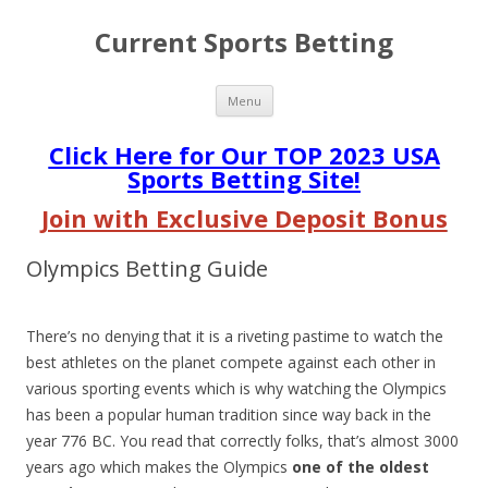
Current Sports Betting
Skip
Menu
to
content
Click Here for Our TOP 2023 USA
Sports Betting Site!
Join with Exclusive Deposit Bonus
Olympics Betting Guide
There’s no denying that it is a riveting pastime to watch the
best athletes on the planet compete against each other in
various sporting events which is why watching the Olympics
has been a popular human tradition since way back in the
year 776 BC. You read that correctly folks, that’s almost 3000
years ago which makes the Olympics
one of the oldest