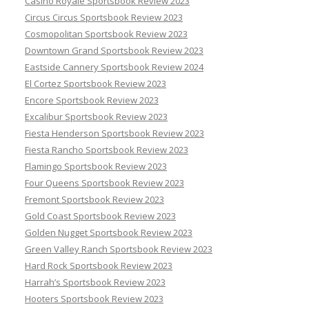
Casino Royale Sportsbook Review 2023
Circus Circus Sportsbook Review 2023
Cosmopolitan Sportsbook Review 2023
Downtown Grand Sportsbook Review 2023
Eastside Cannery Sportsbook Review 2024
El Cortez Sportsbook Review 2023
Encore Sportsbook Review 2023
Excalibur Sportsbook Review 2023
Fiesta Henderson Sportsbook Review 2023
Fiesta Rancho Sportsbook Review 2023
Flamingo Sportsbook Review 2023
Four Queens Sportsbook Review 2023
Fremont Sportsbook Review 2023
Gold Coast Sportsbook Review 2023
Golden Nugget Sportsbook Review 2023
Green Valley Ranch Sportsbook Review 2023
Hard Rock Sportsbook Review 2023
Harrah’s Sportsbook Review 2023
Hooters Sportsbook Review 2023