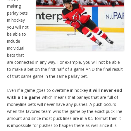
making
parlay bets
in hockey
you will not
be able to
include
individual
bets that
are connected in any way. For example, you will not be able
to make a bet on the first half of a game AND the final result
of that same game in the same parlay bet.
Even if a game goes to overtime in hockey it
will never end
with a tie game
which means that parlays that are full of
moneyline bets will never have any pushes. A push occurs
when the favored team wins the game by the exact puck line
amount and since most puck lines are in a 0.5 format then it
is impossible for pushes to happen there as well since it is