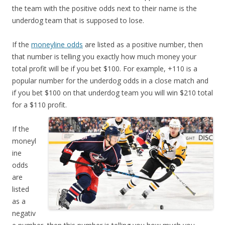
the team with the positive odds next to their name is the
underdog team that is supposed to lose.
If the
moneyline odds
are listed as a positive number, then
that number is telling you exactly how much money your
total profit will be if you bet $100. For example, +110 is a
popular number for the underdog odds in a close match and
if you bet $100 on that underdog team you will win $210 total
for a $110 profit.
If the
moneyl
ine
odds
are
listed
as a
negativ