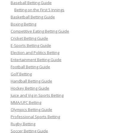
Baseball Betting Guide
Betting on the First 5 Innings
Basketball Betting Guide
Boxing Betting
Competitive Eating Betting Guide
Cricket Betting Guide
E-Sports Betting Guide
Election and Politics Betting
Entertainment Betting Guide
Football Betting Guide
Golf Betting
Handball Betting Guide
Hockey Betting Guide
Juice and Vig in Sports Betting
MMA/UFC Betting
Olympics Betting Guide
Professional Sports Betting
Rugby Betting
Soccer Betting Guide