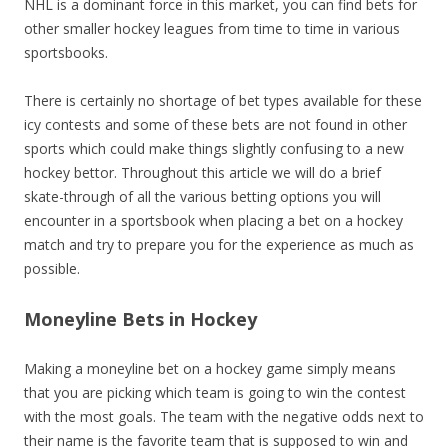
NHL is a dominant force in this market, you can find bets for
other smaller hockey leagues from time to time in various
sportsbooks.
There is certainly no shortage of bet types available for these
icy contests and some of these bets are not found in other
sports which could make things slightly confusing to a new
hockey bettor. Throughout this article we will do a brief
skate-through of all the various betting options you will
encounter in a sportsbook when placing a bet on a hockey
match and try to prepare you for the experience as much as
possible.
Moneyline Bets in Hockey
Making a moneyline bet on a hockey game simply means
that you are picking which team is going to win the contest
with the most goals. The team with the negative odds next to
their name is the favorite team that is supposed to win and