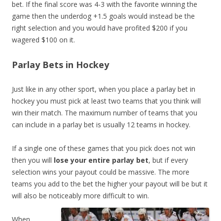
bet. If the final score was 4-3 with the favorite winning the
game then the underdog +1.5 goals would instead be the
right selection and you would have profited $200 if you
wagered $100 on it.
Parlay Bets in Hockey
Just like in any other sport, when you place a parlay bet in
hockey you must pick at least two teams that you think will
win their match. The maximum number of teams that you
can include in a parlay bet is usually 12 teams in hockey.
If a single one of these games that you pick does not win
then you will
lose your entire parlay bet
, but if every
selection wins your payout could be massive. The more
teams you add to the bet the higher your payout will be but it
will also be noticeably more difficult to win.
When