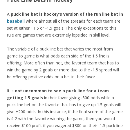
A
puck line bet is hockey’s version of the run line bet in
baseball
where almost all of the spreads for each team are
set at either +1.5 or -1.5 goals. The only exceptions to this
rule are games that are extremely lopsided in skill level.
The variable of a puck line bet that varies the most from
game to game is what odds each side of the 1.5 line is
offering. More often than not, the favored team that has to
win the game by 2 goals or more due to the -1.5 spread will
be offering positive odds on a bet in their favor.
It is
not uncommon to see a puck line for a team
getting 1.5 goals
in their favor giving -300 odds while a
puck line bet on the favorite that has to give up 1.5 goals will
give +200 odds. In this instance, if the final score of the game
is 4-2 with the favorite winning the game, then you would
receive $100 profit if you wagered $300 on their -1.5 puck line