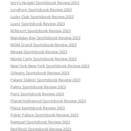
Jerry’s Nugget Sportsbook Review 2023
Longhorn Sportsbook Review 2023
Lucky Club Sportsbook Review 2023
Luxor Sportsbook Review 2023
M Resort Sportsbook Review 2023
Mandalay Bay Sportsbook Review 2023
MGM Grand Sportsbook Review 2023
Mirage Sportsbook Review 2023
Monte Carlo Sportsbook Review 2023
New York-New York Sportsbook Review 2023
Orleans Sportsbook Review 2023
Palace Station Sportsbook Review 2023
Palms Sportsbook Review 2023
Paris Sportsbook Review 2023
Planet Hollywood Sportsbook Review 2023
Plaza Sportsbook Review 2023
Poker Palace Sportsbook Review 2023
Rampart Sportsbook Review 2023
Red Rock Sportsbook Review 2023