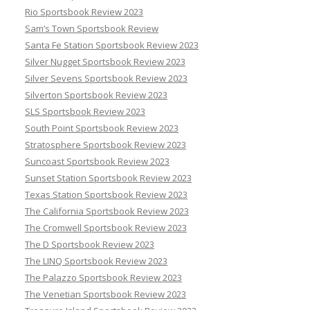
Rio Sportsbook Review 2023
Sam’s Town Sportsbook Review
Santa Fe Station Sportsbook Review 2023
Silver Nugget Sportsbook Review 2023
Silver Sevens Sportsbook Review 2023
Silverton Sportsbook Review 2023
SLS Sportsbook Review 2023
South Point Sportsbook Review 2023
Stratosphere Sportsbook Review 2023
Suncoast Sportsbook Review 2023
Sunset Station Sportsbook Review 2023
Texas Station Sportsbook Review 2023
The California Sportsbook Review 2023
The Cromwell Sportsbook Review 2023
The D Sportsbook Review 2023
The LINQ Sportsbook Review 2023
The Palazzo Sportsbook Review 2023
The Venetian Sportsbook Review 2023