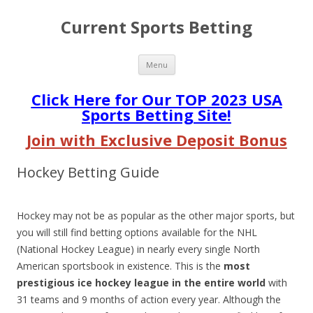
Current Sports Betting
Skip
Menu
to
content
Click Here for Our TOP 2023 USA
Sports Betting Site!
Join with Exclusive Deposit Bonus
Hockey Betting Guide
Hockey may not be as popular as the other major sports, but
you will still find betting options available for the NHL
(National Hockey League) in nearly every single North
American sportsbook in existence. This is the
most
prestigious ice hockey league in the entire world
with
31 teams and 9 months of action every year. Although the