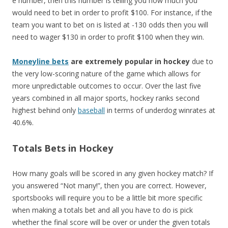
e number, then this number is telling you how much you
would need to bet in order to profit $100. For instance, if the
team you want to bet on is listed at -130 odds then you will
need to wager $130 in order to profit $100 when they win.
Moneyline bets
are extremely popular in hockey
due to
the very low-scoring nature of the game which allows for
more unpredictable outcomes to occur. Over the last five
years combined in all major sports, hockey ranks second
highest behind only
baseball
in terms of underdog winrates at
40.6%.
Totals Bets in Hockey
How many goals will be scored in any given hockey match? If
you answered “Not many!”, then you are correct. However,
sportsbooks will require you to be a little bit more specific
when making a totals bet and all you have to do is pick
whether the final score will be over or under the given totals