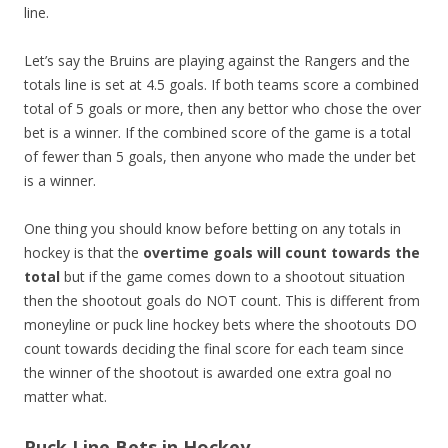
line.
Let’s say the Bruins are playing against the Rangers and the
totals line is set at 4.5 goals. If both teams score a combined
total of 5 goals or more, then any bettor who chose the over
bet is a winner. If the combined score of the game is a total
of fewer than 5 goals, then anyone who made the under bet
is a winner.
One thing you should know before betting on any totals in
hockey is that the
overtime goals will count towards the
total
but if the game comes down to a shootout situation
then the shootout goals do NOT count. This is different from
moneyline or puck line hockey bets where the shootouts DO
count towards deciding the final score for each team since
the winner of the shootout is awarded one extra goal no
matter what.
Puck Line Bets in Hockey