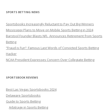
SPORTS BETTING NEWS
Sportsbooks Increasingly Reluctant to Pay Out Big Winners
Mississippi Plans to Move on Mobile Sports Betting in 2024
Barstool Founder Blasts NFL, Announces Retirement from Sports
Betting
“Fraud is Fun”: Famous Last Words of Convicted Sports Betting
Hacker
NCAA President Expresses Concern Over Collegiate Betting
SPORTSBOOK REVIEWS
Best Las Vegas Sportsbooks 2024
Delaware Sportsbooks
Guide to Sports Betting
Arbitrage in Sports Betting