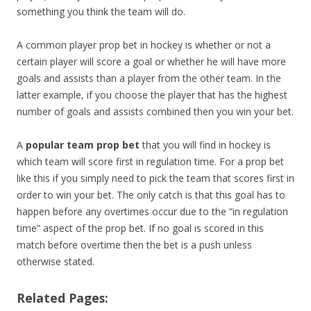
something you think the team will do.
A common player prop bet in hockey is whether or not a
certain player will score a goal or whether he will have more
goals and assists than a player from the other team. In the
latter example, if you choose the player that has the highest
number of goals and assists combined then you win your bet.
A
popular team prop bet
that you will find in hockey is
which team will score first in regulation time. For a prop bet
like this if you simply need to pick the team that scores first in
order to win your bet. The only catch is that this goal has to
happen before any overtimes occur due to the “in regulation
time” aspect of the prop bet. If no goal is scored in this
match before overtime then the bet is a push unless
otherwise stated.
Related Pages: