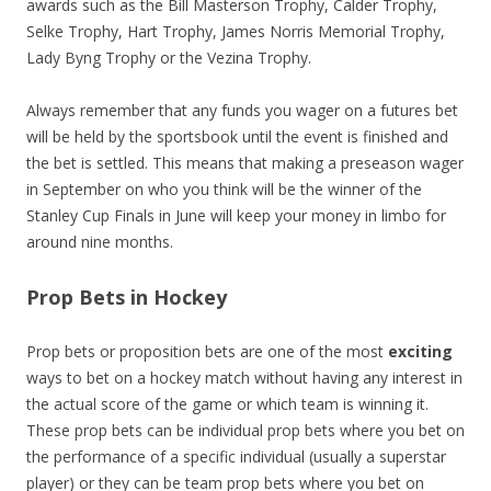
awards such as the Bill Masterson Trophy, Calder Trophy,
Selke Trophy, Hart Trophy, James Norris Memorial Trophy,
Lady Byng Trophy or the Vezina Trophy.
Always remember that any funds you wager on a futures bet
will be held by the sportsbook until the event is finished and
the bet is settled. This means that making a preseason wager
in September on who you think will be the winner of the
Stanley Cup Finals in June will keep your money in limbo for
around nine months.
Prop Bets in Hockey
Prop bets or proposition bets are one of the most
exciting
ways to bet on a hockey match without having any interest in
the actual score of the game or which team is winning it.
These prop bets can be individual prop bets where you bet on
the performance of a specific individual (usually a superstar
player) or they can be team prop bets where you bet on