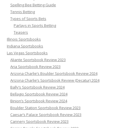
Spelling Bee Betting Guide
Tennis Betting
Types of Sports Bets
Parlays in Sports Betting
Teasers
Illinois Sportsbooks
Indiana Sportsbooks
Las Vegas Sportsbooks
Aliante Sportsbook Review 2023
Aria Sportsbook Review 2023
Arizona Charlie’s Boulder Sportsbook Review 2024
Arizona Charlie’s Sportsbook Review (Decatur) 2024
Bally’s Sportsbook Review 2024
Bellagio Sportsbook Review 2024
Binion’s Sportsbook Review 2024
Boulder Station Sportsbook Review 2023
Caesar’s Palace Sportsbook Review 2023
Cannery Sportsbook Review 2023