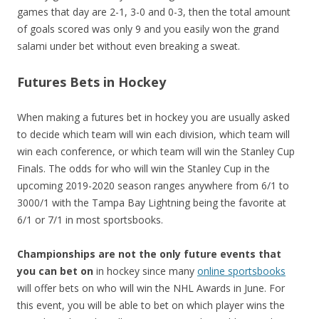
games that day are 2-1, 3-0 and 0-3, then the total amount
of goals scored was only 9 and you easily won the grand
salami under bet without even breaking a sweat.
Futures Bets in Hockey
When making a futures bet in hockey you are usually asked
to decide which team will win each division, which team will
win each conference, or which team will win the Stanley Cup
Finals. The odds for who will win the Stanley Cup in the
upcoming 2019-2020 season ranges anywhere from 6/1 to
3000/1 with the Tampa Bay Lightning being the favorite at
6/1 or 7/1 in most sportsbooks.
Championships are not the only future events that
you can bet on
in hockey since many
online sportsbooks
will offer bets on who will win the NHL Awards in June. For
this event, you will be able to bet on which player wins the