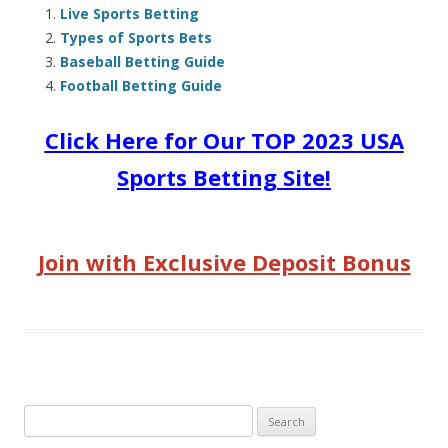
Live Sports Betting
Types of Sports Bets
Baseball Betting Guide
Football Betting Guide
Click Here for Our TOP 2023 USA
Sports Betting Site!
Join with Exclusive Deposit Bonus
Search
for: