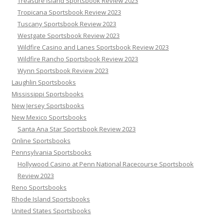
Treasure Island Sportsbook Review 2023
Tropicana Sportsbook Review 2023
Tuscany Sportsbook Review 2023
Westgate Sportsbook Review 2023
Wildfire Casino and Lanes Sportsbook Review 2023
Wildfire Rancho Sportsbook Review 2023
Wynn Sportsbook Review 2023
Laughlin Sportsbooks
Mississippi Sportsbooks
New Jersey Sportsbooks
New Mexico Sportsbooks
Santa Ana Star Sportsbook Review 2023
Online Sportsbooks
Pennsylvania Sportsbooks
Hollywood Casino at Penn National Racecourse Sportsbook
Review 2023
Reno Sportsbooks
Rhode Island Sportsbooks
United States Sportsbooks