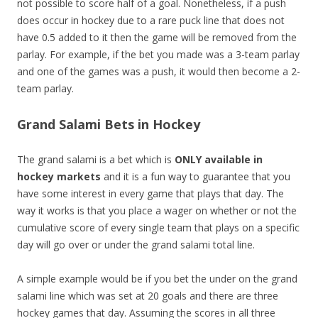
not possible to score half of a goal. Nonetheless, if a push
does occur in hockey due to a rare puck line that does not
have 0.5 added to it then the game will be removed from the
parlay. For example, if the bet you made was a 3-team parlay
and one of the games was a push, it would then become a 2-
team parlay.
Grand Salami Bets in Hockey
The grand salami is a bet which is
ONLY available in
hockey markets
and it is a fun way to guarantee that you
have some interest in every game that plays that day. The
way it works is that you place a wager on whether or not the
cumulative score of every single team that plays on a specific
day will go over or under the grand salami total line.
A simple example would be if you bet the under on the grand
salami line which was set at 20 goals and there are three
hockey games that day. Assuming the scores in all three