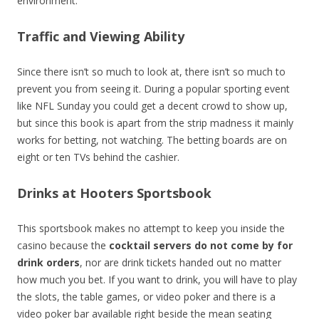
environment.
Traffic and Viewing Ability
Since there isn’t so much to look at, there isn’t so much to
prevent you from seeing it. During a popular sporting event
like NFL Sunday you could get a decent crowd to show up,
but since this book is apart from the strip madness it mainly
works for betting, not watching. The betting boards are on
eight or ten TVs behind the cashier.
Drinks at Hooters Sportsbook
This sportsbook makes no attempt to keep you inside the
casino because the
cocktail servers do not come by
for
drink orders
, nor are drink tickets handed out no matter
how much you bet. If you want to drink, you will have to play
the slots, the table games, or video poker and there is a
video poker bar available right beside the mean seating