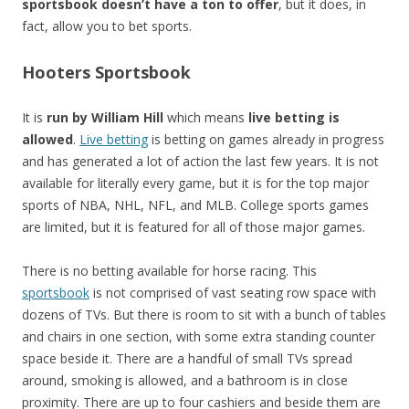
sportsbook doesn’t have a ton to offer
, but it does, in
fact, allow you to bet sports.
Hooters Sportsbook
It is
run by William Hill
which means
live betting is
allowed
.
Live betting
is betting on games already in progress
and has generated a lot of action the last few years. It is not
available for literally every game, but it is for the top major
sports of NBA, NHL, NFL, and MLB. College sports games
are limited, but it is featured for all of those major games.
There is no betting available for horse racing. This
sportsbook
is not comprised of vast seating row space with
dozens of TVs. But there is room to sit with a bunch of tables
and chairs in one section, with some extra standing counter
space beside it. There are a handful of small TVs spread
around, smoking is allowed, and a bathroom is in close
proximity. There are up to four cashiers and beside them are