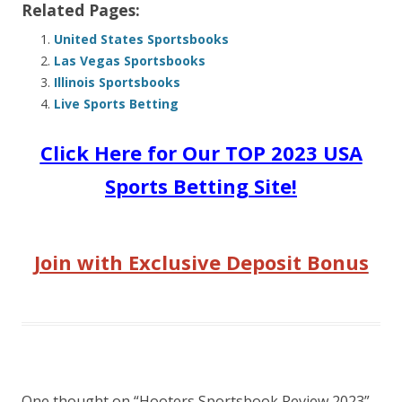
Related Pages:
United States Sportsbooks
Las Vegas Sportsbooks
Illinois Sportsbooks
Live Sports Betting
Click Here for Our TOP 2023 USA
Sports Betting Site!
Join with Exclusive Deposit Bonus
One thought on “
Hooters Sportsbook Review 2023
”