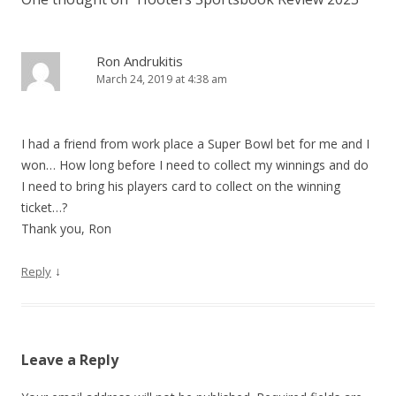
Ron Andrukitis
March 24, 2019 at 4:38 am
I had a friend from work place a Super Bowl bet for me and I
won… How long before I need to collect my winnings and do
I need to bring his players card to collect on the winning
ticket…?
Thank you, Ron
↓
Reply
Leave a Reply