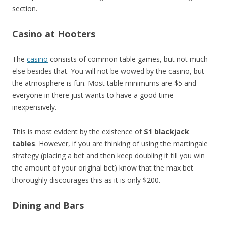
section.
Casino at Hooters
The
casino
consists of common table games, but not much
else besides that. You will not be wowed by the casino, but
the atmosphere is fun. Most table minimums are $5 and
everyone in there just wants to have a good time
inexpensively.
This is most evident by the existence of
$1 blackjack
tables
. However, if you are thinking of using the martingale
strategy (placing a bet and then keep doubling it till you win
the amount of your original bet) know that the max bet
thoroughly discourages this as it is only $200.
Dining and Bars