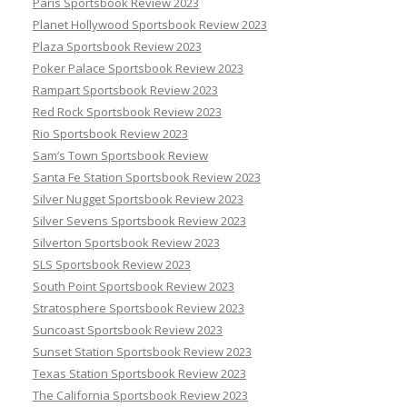
Paris Sportsbook Review 2023
Planet Hollywood Sportsbook Review 2023
Plaza Sportsbook Review 2023
Poker Palace Sportsbook Review 2023
Rampart Sportsbook Review 2023
Red Rock Sportsbook Review 2023
Rio Sportsbook Review 2023
Sam’s Town Sportsbook Review
Santa Fe Station Sportsbook Review 2023
Silver Nugget Sportsbook Review 2023
Silver Sevens Sportsbook Review 2023
Silverton Sportsbook Review 2023
SLS Sportsbook Review 2023
South Point Sportsbook Review 2023
Stratosphere Sportsbook Review 2023
Suncoast Sportsbook Review 2023
Sunset Station Sportsbook Review 2023
Texas Station Sportsbook Review 2023
The California Sportsbook Review 2023