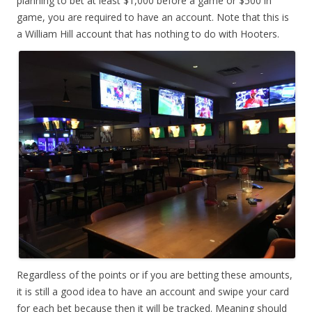
planning to bet at least $1,000 before a game or $500 in
game, you are required to have an account. Note that this is
a William Hill account that has nothing to do with Hooters.
Regardless of the points or if you are betting these amounts,
it is still a good idea to have an account and swipe your card
for each bet because then it will be tracked. Meaning should