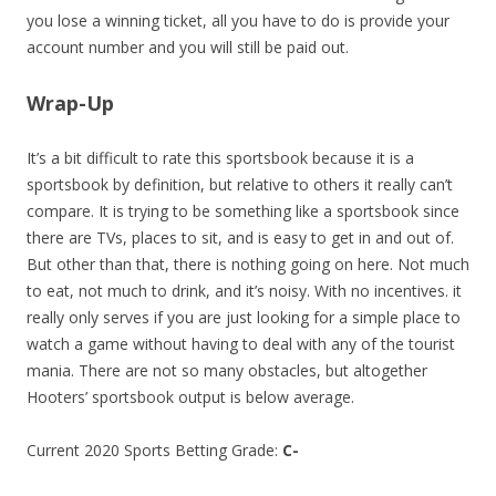
you lose a winning ticket, all you have to do is provide your
account number and you will still be paid out.
Wrap-Up
It’s a bit difficult to rate this sportsbook because it is a
sportsbook by definition, but relative to others it really can’t
compare. It is trying to be something like a sportsbook since
there are TVs, places to sit, and is easy to get in and out of.
But other than that, there is nothing going on here. Not much
to eat, not much to drink, and it’s noisy. With no incentives. it
really only serves if you are just looking for a simple place to
watch a game without having to deal with any of the tourist
mania. There are not so many obstacles, but altogether
Hooters’ sportsbook output is below average.
Current 2020 Sports Betting Grade:
C-