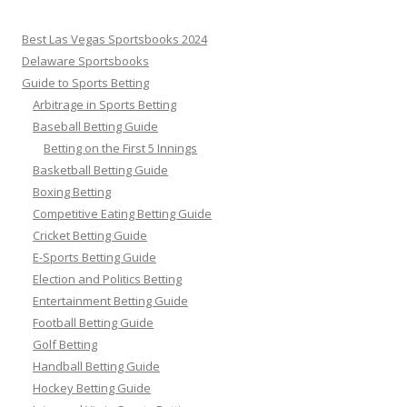
Best Las Vegas Sportsbooks 2024
Delaware Sportsbooks
Guide to Sports Betting
Arbitrage in Sports Betting
Baseball Betting Guide
Betting on the First 5 Innings
Basketball Betting Guide
Boxing Betting
Competitive Eating Betting Guide
Cricket Betting Guide
E-Sports Betting Guide
Election and Politics Betting
Entertainment Betting Guide
Football Betting Guide
Golf Betting
Handball Betting Guide
Hockey Betting Guide