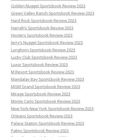
Golden Nugget Sportsbook Review 2023
Green Valley Ranch Sportsbook Review 2023
Hard Rock Sportsbook Review 2023
Harrah’s Sportsbook Review 2023
Hooters Sportsbook Review 2023
Jerry’s Nugget Sportsbook Review 2023
Longhorn Sportsbook Review 2023
Lucky Club Sportsbook Review 2023
Luxor Sportsbook Review 2023
M Resort Sportsbook Review 2023
Mandalay Bay Sportsbook Review 2023
MGM Grand Sportsbook Review 2023
Mirage Sportsbook Review 2023
Monte Carlo Sportsbook Review 2023
New York-New York Sportsbook Review 2023
Orleans Sportsbook Review 2023
Palace Station Sportsbook Review 2023
Palms Sportsbook Review 2023