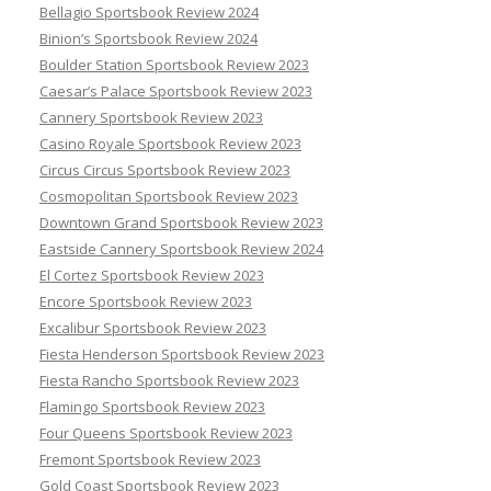
Bellagio Sportsbook Review 2024
Binion’s Sportsbook Review 2024
Boulder Station Sportsbook Review 2023
Caesar’s Palace Sportsbook Review 2023
Cannery Sportsbook Review 2023
Casino Royale Sportsbook Review 2023
Circus Circus Sportsbook Review 2023
Cosmopolitan Sportsbook Review 2023
Downtown Grand Sportsbook Review 2023
Eastside Cannery Sportsbook Review 2024
El Cortez Sportsbook Review 2023
Encore Sportsbook Review 2023
Excalibur Sportsbook Review 2023
Fiesta Henderson Sportsbook Review 2023
Fiesta Rancho Sportsbook Review 2023
Flamingo Sportsbook Review 2023
Four Queens Sportsbook Review 2023
Fremont Sportsbook Review 2023
Gold Coast Sportsbook Review 2023