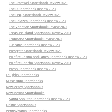
The Cromwell Sportsbook Review 2023
The D Sportsbook Review 2023
The LINQ Sportsbook Review 2023
The Palazzo Sportsbook Review 2023
The Venetian Sportsbook Review 2023
Treasure Island Sportsbook Review 2023
Tropicana Sportsbook Review 2023
Tuscany Sportsbook Review 2023
Westgate Sportsbook Review 2023
Wildfire Casino and Lanes Sportsbook Review 2023
Wildfire Rancho Sportsbook Review 2023
Wynn Sportsbook Review 2023
Laughlin Sportsbooks
Mississippi Sportsbooks
New Jersey Sportsbooks
New Mexico Sportsbooks
Santa Ana Star Sportsbook Review 2023
Online Sportsbooks
Pennsylvania Sportsbooks