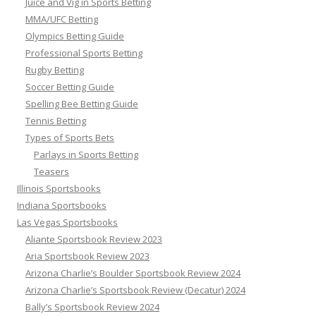
Juice and Vig in Sports Betting
MMA/UFC Betting
Olympics Betting Guide
Professional Sports Betting
Rugby Betting
Soccer Betting Guide
Spelling Bee Betting Guide
Tennis Betting
Types of Sports Bets
Parlays in Sports Betting
Teasers
Illinois Sportsbooks
Indiana Sportsbooks
Las Vegas Sportsbooks
Aliante Sportsbook Review 2023
Aria Sportsbook Review 2023
Arizona Charlie’s Boulder Sportsbook Review 2024
Arizona Charlie’s Sportsbook Review (Decatur) 2024
Bally’s Sportsbook Review 2024