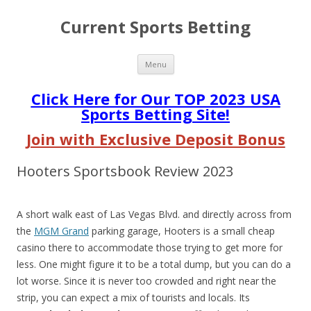
Current Sports Betting
Skip
Menu
to
content
Click Here for Our TOP 2023 USA
Sports Betting Site!
Join with Exclusive Deposit Bonus
Hooters Sportsbook Review 2023
A short walk east of Las Vegas Blvd. and directly across from
the
MGM Grand
parking garage, Hooters is a small cheap
casino there to accommodate those trying to get more for
less. One might figure it to be a total dump, but you can do a
lot worse. Since it is never too crowded and right near the
strip, you can expect a mix of tourists and locals. Its