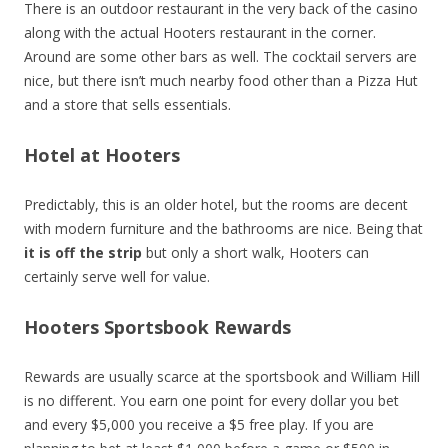
There is an outdoor restaurant in the very back of the casino
along with the actual Hooters restaurant in the corner.
Around are some other bars as well. The cocktail servers are
nice, but there isn’t much nearby food other than a Pizza Hut
and a store that sells essentials.
Hotel at Hooters
Predictably, this is an older hotel, but the rooms are decent
with modern furniture and the bathrooms are nice. Being that
it is off the strip
but only a short walk, Hooters can
certainly serve well for value.
Hooters Sportsbook Rewards
Rewards are usually scarce at the sportsbook and William Hill
is no different. You earn one point for every dollar you bet
and every $5,000 you receive a $5 free play. If you are