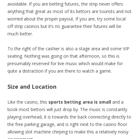
avoidable. If you are betting futures, the strip never offers
anything that great as most of its bettors are tourists and not
worried about the proper payout. If you are, try some local
off strip casinos but it’s no guarantee their futures will be
much better.
To the right of the cashier is also a stage area and some VIP
seating. Nothing was going on that afternoon, so this is
presumably reserved for live music which would make for
quite a distraction if you are there to watch a game.
Size and Location
Like the casino, this
sports betting area is small
and a
book most bettors will just drop by. The music is constantly
playing overhead, it is towards the back connecting directly to
the free parking garage, and is right next to the casino floor
allowing slot machine chirping to make this a relatively noisy