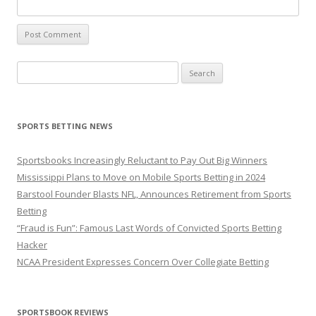
Search
for:
SPORTS BETTING NEWS
Sportsbooks Increasingly Reluctant to Pay Out Big Winners
Mississippi Plans to Move on Mobile Sports Betting in 2024
Barstool Founder Blasts NFL, Announces Retirement from Sports
Betting
“Fraud is Fun”: Famous Last Words of Convicted Sports Betting
Hacker
NCAA President Expresses Concern Over Collegiate Betting
SPORTSBOOK REVIEWS