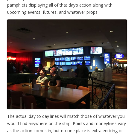
pamphlets displaying all of that day’s action along with
upcoming events, futures, and whatever props.
The actual day to day lines will match those of whatever you
would find anywhere on the strip. Points and moneylines vary
as the action comes in, but no one place is extra enticing or