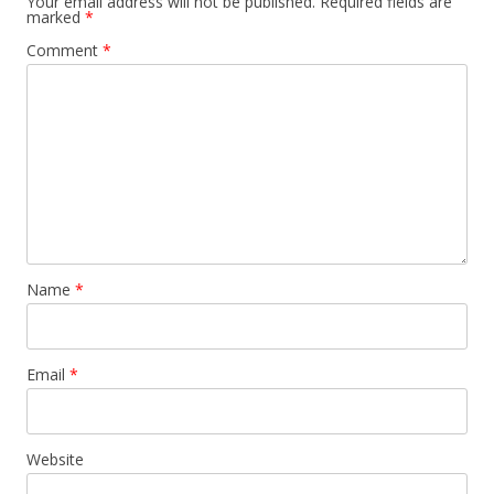
Your email address will not be published.
Required fields are
marked
*
Comment
*
Name
*
Email
*
Website