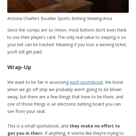
Arizona Charlie’s Boulder Sports Betting Viewing Area
Since the comps are so minor, most bettors don’t even think
to use their player’s card. The only real value to swiping is so
your bet can be tracked. Meaning if you lose a winning ticket,
you’ll still get paid.
Wrap-Up
We want to be fair in assessing
each sportsbook
. We know
when we go off strip we probably aren’t going to be blown
away, but there are a few things that have to be there, and
one of those things is an electronic betting board you can
see from your seat.
This is a small sportsbook, and
they make no effort to
get you in ther
e. If anything, it seems like they’re trying to