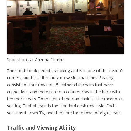
Sportsbook at Arizona Charlies
The sportsbook permits smoking and is in one of the casino’s
corners, but it is still nearby noisy slot machines. Seating
consists of four rows of 15 leather club chairs that have
cupholders, and there is also a counter row in the back with
ten more seats. To the left of the club chairs is the racebook
seating. That at least is the standard desk row style. Each
seat has its own TV, and there are three rows of eight seats.
Traffic and Viewing Ability