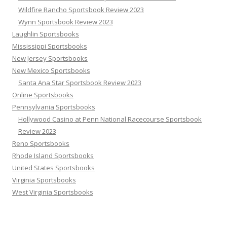
Wildfire Rancho Sportsbook Review 2023
Wynn Sportsbook Review 2023
Laughlin Sportsbooks
Mississippi Sportsbooks
New Jersey Sportsbooks
New Mexico Sportsbooks
Santa Ana Star Sportsbook Review 2023
Online Sportsbooks
Pennsylvania Sportsbooks
Hollywood Casino at Penn National Racecourse Sportsbook
Review 2023
Reno Sportsbooks
Rhode Island Sportsbooks
United States Sportsbooks
Virginia Sportsbooks
West Virginia Sportsbooks