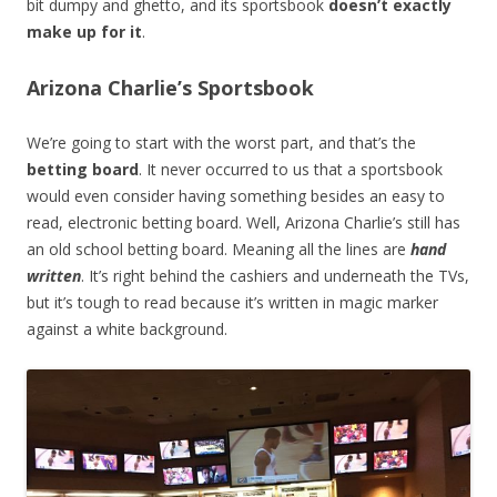
bit dumpy and ghetto, and its sportsbook
doesn’t exactly
make up for it
.
Arizona Charlie’s Sportsbook
We’re going to start with the worst part, and that’s the
betting board
. It never occurred to us that a sportsbook
would even consider having something besides an easy to
read, electronic betting board. Well, Arizona Charlie’s still has
an old school betting board. Meaning all the lines are
hand
written
. It’s right behind the cashiers and underneath the TVs,
but it’s tough to read because it’s written in magic marker
against a white background.