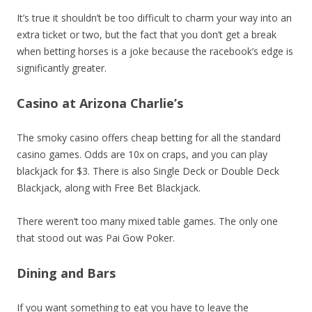
It’s true it shouldn’t be too difficult to charm your way into an
extra ticket or two, but the fact that you don’t get a break
when betting horses is a joke because the racebook’s edge is
significantly greater.
Casino at Arizona Charlie’s
The smoky casino offers cheap betting for all the standard
casino games. Odds are 10x on craps, and you can play
blackjack for $3. There is also Single Deck or Double Deck
Blackjack, along with Free Bet Blackjack.
There weren’t too many mixed table games. The only one
that stood out was Pai Gow Poker.
Dining and Bars
If you want something to eat you have to leave the