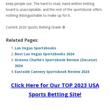
keep people out. The hard to read, hand-written betting
board is unacceptable, and the rest of the sportsbook offers
nothing distinguishable to make up for it.
Current 2020 Sports Betting Grade:
D
Related Pages:
Las Vegas Sportsbooks
Best Las Vegas Sportsbooks 2024
Arizona Charlie’s Sportsbook Review (Decatur)
2024
Eastside Cannery Sportsbook Review 2024
Click Here for Our TOP 2023 USA
Sports Betting Site!