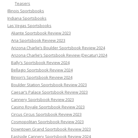
Teasers
Illinois Sportsbooks
Indiana Sportsbooks
Las Vegas Sportsbooks
Aliante Sportsbook Review 2023
Aria Sportsbook Review 2023
Arizona Charlie’s Boulder Sportsbook Review 2024
Arizona Charlie’s Sportsbook Review (Decatur) 2024
Bally’s Sportsbook Review 2024
Bellagio Sportsbook Review 2024
Binion’s Sportsbook Review 2024
Boulder Station Sportsbook Review 2023
Caesar’s Palace Sportsbook Review 2023
Cannery Sportsbook Review 2023
Casino Royale Sportsbook Review 2023
Circus Circus Sportsbook Review 2023
Cosmopolitan Sportsbook Review 2023
Downtown Grand Sportsbook Review 2023
Eastside Cannery Sportsbook Review 2024