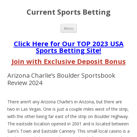
Current Sports Betting
Skip
Menu
to
content
Click Here for Our TOP 2023 USA
Sports Betting Site!
Join with Exclusive Deposit Bonus
Arizona Charlie’s Boulder Sportsbook
Review 2024
There aren’t any Arizona Charlie’s in Arizona, but there are
two in Las Vegas. One is just a couple miles west of the strip,
with the other being far east of the strip on Boulder Highway.
The eastside location opened in 2001 and is located between
Sam’s Town and Eastside Cannery. This small local casino is a