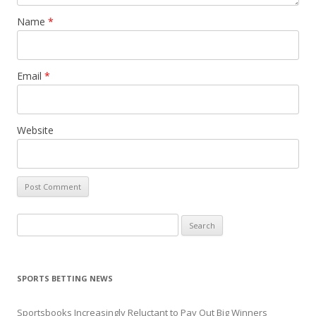
Name
*
Email
*
Website
Search
for:
SPORTS BETTING NEWS
Sportsbooks Increasingly Reluctant to Pay Out Big Winners