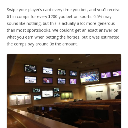
Swipe your player’s card every time you bet, and you’ll receive
$1 in comps for every $200 you bet on sports. 0.5% may
sound like nothing, but this is actually a lot more generous
than most sportsbooks. We couldn’t get an exact answer on
what you earn when betting the horses, but it was estimated
the comps pay around 3x the amount.