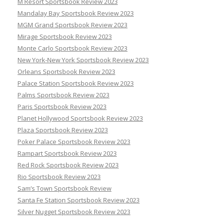
M Resort Sportsbook Review 2023
Mandalay Bay Sportsbook Review 2023
MGM Grand Sportsbook Review 2023
Mirage Sportsbook Review 2023
Monte Carlo Sportsbook Review 2023
New York-New York Sportsbook Review 2023
Orleans Sportsbook Review 2023
Palace Station Sportsbook Review 2023
Palms Sportsbook Review 2023
Paris Sportsbook Review 2023
Planet Hollywood Sportsbook Review 2023
Plaza Sportsbook Review 2023
Poker Palace Sportsbook Review 2023
Rampart Sportsbook Review 2023
Red Rock Sportsbook Review 2023
Rio Sportsbook Review 2023
Sam’s Town Sportsbook Review
Santa Fe Station Sportsbook Review 2023
Silver Nugget Sportsbook Review 2023