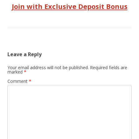
Join with Exclusive Deposit Bonus
Leave a Reply
Your email address will not be published.
Required fields are
marked
*
Comment
*