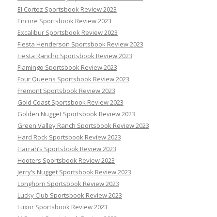
El Cortez Sportsbook Review 2023
Encore Sportsbook Review 2023
Excalibur Sportsbook Review 2023
Fiesta Henderson Sportsbook Review 2023
Fiesta Rancho Sportsbook Review 2023
Flamingo Sportsbook Review 2023
Four Queens Sportsbook Review 2023
Fremont Sportsbook Review 2023
Gold Coast Sportsbook Review 2023
Golden Nugget Sportsbook Review 2023
Green Valley Ranch Sportsbook Review 2023
Hard Rock Sportsbook Review 2023
Harrah’s Sportsbook Review 2023
Hooters Sportsbook Review 2023
Jerry’s Nugget Sportsbook Review 2023
Longhorn Sportsbook Review 2023
Lucky Club Sportsbook Review 2023
Luxor Sportsbook Review 2023