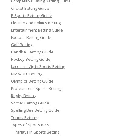
Competitive Eating Betting Guide
Cricket Betting Guide
E-Sports Betting Guide
Election and Politics Betting
Entertainment Betting Guide
Football Betting Guide
Golf Betting
Handball Betting Guide
Hockey Betting Guide
Juice and Vig in Sports Betting
MMA/UFC Betting
Olympics Betting Guide
Professional Sports Betting
Rugby Betting
Soccer Betting Guide
Spelling Bee Betting Guide
Tennis Betting
Types of Sports Bets
Parlays in Sports Betting