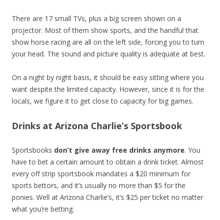
There are 17 small TVs, plus a big screen shown on a
projector. Most of them show sports, and the handful that
show horse racing are all on the left side, forcing you to turn
your head. The sound and picture quality is adequate at best.
On a night by night basis, it should be easy sitting where you
want despite the limited capacity. However, since it is for the
locals, we figure it to get close to capacity for big games.
Drinks at Arizona Charlie’s Sportsbook
Sportsbooks
don’t give away free drinks anymore
. You
have to bet a certain amount to obtain a drink ticket. Almost
every off strip sportsbook mandates a $20 minimum for
sports bettors, and it’s usually no more than $5 for the
ponies. Well at Arizona Charlie’s, it’s $25 per ticket no matter
what you’re betting.