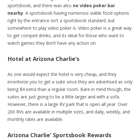
sportsbook, and there was also
no video poker bar
nearby
. A sportsbook having numerous viable food options
right by the entrance isn’t a sportsbook standard, but
somewhere to play video poker is. Video poker is a great way
to get comped drinks, and its ideal for those who want to
watch games they don’t have any action on.
Hotel at Arizona Charlie’s
As one would expect the hotel is very cheap, and they
incentivize you to get a suite since they are advertised as only
being $4 extra than a regular room. Bare in mind though, the
suites are just going to be a little larger and with a sofa.
However, there is a large RV park that is open all year. Over
200 RVs are available in multiple sizes, and daily, weekly, and
monthly rates are available.
Arizona Charlie’ Sportsbook Rewards