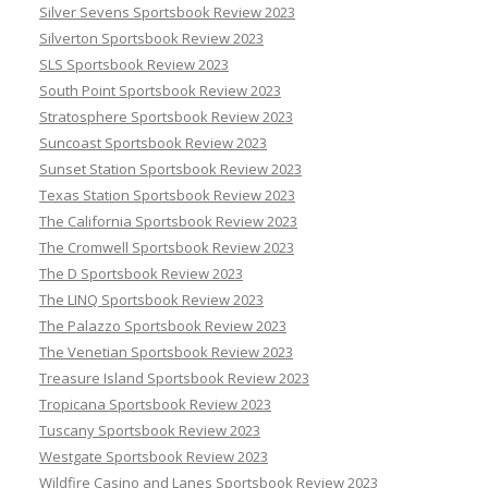
Silver Sevens Sportsbook Review 2023
Silverton Sportsbook Review 2023
SLS Sportsbook Review 2023
South Point Sportsbook Review 2023
Stratosphere Sportsbook Review 2023
Suncoast Sportsbook Review 2023
Sunset Station Sportsbook Review 2023
Texas Station Sportsbook Review 2023
The California Sportsbook Review 2023
The Cromwell Sportsbook Review 2023
The D Sportsbook Review 2023
The LINQ Sportsbook Review 2023
The Palazzo Sportsbook Review 2023
The Venetian Sportsbook Review 2023
Treasure Island Sportsbook Review 2023
Tropicana Sportsbook Review 2023
Tuscany Sportsbook Review 2023
Westgate Sportsbook Review 2023
Wildfire Casino and Lanes Sportsbook Review 2023