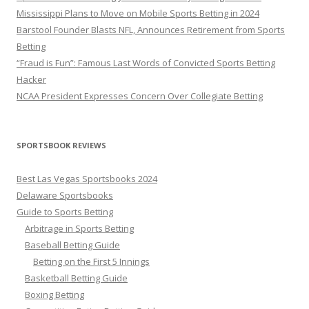
Mississippi Plans to Move on Mobile Sports Betting in 2024
Barstool Founder Blasts NFL, Announces Retirement from Sports
Betting
“Fraud is Fun”: Famous Last Words of Convicted Sports Betting
Hacker
NCAA President Expresses Concern Over Collegiate Betting
SPORTSBOOK REVIEWS
Best Las Vegas Sportsbooks 2024
Delaware Sportsbooks
Guide to Sports Betting
Arbitrage in Sports Betting
Baseball Betting Guide
Betting on the First 5 Innings
Basketball Betting Guide
Boxing Betting