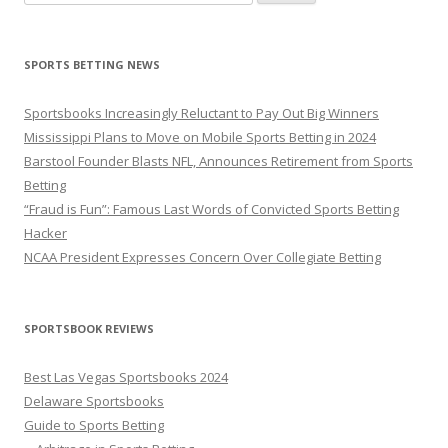
for:
SPORTS BETTING NEWS
Sportsbooks Increasingly Reluctant to Pay Out Big Winners
Mississippi Plans to Move on Mobile Sports Betting in 2024
Barstool Founder Blasts NFL, Announces Retirement from Sports
Betting
“Fraud is Fun”: Famous Last Words of Convicted Sports Betting
Hacker
NCAA President Expresses Concern Over Collegiate Betting
SPORTSBOOK REVIEWS
Best Las Vegas Sportsbooks 2024
Delaware Sportsbooks
Guide to Sports Betting