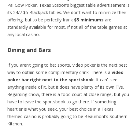
Pai Gow Poker, Texas Station’s biggest table advertisement is
its 24/7 $5 Blackjack tables. We don’t want to minimize their
offering, but to be perfectly frank
$5 minimums
are
standardly available for most, if not all of the table games at
any local casino.
Dining and Bars
If you aren’t going to bet sports, video poker is the next best
way to obtain some complimentary drink. There is a
video
poker bar right next to the sportsbook
. It can’t see
anything inside of it, but it does have plenty of its own TVs.
Regarding chow, there is a food court at close range, but you
have to leave the sportsbook to go there. If something
heartier is what you seek, your best choice in a Texas
themed casino is probably going to be Beaumont’s Southern
Kitchen.