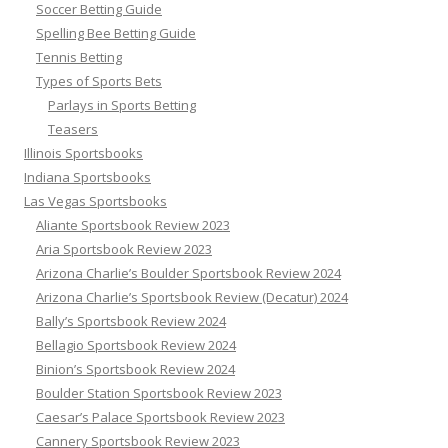
Soccer Betting Guide
Spelling Bee Betting Guide
Tennis Betting
Types of Sports Bets
Parlays in Sports Betting
Teasers
Illinois Sportsbooks
Indiana Sportsbooks
Las Vegas Sportsbooks
Aliante Sportsbook Review 2023
Aria Sportsbook Review 2023
Arizona Charlie’s Boulder Sportsbook Review 2024
Arizona Charlie’s Sportsbook Review (Decatur) 2024
Bally’s Sportsbook Review 2024
Bellagio Sportsbook Review 2024
Binion’s Sportsbook Review 2024
Boulder Station Sportsbook Review 2023
Caesar’s Palace Sportsbook Review 2023
Cannery Sportsbook Review 2023