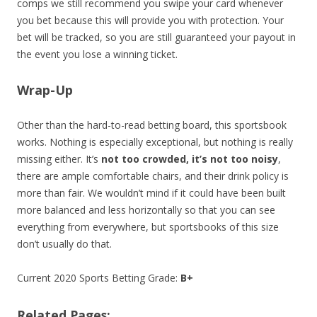
comps we still recommend you swipe your card whenever
you bet because this will provide you with protection. Your
bet will be tracked, so you are still guaranteed your payout in
the event you lose a winning ticket.
Wrap-Up
Other than the hard-to-read betting board, this sportsbook
works. Nothing is especially exceptional, but nothing is really
missing either. It’s
not too crowded, it’s not too noisy
,
there are ample comfortable chairs, and their drink policy is
more than fair. We wouldn’t mind if it could have been built
more balanced and less horizontally so that you can see
everything from everywhere, but sportsbooks of this size
don’t usually do that.
Current 2020 Sports Betting Grade:
B+
Related Pages: