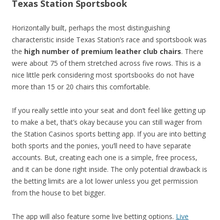
Texas Station Sportsbook
Horizontally built, perhaps the most distinguishing
characteristic inside Texas Station’s race and sportsbook was
the
high number of premium leather club chairs
. There
were about 75 of them stretched across five rows. This is a
nice little perk considering most sportsbooks do not have
more than 15 or 20 chairs this comfortable.
If you really settle into your seat and don’t feel like getting up
to make a bet, that’s okay because you can still wager from
the Station Casinos sports betting app. If you are into betting
both sports and the ponies, you’ll need to have separate
accounts. But, creating each one is a simple, free process,
and it can be done right inside. The only potential drawback is
the betting limits are a lot lower unless you get permission
from the house to bet bigger.
The app will also feature some live betting options.
Live