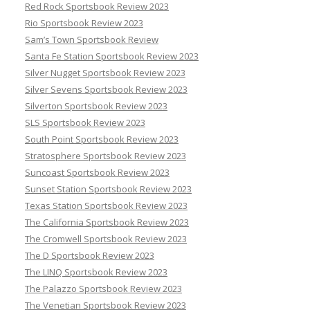
Red Rock Sportsbook Review 2023
Rio Sportsbook Review 2023
Sam’s Town Sportsbook Review
Santa Fe Station Sportsbook Review 2023
Silver Nugget Sportsbook Review 2023
Silver Sevens Sportsbook Review 2023
Silverton Sportsbook Review 2023
SLS Sportsbook Review 2023
South Point Sportsbook Review 2023
Stratosphere Sportsbook Review 2023
Suncoast Sportsbook Review 2023
Sunset Station Sportsbook Review 2023
Texas Station Sportsbook Review 2023
The California Sportsbook Review 2023
The Cromwell Sportsbook Review 2023
The D Sportsbook Review 2023
The LINQ Sportsbook Review 2023
The Palazzo Sportsbook Review 2023
The Venetian Sportsbook Review 2023