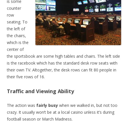
is some
counter
row
seating. To
the left of
the chairs,
which is the
center of
the sportsbook are some high tables and chairs. The left side
is the racebook which has the standard desk row seats with
their own TV. Altogether, the desk rows can fit 80 people in
their five rows of 16.
Traffic and Viewing Ability
The action was
fairly busy
when we walked in, but not too
crazy. It usually won’t be at a local casino unless it’s during
football season or March Madness.