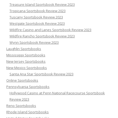
Treasure Island Sportsbook Review 2023
Tropicana Sportsbook Review 2023
Tuscany Sportsbook Review 2023
Westgate Sportsbook Review 2023
Wildfire Casino and Lanes Sportsbook Review 2023
Wildfire Rancho Sportsbook Review 2023
Wynn Sportsbook Review 2023
Laughlin Sportsbooks
Mississippi Sportsbooks
New Jersey Sportsbooks
New Mexico Sportsbooks
Santa Ana Star Sportsbook Review 2023
Online Sportsbooks
Pennsylvania Sportsbooks
Hollywood Casino at Penn National Racecourse Sportsbook
Review 2023
Reno Sportsbooks
Rhode Island Sportsbooks