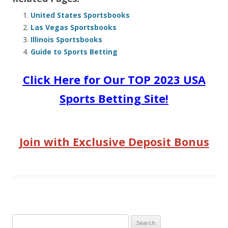
United States Sportsbooks
Las Vegas Sportsbooks
Illinois Sportsbooks
Guide to Sports Betting
Click Here for Our TOP 2023 USA
Sports Betting Site!
Join with Exclusive Deposit Bonus
Search