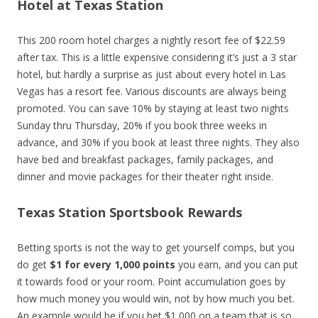
Hotel at Texas Station
This 200 room hotel charges a nightly resort fee of $22.59
after tax. This is a little expensive considering it’s just a 3 star
hotel, but hardly a surprise as just about every hotel in Las
Vegas has a resort fee. Various discounts are always being
promoted. You can save 10% by staying at least two nights
Sunday thru Thursday, 20% if you book three weeks in
advance, and 30% if you book at least three nights. They also
have bed and breakfast packages, family packages, and
dinner and movie packages for their theater right inside.
Texas Station Sportsbook Rewards
Betting sports is not the way to get yourself comps, but you
do get
$1 for every 1,000 points
you earn, and you can put
it towards food or your room. Point accumulation goes by
how much money you would win, not by how much you bet.
An example would be if you bet $1,000 on a team that is so