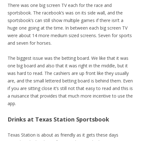
There was one big screen TV each for the race and
sportsbook. The racebook’s was on its side wall, and the
sportsbook’s can still show multiple games if there isn’t a
huge one going at the time. In between each big screen TV
were about 14 more medium sized screens. Seven for sports
and seven for horses.
The biggest issue was the betting board. We like that it was
one big board and also that it was right in the middle, but it
was hard to read. The cashiers are up front like they usually
are, and the small lettered betting board is behind them. Even
if you are sitting close it’s still not that easy to read and this is
a nuisance that provides that much more incentive to use the
app.
Drinks at Texas Station Sportsbook
Texas Station is about as friendly as it gets these days