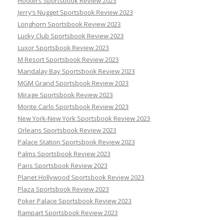
Hooters Sportsbook Review 2023
Jerry’s Nugget Sportsbook Review 2023
Longhorn Sportsbook Review 2023
Lucky Club Sportsbook Review 2023
Luxor Sportsbook Review 2023
M Resort Sportsbook Review 2023
Mandalay Bay Sportsbook Review 2023
MGM Grand Sportsbook Review 2023
Mirage Sportsbook Review 2023
Monte Carlo Sportsbook Review 2023
New York-New York Sportsbook Review 2023
Orleans Sportsbook Review 2023
Palace Station Sportsbook Review 2023
Palms Sportsbook Review 2023
Paris Sportsbook Review 2023
Planet Hollywood Sportsbook Review 2023
Plaza Sportsbook Review 2023
Poker Palace Sportsbook Review 2023
Rampart Sportsbook Review 2023