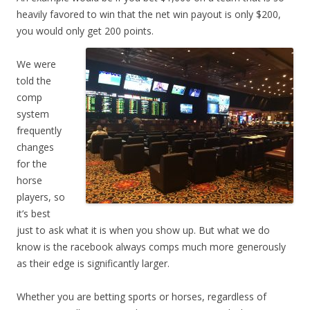
heavily favored to win that the net win payout is only $200,
you would only get 200 points.
We were
told the
comp
system
frequently
changes
for the
horse
players, so
it’s best
just to ask what it is when you show up. But what we do
know is the racebook always comps much more generously
as their edge is significantly larger.
Whether you are betting sports or horses, regardless of