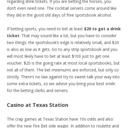
regarding drink tickets. If you are betting the horses, you
don’t even need one. The cocktail servers come around like
they did in the good old days of free sportsbook alcohol.
If betting sports, you need to bet at least
$20 to get a drink
ticket
. That may sound like a lot, but you have to consider
two things: the sportsbook’s edge is relatively small, and $20
is also as low as it gets. Go to any strip sportsbook and you
will most likely have to bet at least $100 just to get one
voucher. $20 is the going rate at most local sportsbooks, but
not all of them. The bet minimums are enforced, but only so
strictly. There’s no law against try to sweet talk your way into
some extra tickets, so we advise you bring your best smile
for the betting clerks and servers.
Casino at Texas Station
The crap games at Texas Station have 10x odds and also
offer the new Fire Bet side wager. In addition to roulette and