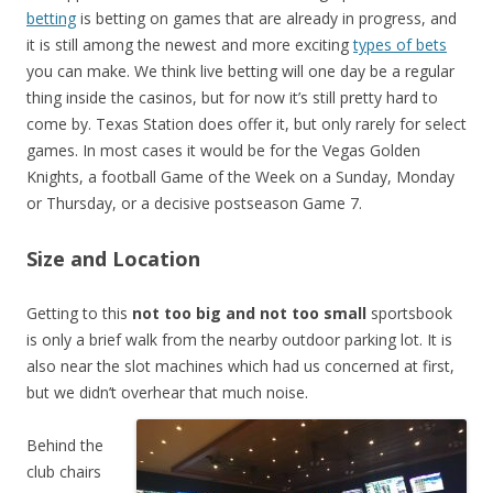
betting
is betting on games that are already in progress, and
it is still among the newest and more exciting
types of bets
you can make. We think live betting will one day be a regular
thing inside the casinos, but for now it’s still pretty hard to
come by. Texas Station does offer it, but only rarely for select
games. In most cases it would be for the Vegas Golden
Knights, a football Game of the Week on a Sunday, Monday
or Thursday, or a decisive postseason Game 7.
Size and Location
Getting to this
not too big and not too small
sportsbook
is only a brief walk from the nearby outdoor parking lot. It is
also near the slot machines which had us concerned at first,
but we didn’t overhear that much noise.
Behind the
club chairs