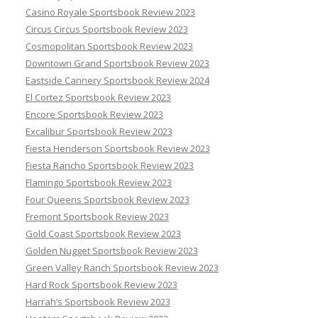
Casino Royale Sportsbook Review 2023
Circus Circus Sportsbook Review 2023
Cosmopolitan Sportsbook Review 2023
Downtown Grand Sportsbook Review 2023
Eastside Cannery Sportsbook Review 2024
El Cortez Sportsbook Review 2023
Encore Sportsbook Review 2023
Excalibur Sportsbook Review 2023
Fiesta Henderson Sportsbook Review 2023
Fiesta Rancho Sportsbook Review 2023
Flamingo Sportsbook Review 2023
Four Queens Sportsbook Review 2023
Fremont Sportsbook Review 2023
Gold Coast Sportsbook Review 2023
Golden Nugget Sportsbook Review 2023
Green Valley Ranch Sportsbook Review 2023
Hard Rock Sportsbook Review 2023
Harrah’s Sportsbook Review 2023