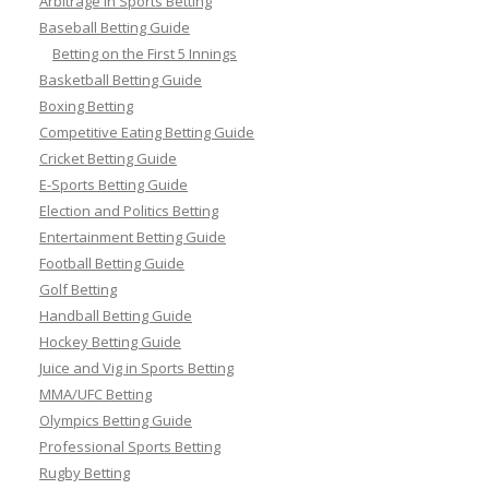
Arbitrage in Sports Betting
Baseball Betting Guide
Betting on the First 5 Innings
Basketball Betting Guide
Boxing Betting
Competitive Eating Betting Guide
Cricket Betting Guide
E-Sports Betting Guide
Election and Politics Betting
Entertainment Betting Guide
Football Betting Guide
Golf Betting
Handball Betting Guide
Hockey Betting Guide
Juice and Vig in Sports Betting
MMA/UFC Betting
Olympics Betting Guide
Professional Sports Betting
Rugby Betting