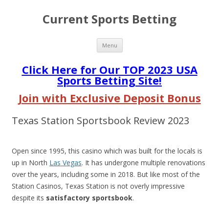
Current Sports Betting
Skip
Menu
to
content
Click Here for Our TOP 2023 USA
Sports Betting Site!
Join with Exclusive Deposit Bonus
Texas Station Sportsbook Review 2023
Open since 1995, this casino which was built for the locals is
up in North
Las Vegas
. It has undergone multiple renovations
over the years, including some in 2018. But like most of the
Station Casinos, Texas Station is not overly impressive
despite its
satisfactory sportsbook
.