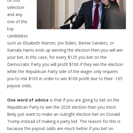
on this
selection
and any
one of the
top
candidates
such as Elizabeth Warren, Joe Biden, Bernie Sanders, or
Kamala Harris ends up winning the election then you will win
your bet. In this case, for every $125 you bet on the
Democratic Party you will profit $100 if they win the election
while the Republican Party side of the wager only requires
you to risk $105 in order to win $100 profit due to their -105
payout odds.
One word of advice
is that if you are going to bet on the
Republican Party to win the 2020 election then you most
likely just want to make an outright election bet on Donald
Trump instead of making a party bet. The reason for this is
because the payout odds are much better if you bet on