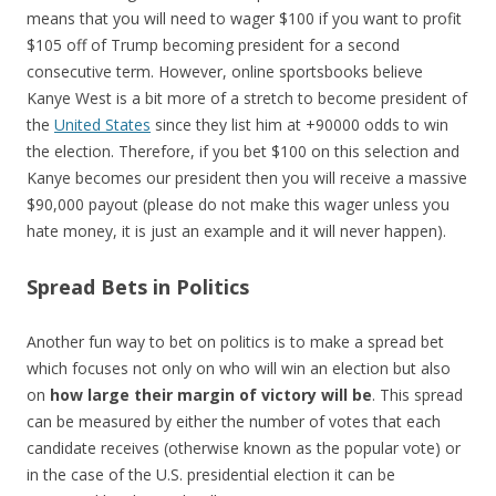
means that you will need to wager $100 if you want to profit
$105 off of Trump becoming president for a second
consecutive term. However, online sportsbooks believe
Kanye West is a bit more of a stretch to become president of
the
United States
since they list him at +90000 odds to win
the election. Therefore, if you bet $100 on this selection and
Kanye becomes our president then you will receive a massive
$90,000 payout (please do not make this wager unless you
hate money, it is just an example and it will never happen).
Spread Bets in Politics
Another fun way to bet on politics is to make a spread bet
which focuses not only on who will win an election but also
on
how large their margin of victory will be
. This spread
can be measured by either the number of votes that each
candidate receives (otherwise known as the popular vote) or
in the case of the U.S. presidential election it can be