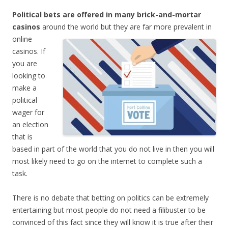
Political bets are offered in many brick-and-mortar
casinos
around the
world but they are far more prevalent in
online
casinos. If
you are
looking to
make a
political
wager for
an election
that is
based in part of the world that you do not live in then you will
most likely need to go on the internet to complete such a
task.
There is no debate that betting on politics can be extremely
entertaining but most people do not need a filibuster to be
convinced of this fact since they will know it is true after their