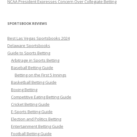
NCAA President Expresses Concern Over Collegiate Betting
SPORTSBOOK REVIEWS
Best Las Vegas Sportsbooks 2024
Delaware Sportsbooks
Guide to Sports Betting
Arbitrage in Sports Betting
Baseball Betting Guide
Betting on the First 5 Innings
Basketball Betting Guide
Boxing Betting
Competitive Eating Betting Guide
Cricket Betting Guide
E-Sports Betting Guide
Election and Politics Betting
Entertainment Betting Guide
Football Betting Guide