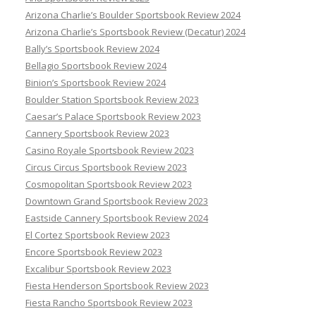
Arizona Charlie’s Boulder Sportsbook Review 2024
Arizona Charlie’s Sportsbook Review (Decatur) 2024
Bally’s Sportsbook Review 2024
Bellagio Sportsbook Review 2024
Binion’s Sportsbook Review 2024
Boulder Station Sportsbook Review 2023
Caesar’s Palace Sportsbook Review 2023
Cannery Sportsbook Review 2023
Casino Royale Sportsbook Review 2023
Circus Circus Sportsbook Review 2023
Cosmopolitan Sportsbook Review 2023
Downtown Grand Sportsbook Review 2023
Eastside Cannery Sportsbook Review 2024
El Cortez Sportsbook Review 2023
Encore Sportsbook Review 2023
Excalibur Sportsbook Review 2023
Fiesta Henderson Sportsbook Review 2023
Fiesta Rancho Sportsbook Review 2023