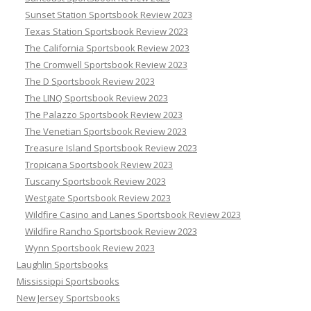
Sunset Station Sportsbook Review 2023
Texas Station Sportsbook Review 2023
The California Sportsbook Review 2023
The Cromwell Sportsbook Review 2023
The D Sportsbook Review 2023
The LINQ Sportsbook Review 2023
The Palazzo Sportsbook Review 2023
The Venetian Sportsbook Review 2023
Treasure Island Sportsbook Review 2023
Tropicana Sportsbook Review 2023
Tuscany Sportsbook Review 2023
Westgate Sportsbook Review 2023
Wildfire Casino and Lanes Sportsbook Review 2023
Wildfire Rancho Sportsbook Review 2023
Wynn Sportsbook Review 2023
Laughlin Sportsbooks
Mississippi Sportsbooks
New Jersey Sportsbooks