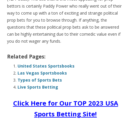
bettors is certainly Paddy Power who really went out of their
way to come up with a ton of exciting and strange political
prop bets for you to browse through. If anything, the
questions that these political prop bets ask to be answered
can be highly entertaining due to their comedic value even if
you do not wager any funds.
Related Pages:
United States Sportsbooks
Las Vegas Sportsbooks
Types of Sports Bets
Live Sports Betting
Click Here for Our TOP 2023 USA
Sports Betting Site!