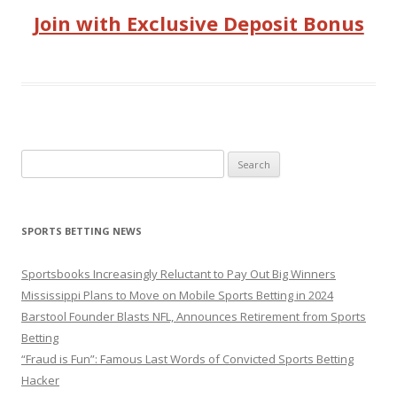
Join with Exclusive Deposit Bonus
Search
for:
SPORTS BETTING NEWS
Sportsbooks Increasingly Reluctant to Pay Out Big Winners
Mississippi Plans to Move on Mobile Sports Betting in 2024
Barstool Founder Blasts NFL, Announces Retirement from Sports
Betting
“Fraud is Fun”: Famous Last Words of Convicted Sports Betting
Hacker