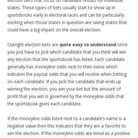
election bets that focus on candidate results for individual
states. These types of bets usually start to show up in
sportsbooks early in electoral races and can be particularly
exciting when those states in question are swing states that
could have a big impact on the overall election.
Outright election bets are
quite easy to understand
since
you just have to pick which candidate that you think will win
any election that the sportsbook has listed. Each candidate
generally has moneyline odds next to their name which
indicates the payout odds that you will receive when betting
on each candidate. If you pick the candidate that ends up
winning the election, you win your bet but the amount of
profit that you win is governed by the moneyline odds that
the sportsbook gives each candidate.
If the moneyline odds listed next to a candidate’s name is a
negative value then this indicates that they are a favorite to
win the election. If the moneyline odds are listed as a positive