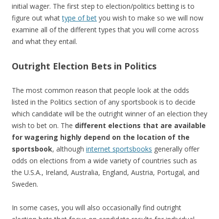
initial wager. The first step to election/politics betting is to
figure out what
type of bet
you wish to make so we will now
examine all of the different types that you will come across
and what they entail.
Outright Election Bets in Politics
The most common reason that people look at the odds
listed in the Politics section of any sportsbook is to decide
which candidate will be the outright winner of an election they
wish to bet on. The
different elections that are available
for wagering highly depend on the location of the
sportsbook
, although
internet sportsbooks
generally offer
odds on elections from a wide variety of countries such as
the U.S.A., Ireland, Australia, England, Austria, Portugal, and
Sweden.
In some cases, you will also occasionally find outright