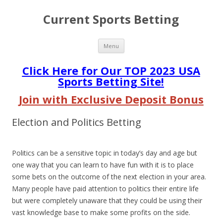
Current Sports Betting
Skip
Menu
to
content
Click Here for Our TOP 2023 USA
Sports Betting Site!
Join with Exclusive Deposit Bonus
Election and Politics Betting
Politics can be a sensitive topic in today’s day and age but
one way that you can learn to have fun with it is to place
some bets on the outcome of the next election in your area.
Many people have paid attention to politics their entire life
but were completely unaware that they could be using their
vast knowledge base to make some profits on the side.