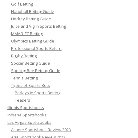
Golf Betting
Handball Betting Guide
Hockey Betting Guide
Juice and Vig in Sports Betting
MMA/UFC Betting
Olympics Betting Guide
Professional Sports Betting
Rugby Betting
Soccer Betting Guide
Spelling Bee Betting Guide
Tennis Betting
Types of Sports Bets
Parlays in Sports Betting
Teasers
Illinois Sportsbooks
Indiana Sportsbooks
Las Vegas Sportsbooks
Aliante Sportsbook Review 2023
Aria Sportsbook Review 2023