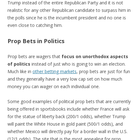
Trump instead of the entire Republican Party and it is not
realistic for any other Republican candidate to surpass him in
the polls since he is the incumbent president and no one is
even close to catching him.
Prop Bets in Politics
Prop bets are wagers that
focus on unorthodox aspects
of politics
instead of just who is going to win an election.
Much like in
other betting markets
, prop bets are just for fun
and they generally have a very low cap set on how much
money you can wager on each individual one.
Some good examples of political prop bets that are currently
being offered in sportsbooks include whether France will ask
for the statue of liberty back (200/1 odds), whether Trump
will paint the White House in gold paint (500/1 odds), and
whether Mexico will directly pay for a border wall in the U.S.
(12/1 odds). The site that is the most appealing for prop