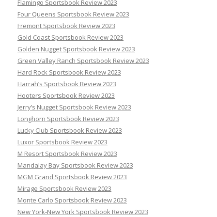
Flamingo Sportsbook Review 2023
Four Queens Sportsbook Review 2023
Fremont Sportsbook Review 2023
Gold Coast Sportsbook Review 2023
Golden Nugget Sportsbook Review 2023
Green Valley Ranch Sportsbook Review 2023
Hard Rock Sportsbook Review 2023
Harrah’s Sportsbook Review 2023
Hooters Sportsbook Review 2023
Jerry’s Nugget Sportsbook Review 2023
Longhorn Sportsbook Review 2023
Lucky Club Sportsbook Review 2023
Luxor Sportsbook Review 2023
M Resort Sportsbook Review 2023
Mandalay Bay Sportsbook Review 2023
MGM Grand Sportsbook Review 2023
Mirage Sportsbook Review 2023
Monte Carlo Sportsbook Review 2023
New York-New York Sportsbook Review 2023