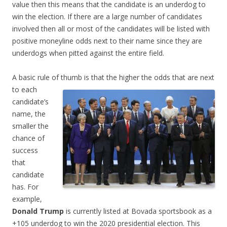
value then this means that the candidate is an underdog to
win the election. If there are a large number of candidates
involved then all or most of the candidates will be listed with
positive moneyline odds next to their name since they are
underdogs when pitted against the entire field.
A basic rule of thumb is that the higher the odds that are next
to each
candidate’s
name, the
smaller the
chance of
success
that
candidate
has. For
example,
Donald Trump
is currently listed at Bovada sportsbook as a
+105 underdog to win the 2020 presidential election. This