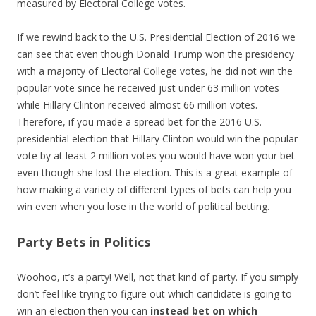
measured by Electoral College votes.
If we rewind back to the U.S. Presidential Election of 2016 we
can see that even though Donald Trump won the presidency
with a majority of Electoral College votes, he did not win the
popular vote since he received just under 63 million votes
while Hillary Clinton received almost 66 million votes.
Therefore, if you made a spread bet for the 2016 U.S.
presidential election that Hillary Clinton would win the popular
vote by at least 2 million votes you would have won your bet
even though she lost the election. This is a great example of
how making a variety of different types of bets can help you
win even when you lose in the world of political betting.
Party Bets in Politics
Woohoo, it’s a party! Well, not that kind of party. If you simply
don’t feel like trying to figure out which candidate is going to
win an election then you can
instead bet on which