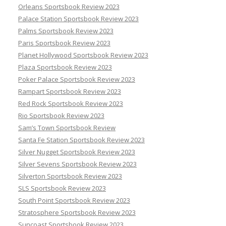
Orleans Sportsbook Review 2023
Palace Station Sportsbook Review 2023
Palms Sportsbook Review 2023
Paris Sportsbook Review 2023
Planet Hollywood Sportsbook Review 2023
Plaza Sportsbook Review 2023
Poker Palace Sportsbook Review 2023
Rampart Sportsbook Review 2023
Red Rock Sportsbook Review 2023
Rio Sportsbook Review 2023
Sam’s Town Sportsbook Review
Santa Fe Station Sportsbook Review 2023
Silver Nugget Sportsbook Review 2023
Silver Sevens Sportsbook Review 2023
Silverton Sportsbook Review 2023
SLS Sportsbook Review 2023
South Point Sportsbook Review 2023
Stratosphere Sportsbook Review 2023
Suncoast Sportsbook Review 2023