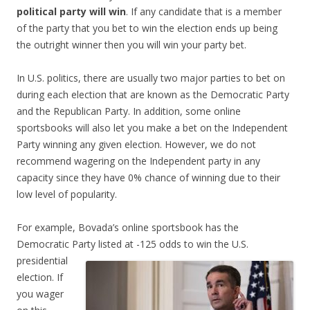
political party will win
. If any candidate that is a member
of the party that you bet to win the election ends up being
the outright winner then you will win your party bet.
In U.S. politics, there are usually two major parties to bet on
during each election that are known as the Democratic Party
and the Republican Party. In addition, some online
sportsbooks will also let you make a bet on the Independent
Party winning any given election. However, we do not
recommend wagering on the Independent party in any
capacity since they have 0% chance of winning due to their
low level of popularity.
For example, Bovada’s online sportsbook has the
Democratic Party listed at
-125 odds to win the U.S.
presidential
election. If
you wager