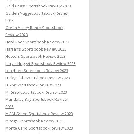
Gold Coast Sportsbook Review 2023
Golden Nugget Sportsbook Review
2023
Green Valley Ranch Sportsbook
Review 2023
Hard Rock Sportsbook Review 2023
Harrah’s Sportsbook Review 2023
Hooters Sportsbook Review 2023
Jerry’s Nugget Sportsbook Review 2023
Longhorn Sportsbook Review 2023
Lucky Club Sportsbook Review 2023
Luxor Sportsbook Review 2023
M Resort Sportsbook Review 2023
Mandalay Bay Sportsbook Review
2023
MGM Grand Sportsbook Review 2023
Mirage Sportsbook Review 2023
Monte Carlo Sportsbook Review 2023