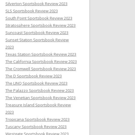
Silverton Sportsbook Review 2023
SLS Sportsbook Review 2023
South Point Sportsbook Review 2023
Stratosphere Sportsbook Review 2023
Suncoast Sportsbook Review 2023
Sunset Station Sportsbook Review
2023
Texas Station Sportsbook Review 2023
The California Sportsbook Review 2023
The Cromwell Sportsbook Review 2023
The D Sportsbook Review 2023
The LINQ Sportsbook Review 2023
The Palazzo Sportsbook Review 2023
The Venetian Sportsbook Review 2023
Treasure Island Sportsbook Review
2023
Tropicana Sportsbook Review 2023
Tuscany Sportsbook Review 2023
Westgate Sportsbook Review 2023