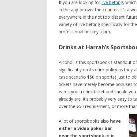
If you are looking for
live betting
, which
in the app or over the counter. It’s a 
everywhere in the not too distant futu
variety of live betting specifically for 
professional hockey team.
Drinks at Harrah’s Sportsbo
Alcohol is this sportsbook’s standout o
significantly on its drink policy as they
case scenario $50 on sports) just to obtai
tickets have merely become bonuses to be
earns you a drink ticket and should you
already are, it’s probably very easy to 
over the $50 requirement, or more than
A lot of sportsbooks also
have
either a video poker bar
near the sportsbook
or in