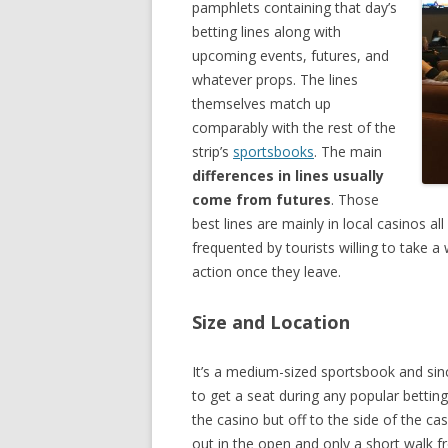
pamphlets containing that day’s
betting lines along with
upcoming events, futures, and
whatever props. The lines
themselves match up
comparably with the rest of the
strip’s
sportsbooks
. The main
differences in lines usually
come from futures
. Those
best lines are mainly in local casinos all
frequented by tourists willing to take 
action once they leave.
Size and Location
It’s a medium-sized sportsbook and since 
to get a seat during any popular betting
the casino but off to the side of the cas
out in the open and only a short walk f