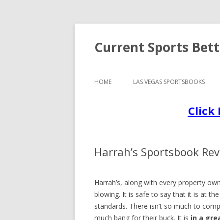
Current Sports Bett
HOME
LAS VEGAS SPORTSBOOKS
Click
Harrah’s Sportsbook Re
Harrah’s, along with every property own
blowing. It is safe to say that it is at t
standards. There isn’t so much to complai
much bang for their buck. It is
in a gre