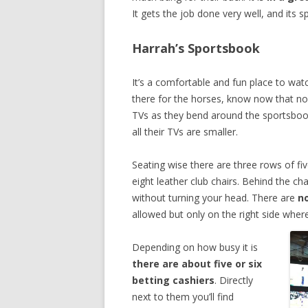
It gets the job done very well, and its
Harrah’s Sportsbook
It’s a comfortable and fun place to watc
there for the horses, know now that non
TVs as they bend around the sportsbook 
all their TVs are smaller.
Seating wise there are three rows of fiv
eight leather club chairs. Behind the ch
without turning your head. There are
n
allowed but only on the right side where
Depending on how busy it is
there are about five or six
betting cashiers
. Directly
next to them you’ll find