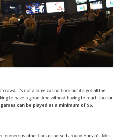
 crowd. It’s not a huge casino floor but it’s got all the
king to have a good time without having to reach too far
e
games can be played at a minimum of $5
.
are numerous other bars dispersed around Harrah’s. Most