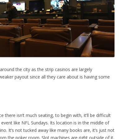
 around the city as the strip casinos are largely
a weaker payout since all they care about is having some
there isn’t much seating, to begin with, it’ll be difficult
 event like NFL Sundays. Its location is in the middle of
ino. It’s not tucked away like many books are, it’s just not
rom the poker room. Slot machines are right outside of it,