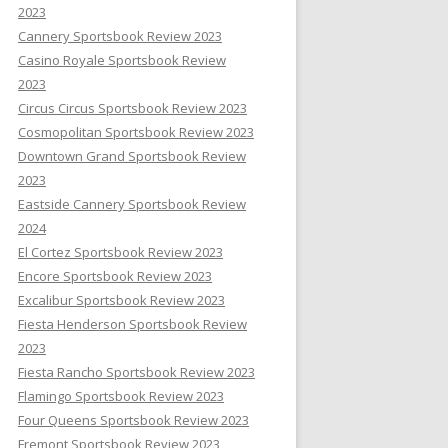
2023
Cannery Sportsbook Review 2023
Casino Royale Sportsbook Review
2023
Circus Circus Sportsbook Review 2023
Cosmopolitan Sportsbook Review 2023
Downtown Grand Sportsbook Review
2023
Eastside Cannery Sportsbook Review
2024
El Cortez Sportsbook Review 2023
Encore Sportsbook Review 2023
Excalibur Sportsbook Review 2023
Fiesta Henderson Sportsbook Review
2023
Fiesta Rancho Sportsbook Review 2023
Flamingo Sportsbook Review 2023
Four Queens Sportsbook Review 2023
Fremont Sportsbook Review 2023