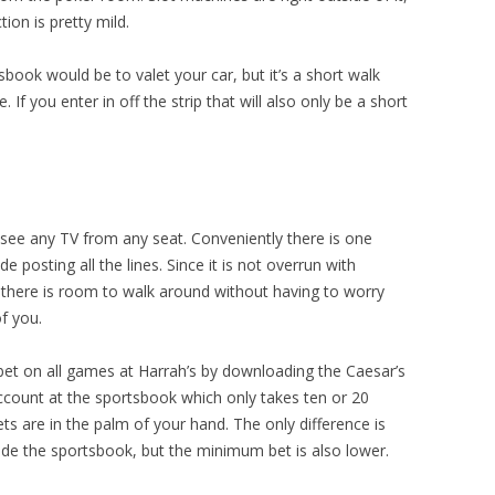
tion is pretty mild.
book would be to valet your car, but it’s a short walk
 If you enter in off the strip that will also only be a short
 see any TV from any seat. Conveniently there is one
de posting all the lines. Since it is not overrun with
, there is room to walk around without having to worry
of you.
bet on all games at Harrah’s by downloading the Caesar’s
account at the sportsbook which only takes ten or 20
ets are in the palm of your hand. The only difference is
ide the sportsbook, but the minimum bet is also lower.