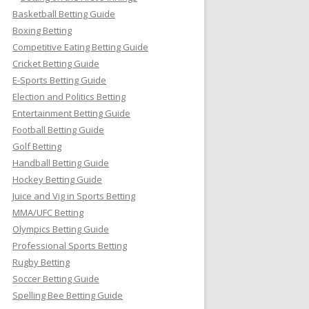
Basketball Betting Guide
Boxing Betting
Competitive Eating Betting Guide
Cricket Betting Guide
E-Sports Betting Guide
Election and Politics Betting
Entertainment Betting Guide
Football Betting Guide
Golf Betting
Handball Betting Guide
Hockey Betting Guide
Juice and Vig in Sports Betting
MMA/UFC Betting
Olympics Betting Guide
Professional Sports Betting
Rugby Betting
Soccer Betting Guide
Spelling Bee Betting Guide