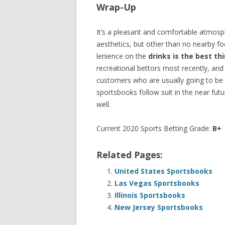
Wrap-Up
It’s a pleasant and comfortable atmos
aesthetics, but other than no nearby foo
lenience on the
drinks is the best thi
recreational bettors most recently, and
customers who are usually going to be t
sportsbooks follow suit in the near futur
well.
Current 2020 Sports Betting Grade:
B+
Related Pages:
United States Sportsbooks
Las Vegas Sportsbooks
Illinois Sportsbooks
New Jersey Sportsbooks