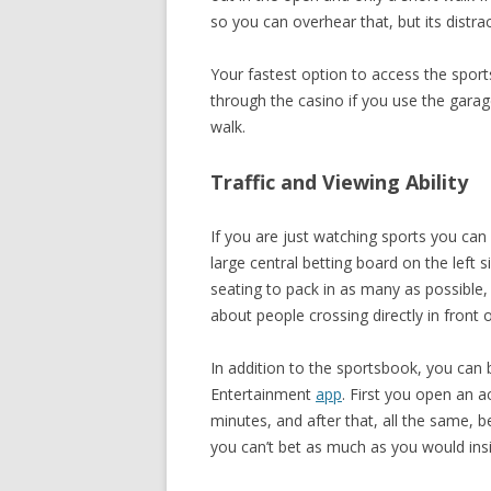
so you can overhear that, but its distrac
Your fastest option to access the sports
through the casino if you use the garage.
walk.
Traffic and Viewing Ability
If you are just watching sports you can
large central betting board on the left si
seating to pack in as many as possible
about people crossing directly in front 
In addition to the sportsbook, you can 
Entertainment
app
. First you open an 
minutes, and after that, all the same, b
you can’t bet as much as you would ins