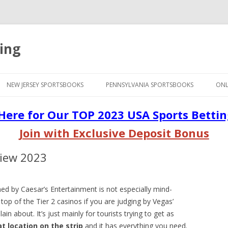
ing
Skip
to
NEW JERSEY SPORTSBOOKS
PENNSYLVANIA SPORTSBOOKS
ONL
content
 Here for Our TOP 2023 USA Sports Betting
Join with Exclusive Deposit Bonus
view 2023
ed by Caesar’s Entertainment is not especially mind-
he top of the Tier 2 casinos if you are judging by Vegas’
n about. It’s just mainly for tourists trying to get as
at location on the strip
and it has everything you need.