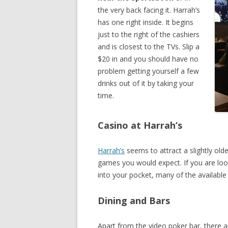
the very back facing it. Harrah’s
has one right inside. It begins
just to the right of the cashiers
and is closest to the TVs. Slip a
$20 in and you should have no
problem getting yourself a few
drinks out of it by taking your
time.
Casino at Harrah’s
Harrah’s
seems to attract a slightly older
games you would expect. If you are loo
into your pocket, many of the availabl
Dining and Bars
Apart from the video poker bar, there 