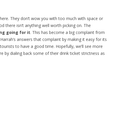
phere. They don’t wow you with too much with space or
d there isn’t anything well worth picking on. The
ng going for it
. This has become a big complaint from
 Harrah’s answers that complaint by making it easy for its
ourists to have a good time. Hopefully, we’ll see more
e by dialing back some of their drink ticket strictness as