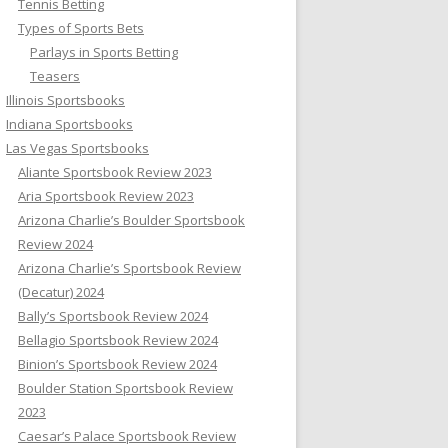
Tennis Betting
Types of Sports Bets
Parlays in Sports Betting
Teasers
Illinois Sportsbooks
Indiana Sportsbooks
Las Vegas Sportsbooks
Aliante Sportsbook Review 2023
Aria Sportsbook Review 2023
Arizona Charlie’s Boulder Sportsbook
Review 2024
Arizona Charlie’s Sportsbook Review
(Decatur) 2024
Bally’s Sportsbook Review 2024
Bellagio Sportsbook Review 2024
Binion’s Sportsbook Review 2024
Boulder Station Sportsbook Review
2023
Caesar’s Palace Sportsbook Review