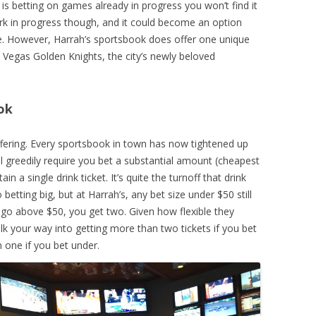
 is betting on games already in progress you won’t find it
work in progress though, and it could become an option
re. However, Harrah’s sportsbook does offer one unique
the Vegas Golden Knights, the city’s newly beloved
ok
ffering. Every sportsbook in town has now tightened up
 all greedily require you bet a substantial amount (cheapest
n a single drink ticket. It’s quite the turnoff that drink
tting big, but at Harrah’s, any bet size under $50 still
 go above $50, you get two. Given how flexible they
talk your way into getting more than two tickets if you bet
 one if you bet under.