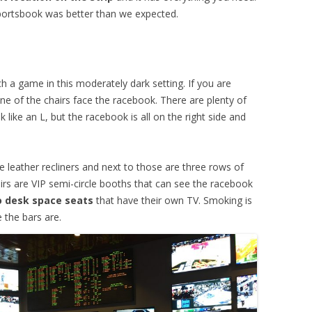
 sportsbook was better than we expected.
h a game in this moderately dark setting. If you are
e of the chairs face the racebook. There are plenty of
like an L, but the racebook is all on the right side and
e leather recliners and next to those are three rows of
airs are VIP semi-circle booths that can see the racebook
o desk space seats
that have their own TV. Smoking is
 the bars are.