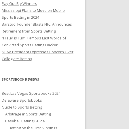
Pay Out Big Winners
Mississippi Plans to Move on Mobile
Sports Betting in 2024
Barstool Founder Blasts NFL, Announces
Retirement from Sports Betting
“Fraud is Fun”: Famous Last Words of
Convicted Sports Betting Hacker
NCAA President Expresses Concern Over
Collegiate Betting
SPORTSBOOK REVIEWS
Best Las Vegas Sportsbooks 2024
Delaware Sportsbooks
Guide to Sports Betting
Arbitrage in Sports Betting
Baseball Betting Guide
Betting on the First 5 Innings