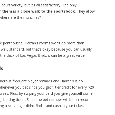
court variety, but it’s all satisfactory. The only
f them is a close walk to the sportsbook
. They allow
t where are the munchies?
the penthouses, Harrah’s rooms won’t do more than
well, standard, but that’s okay because you can usually
n the thick of Las Vegas Blvd., it can be a great value.
ds
nerous frequent player rewards and Harrah’s is no
whenever you bet since you get 1 tier credit for every $20
horses. Plus, by swiping your card you give yourself some
g betting ticket. Since the bet number will be on record
ng a scavenger didn’t find it and cash in your ticket.