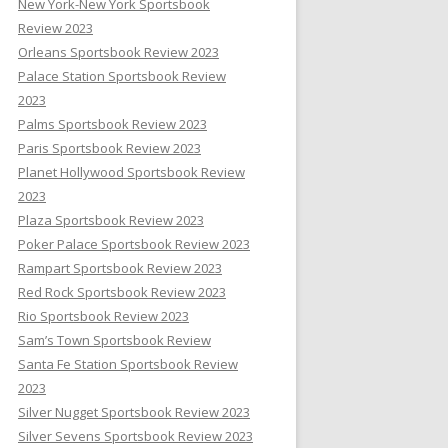
New York-New York Sportsbook
Review 2023
Orleans Sportsbook Review 2023
Palace Station Sportsbook Review
2023
Palms Sportsbook Review 2023
Paris Sportsbook Review 2023
Planet Hollywood Sportsbook Review
2023
Plaza Sportsbook Review 2023
Poker Palace Sportsbook Review 2023
Rampart Sportsbook Review 2023
Red Rock Sportsbook Review 2023
Rio Sportsbook Review 2023
Sam’s Town Sportsbook Review
Santa Fe Station Sportsbook Review
2023
Silver Nugget Sportsbook Review 2023
Silver Sevens Sportsbook Review 2023