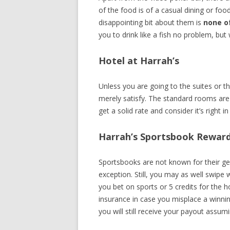
of the food is of a casual dining or food 
disappointing bit about them is
none o
you to drink like a fish no problem, bu
Hotel at Harrah’s
Unless you are going to the suites or 
merely satisfy. The standard rooms are 
get a solid rate and consider it’s right i
Harrah’s Sportsbook Rewar
Sportsbooks are not known for their ge
exception. Still, you may as well swipe 
you bet on sports or 5 credits for the 
insurance in case you misplace a winnin
you will still receive your payout assumi