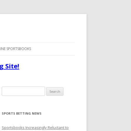
INE SPORTSBOOKS
 Site!
Search
for:
SPORTS BETTING NEWS
Sportsbooks Increasingly Reluctant to