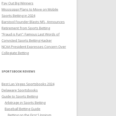
Pay Out Big Winners
Mississippi Plans to Move on Mobile
Sports Betting in 2024
Barstool Founder Blasts NFL, Announces
Retirement from Sports Betting
“Fraud is Fun”: Famous Last Words of
Convicted Sports Betting Hacker
NCAA President Expresses Concern Over
Collegiate Betting
SPORTSBOOK REVIEWS
Best Las Vegas Sportsbooks 2024
Delaware Sportsbooks
Guide to Sports Betting
Arbitrage in Sports Betting
Baseball Betting Guide
Betting on the First 5 Innings