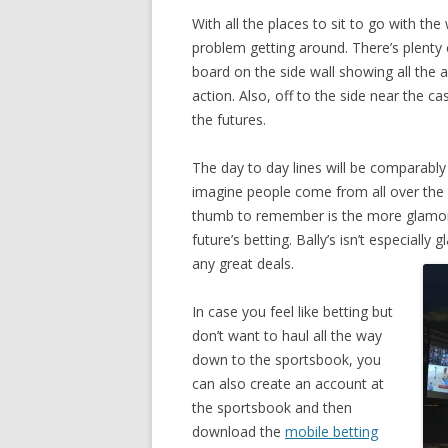
With all the places to sit to go with th
problem getting around. There’s plenty o
board on the side wall showing all the a
action. Also, off to the side near the c
the futures.
The day to day lines will be comparably 
imagine people come from all over the w
thumb to remember is the more glamorous
future’s betting. Bally’s isn’t especially 
any great deals.
In case you feel like betting but
don’t want to haul all the way
down to the sportsbook, you
can also create an account at
the sportsbook and then
download the
mobile betting