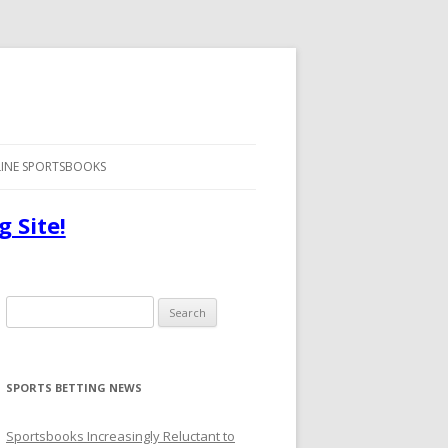
INE SPORTSBOOKS
 Site!
Search
for:
SPORTS BETTING NEWS
Sportsbooks Increasingly Reluctant to