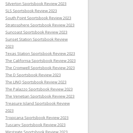
Silverton Sportsbook Review 2023
SLS Sportsbook Review 2023
South Point Sportsbook Review 2023
Stratosphere Sportsbook Review 2023
Suncoast Sportsbook Review 2023
Sunset Station Sportsbook Review
2023
Texas Station Sportsbook Review 2023
The California Sportsbook Review 2023
The Cromwell Sportsbook Review 2023
The D Sportsbook Review 2023
The LINQ Sportsbook Review 2023
The Palazzo Sportsbook Review 2023
The Venetian Sportsbook Review 2023
Treasure Island Sportsbook Review
2023
Tropicana Sportsbook Review 2023
Tuscany Sportsbook Review 2023
Westgate Sportsbook Review 2023