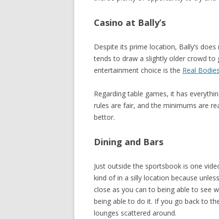
Casino at Bally’s
Despite its prime location, Bally’s does
tends to draw a slightly older crowd to 
entertainment choice is the
Real Bodies
Regarding table games, it has everythi
rules are fair, and the minimums are re
bettor.
Dining and Bars
Just outside the sportsbook is one vide
kind of in a silly location because unles
close as you can to being able to see w
being able to do it. If you go back to th
lounges scattered around.