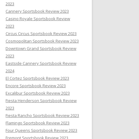
2023
Cannery Sportsbook Review 2023
Casino Royale Sportsbook Review
2023
Circus Circus Sportsbook Review 2023
Cosmopolitan Sportsbook Review 2023
Downtown Grand Sportsbook Review
2023
Eastside Cannery Sportsbook Review
2024
El Cortez Sportsbook Review 2023
Encore Sportsbook Review 2023
Excalibur Sportsbook Review 2023
Fiesta Henderson Sportsbook Review
2023
Fiesta Rancho Sportsbook Review 2023
Flamingo Sportsbook Review 2023
Four Queens Sportsbook Review 2023
Fremont Sportsbook Review 2023