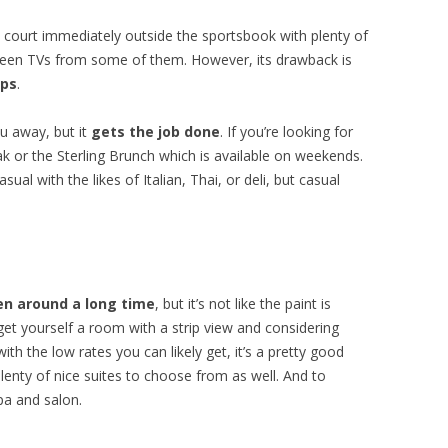
court immediately outside the sportsbook with plenty of
screen TVs from some of them. However, its drawback is
mps
.
ou away, but it
gets the job done
. If you’re looking for
k or the Sterling Brunch which is available on weekends.
ual with the likes of Italian, Thai, or deli, but casual
en around a long time
, but it’s not like the paint is
get yourself a room with a strip view and considering
ith the low rates you can likely get, it’s a pretty good
s plenty of nice suites to choose from as well. And to
spa and salon.