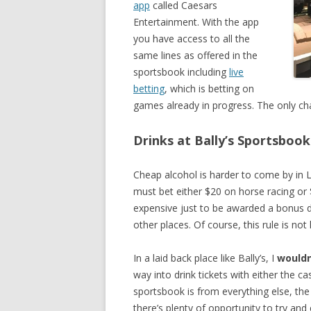
app
called Caesars
Entertainment. With the app
you have access to all the
same lines as offered in the
sportsbook including
live
betting
, which is betting on
games already in progress. The only cha
Drinks at Bally’s Sportsbook
Cheap alcohol is harder to come by in L
must bet either $20 on horse racing or 
expensive just to be awarded a bonus dri
other places. Of course, this rule is not 
In a laid back place like Bally’s, I
wouldn’
way into drink tickets with either the c
sportsbook is from everything else, the 
there’s plenty of opportunity to try and