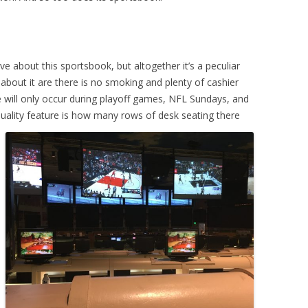
e about this sportsbook, but altogether it’s a peculiar
about it are there is no smoking and plenty of cashier
 will only occur during playoff games, NFL Sundays, and
ality feature is how many rows of desk seating there