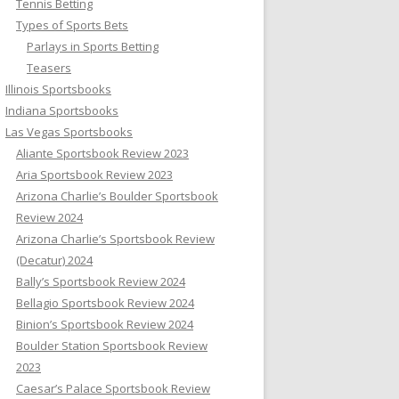
Tennis Betting
Types of Sports Bets
Parlays in Sports Betting
Teasers
Illinois Sportsbooks
Indiana Sportsbooks
Las Vegas Sportsbooks
Aliante Sportsbook Review 2023
Aria Sportsbook Review 2023
Arizona Charlie’s Boulder Sportsbook
Review 2024
Arizona Charlie’s Sportsbook Review
(Decatur) 2024
Bally’s Sportsbook Review 2024
Bellagio Sportsbook Review 2024
Binion’s Sportsbook Review 2024
Boulder Station Sportsbook Review
2023
Caesar’s Palace Sportsbook Review