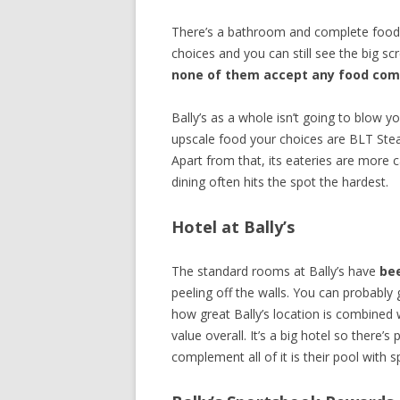
There’s a bathroom and complete food 
choices and you can still see the big 
none of them accept any food co
Bally’s as a whole isn’t going to blow y
upscale food your choices are BLT Stea
Apart from that, its eateries are more cas
dining often hits the spot the hardest.
Hotel at Bally’s
The standard rooms at Bally’s have
be
peeling off the walls. You can probably 
how great Bally’s location is combined w
value overall. It’s a big hotel so there’
complement all of it is their pool with 