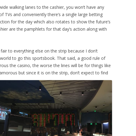
e wide walking lanes to the cashier, you won’t have any
f TVs and conveniently there’s a single large betting
ction for the day which also rotates to show the future’s
ashier are the pamphlets for that day’s action along with
fair to everything else on the strip because I don’t
orld to go this sportsbook. That said, a good rule of
 the casino, the worse the lines will be for things like
glamorous but since it is on the strip, don’t expect to find