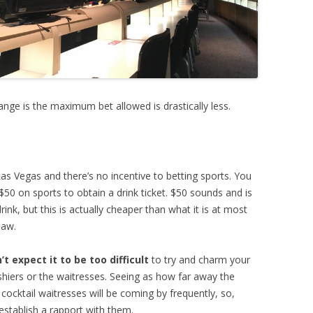
nge is the maximum bet allowed is drastically less.
as Vegas and there’s no incentive to betting sports. You
$50 on sports to obtain a drink ticket. $50 sounds and is
nk, but this is actually cheaper than what it is at most
law.
t expect it to be too difficult
to try and charm your
ashiers or the waitresses. Seeing as how far away the
cocktail waitresses will be coming by frequently, so,
 establish a rapport with them.