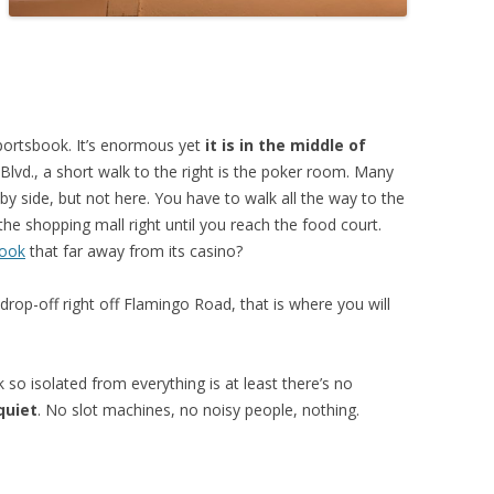
portsbook. It’s enormous yet
it is in the middle of
s Blvd., a short walk to the right is the poker room. Many
 side, but not here. You have to walk all the way to the
he shopping mall right until you reach the food court.
book
that far away from its casino?
 drop-off right off Flamingo Road, that is where you will
so isolated from everything is at least there’s no
quiet
. No slot machines, no noisy people, nothing.