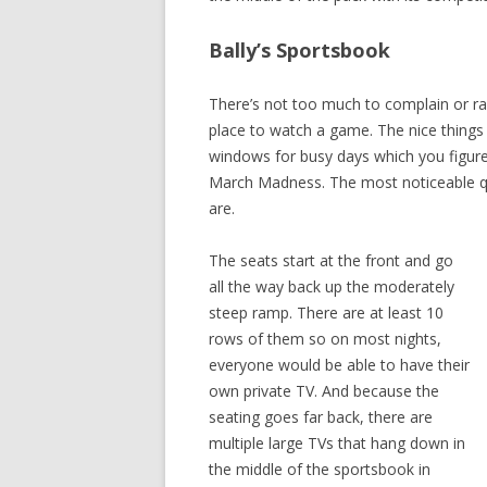
Bally’s Sportsbook
There’s not too much to complain or rav
place to watch a game. The nice things 
windows for busy days which you figure
March Madness. The most noticeable qu
are.
The seats start at the front and go
all the way back up the moderately
steep ramp. There are at least 10
rows of them so on most nights,
everyone would be able to have their
own private TV. And because the
seating goes far back, there are
multiple large TVs that hang down in
the middle of the sportsbook in