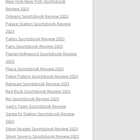
New York-New York Sportsbook
Review 2023
Orleans Sportsbook Review 2023
Palace Station Sportsbook Review
2023
Palms Sportsbook Review 2023
Paris Sportsbook Review 2023
Planet Hollywood Sportsbook Review
2023
Plaza Sportsbook Review 2023
Poker Palace Sportsbook Review 2023
Rampart Sportsbook Review 2023
Red Rock Sportsbook Review 2023
Rio Sportsbook Review 2023
Sam’s Town Sportsbook Review
Santa Fe Station Sportsbook Review
2023
Silver Nugget Sportsbook Review 2023
Silver Sevens Sportsbook Review 2023