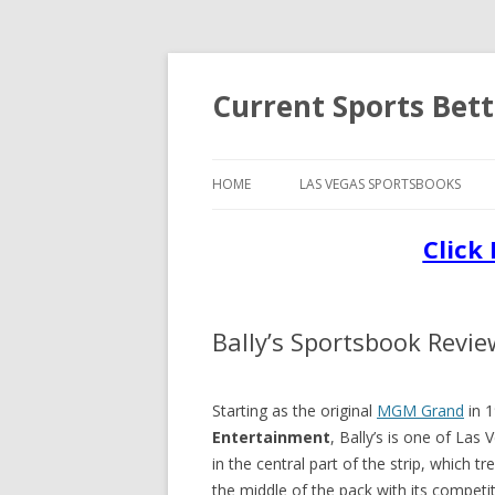
Current Sports Bett
HOME
LAS VEGAS SPORTSBOOKS
Click
Bally’s Sportsbook Revi
Starting as the original
MGM Grand
in 
Entertainment
, Bally’s is one of Las 
in the central part of the strip, which t
the middle of the pack with its competi