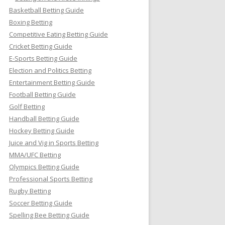
Basketball Betting Guide
Boxing Betting
Competitive Eating Betting Guide
Cricket Betting Guide
E-Sports Betting Guide
Election and Politics Betting
Entertainment Betting Guide
Football Betting Guide
Golf Betting
Handball Betting Guide
Hockey Betting Guide
Juice and Vig in Sports Betting
MMA/UFC Betting
Olympics Betting Guide
Professional Sports Betting
Rugby Betting
Soccer Betting Guide
Spelling Bee Betting Guide