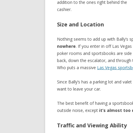
addition to the ones right behind the
cashier.
Size and Location
Nothing seems to add up with Bally’s s
nowhere
. If you enter in off Las Vega
poker rooms and sportsbooks are side by
back, down the escalator, and through t
Who puts a massive
Las Vegas sports
Since Bally’s has a parking lot and valet
want to leave your car.
The best benefit of having a sportsbook 
outside noise, except
it’s almost too 
Traffic and Viewing Ability