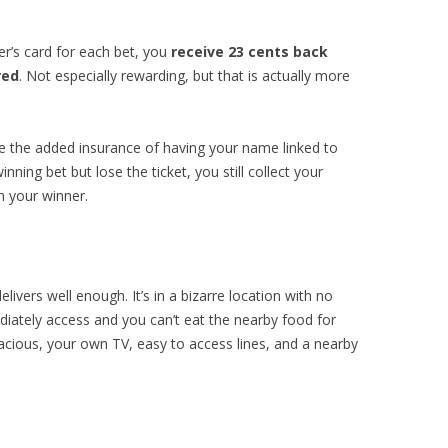
er’s card for each bet, you
receive 23 cents back
red
. Not especially rewarding, but that is actually more
e the added insurance of having your name linked to
ning bet but lose the ticket, you still collect your
n your winner.
livers well enough. It’s in a bizarre location with no
diately access and you can’t eat the nearby food for
spacious, your own TV, easy to access lines, and a nearby