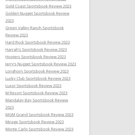
Gold Coast Sportsbook Review 2023
Golden Nugget Sportsbook Review
2023
Green Valley Ranch Sportsbook
Review 2023
Hard Rock Sportsbook Review 2023
Harrah’s Sportsbook Review 2023
Hooters Sportsbook Review 2023
Jerry’s Nugget Sportsbook Review 2023
Longhorn Sportsbook Review 2023
Lucky Club Sportsbook Review 2023
Luxor Sportsbook Review 2023
M Resort Sportsbook Review 2023
Mandalay Bay Sportsbook Review
2023
MGM Grand Sportsbook Review 2023
Mirage Sportsbook Review 2023
Monte Carlo Sportsbook Review 2023