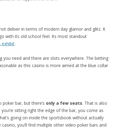
 not deliver in terms of modern day glamor and glitz. It
go with its old school feel. Its most standout
 exhibit
.
ng you need and there are slots everywhere. The betting
asonable as this casino is more aimed at the blue collar
o poker bar, but there’s
only a few seats
. That is also
s you’re sitting right the edge of the bar, you come as
hat’s going on inside the sportsbook without actually
e casino, you’ll find multiple other video poker bars and