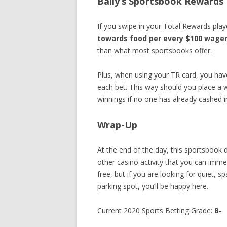
Bally’s Sportsbook Rewards
If you swipe in your Total Rewards play
towards food per every $100 wage
than what most sportsbooks offer.
Plus, when using your TR card, you hav
each bet. This way should you place a win
winnings if no one has already cashed i
Wrap-Up
At the end of the day, this sportsbook de
other casino activity that you can imme
free, but if you are looking for quiet, 
parking spot, you’ll be happy here.
Current 2020 Sports Betting Grade:
B-