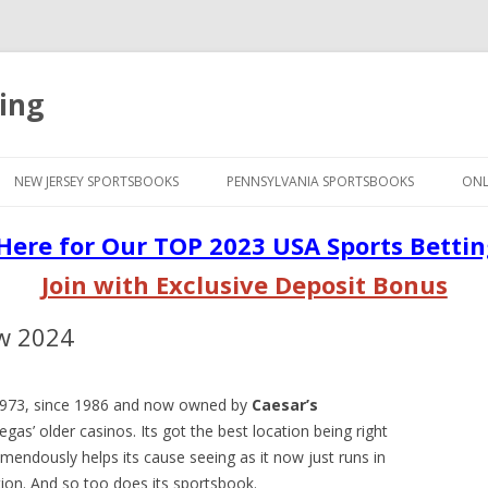
ing
Skip
to
NEW JERSEY SPORTSBOOKS
PENNSYLVANIA SPORTSBOOKS
ONL
content
 Here for Our TOP 2023 USA Sports Betting
Join with Exclusive Deposit Bonus
ew 2024
1973, since 1986 and now owned by
Caesar’s
Vegas’ older casinos. Its got the best location being right
remendously helps its cause seeing as it now just runs in
tion. And so too does its sportsbook.