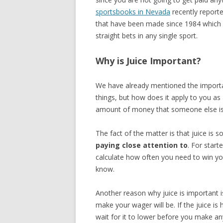
sportsbooks in Nevada
recently reporte
that have been made since 1984 which 
straight bets in any single sport.
Why is Juice Important?
We have already mentioned the importan
things, but how does it apply to you as
amount of money that someone else is 
The fact of the matter is that juice is 
paying close attention to
. For start
calculate how often you need to win your
know.
Another reason why juice is important i
make your wager will be. If the juice i
wait for it to lower before you make an