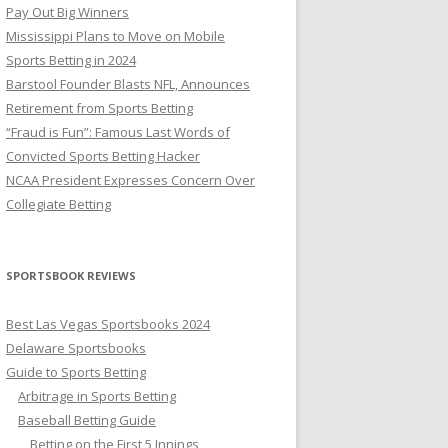
Pay Out Big Winners
Mississippi Plans to Move on Mobile
Sports Betting in 2024
Barstool Founder Blasts NFL, Announces
Retirement from Sports Betting
“Fraud is Fun”: Famous Last Words of
Convicted Sports Betting Hacker
NCAA President Expresses Concern Over
Collegiate Betting
SPORTSBOOK REVIEWS
Best Las Vegas Sportsbooks 2024
Delaware Sportsbooks
Guide to Sports Betting
Arbitrage in Sports Betting
Baseball Betting Guide
Betting on the First 5 Innings