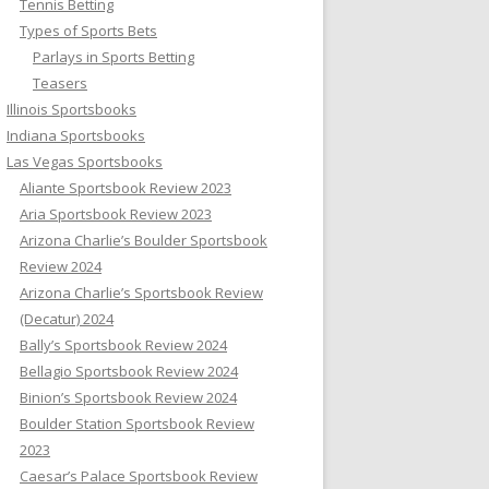
Tennis Betting
Types of Sports Bets
Parlays in Sports Betting
Teasers
Illinois Sportsbooks
Indiana Sportsbooks
Las Vegas Sportsbooks
Aliante Sportsbook Review 2023
Aria Sportsbook Review 2023
Arizona Charlie’s Boulder Sportsbook
Review 2024
Arizona Charlie’s Sportsbook Review
(Decatur) 2024
Bally’s Sportsbook Review 2024
Bellagio Sportsbook Review 2024
Binion’s Sportsbook Review 2024
Boulder Station Sportsbook Review
2023
Caesar’s Palace Sportsbook Review