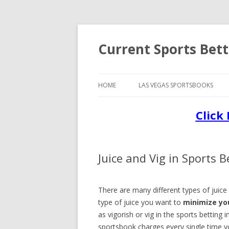
Current Sports Bett
HOME
LAS VEGAS SPORTSBOOKS
Click
Juice and Vig in Sports B
There are many different types of juice 
type of juice you want to
minimize yo
as vigorish or vig in the sports betting i
sportsbook charges every single time 