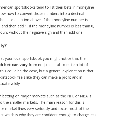
American sportsbooks tend to list their bets in moneyline
now how to convert those numbers into a decimal
the juice equation above. If the moneyline number is
0 and then add 1. If the moneyline number is less than 0,
mount without the negative sign and then add one.
ly?
s at your local sportsbook you might notice that the
ch bet can vary
from no juice at all to quite a lot of
his could be the case, but a general explanation is that
portsbook feels like they can make a profit and in
tuate wildly.
m betting on major markets such as the NFL or NBA is
to the smaller markets. The main reason for this is
or market lines very seriously and focus most of their
ect which is why they are confident enough to charge less