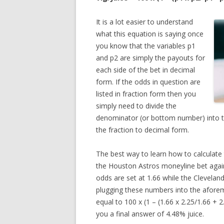
It is a lot easier to understand
what this equation is saying once
you know that the variables p1
and p2 are simply the payouts for
each side of the bet in decimal
form. If the odds in question are
listed in fraction form then you
simply need to divide the
denominator (or bottom number) into t
the fraction to decimal form.
The best way to learn how to calculate t
the Houston Astros moneyline bet agains
odds are set at 1.66 while the Clevelan
plugging these numbers into the aforem
equal to 100 x (1 – (1.66 x 2.25/1.66 + 
you a final answer of 4.48% juice.