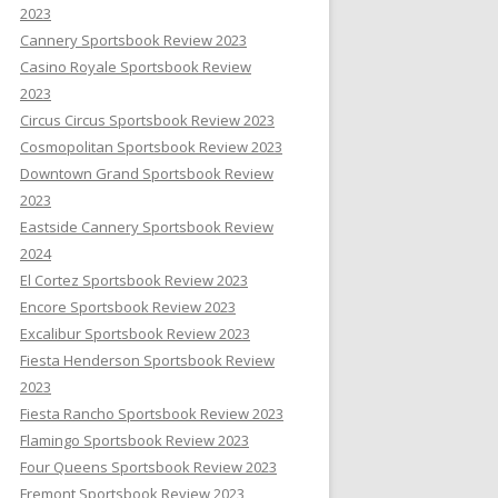
2023
Cannery Sportsbook Review 2023
Casino Royale Sportsbook Review
2023
Circus Circus Sportsbook Review 2023
Cosmopolitan Sportsbook Review 2023
Downtown Grand Sportsbook Review
2023
Eastside Cannery Sportsbook Review
2024
El Cortez Sportsbook Review 2023
Encore Sportsbook Review 2023
Excalibur Sportsbook Review 2023
Fiesta Henderson Sportsbook Review
2023
Fiesta Rancho Sportsbook Review 2023
Flamingo Sportsbook Review 2023
Four Queens Sportsbook Review 2023
Fremont Sportsbook Review 2023