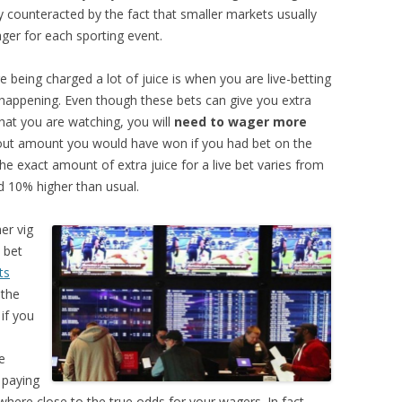
ly counteracted by the fact that smaller markets usually
er for each sporting event.
e being charged a lot of juice is when you are live-betting
 happening. Even though these bets can give you extra
hat you are watching, you will
need to wager more
ut amount you would have won if you had bet on the
e exact amount of extra juice for a live bet varies from
und 10% higher than usual.
er vig
s bet
ts
 the
 if you
e
 paying
where close to the true odds for your wagers. In fact,