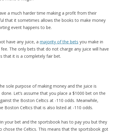
ave a much harder time making a profit from their
erful that it sometimes allows the books to make money
rting event happens to be.
 not have any juice, a
majority of the bets
you make in
fee. The only bets that do not charge any juice will have
that it is a completely fair bet.
he sole purpose of making money and the juice is
b done. Let’s assume that you place a $1000 bet on the
gainst the Boston Celtics at -110 odds. Meanwhile,
 Boston Celtics that is also listed at -110 odds.
win your bet and the sportsbook has to pay you but they
o chose the Celtics. This means that the sportsbook got