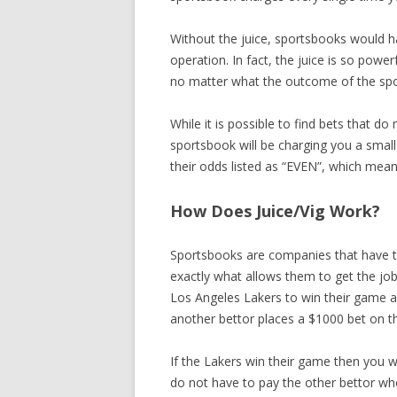
Without the juice, sportsbooks would h
operation. In fact, the juice is so pow
no matter what the outcome of the spo
While it is possible to find bets that do
sportsbook will be charging you a small 
their odds listed as “EVEN”, which means 
How Does Juice/Vig Work?
Sportsbooks are companies that have t
exactly what allows them to get the jo
Los Angeles Lakers to win their game a
another bettor places a $1000 bet on the
If the Lakers win their game then you 
do not have to pay the other bettor wh