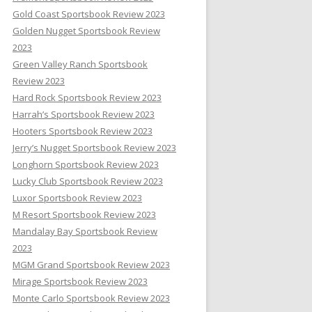
Gold Coast Sportsbook Review 2023
Golden Nugget Sportsbook Review
2023
Green Valley Ranch Sportsbook
Review 2023
Hard Rock Sportsbook Review 2023
Harrah’s Sportsbook Review 2023
Hooters Sportsbook Review 2023
Jerry’s Nugget Sportsbook Review 2023
Longhorn Sportsbook Review 2023
Lucky Club Sportsbook Review 2023
Luxor Sportsbook Review 2023
M Resort Sportsbook Review 2023
Mandalay Bay Sportsbook Review
2023
MGM Grand Sportsbook Review 2023
Mirage Sportsbook Review 2023
Monte Carlo Sportsbook Review 2023