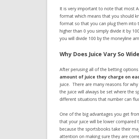
It is very important to note that most 
format which means that you should k
format so that you can plug them into 
higher than 0 you simply divide it by 10
you will divide 100 by the moneyline a
Why Does Juice Vary So Wide
After perusing all of the betting option
amount of juice they charge on ea
juice. There are many reasons for why t
the juice will always be set where the s
different situations that number can fluc
One of the big advantages you get fro
that your juice will be lower compared 
because the sportsbooks take their maj
attention on making sure they are corr