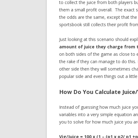
to collect the juice from both players 
them a small profit overall. The exact 
the odds are the same, except that the o
sportsbook still collects their profit fro
Just looking at this scenario should ex
amount of juice they charge from 
on both sides of the game as close to e
the rake if they can manage to do this. 
other side then they will sometimes cha
popular side and even things out a little 
How Do You Calculate Juice/
Instead of guessing how much juice yo
variables into a very simple equation and
you to solve for how much juice you ar
Vig/Juice = 100 x (1 – (p1 x p2/ p1 +p