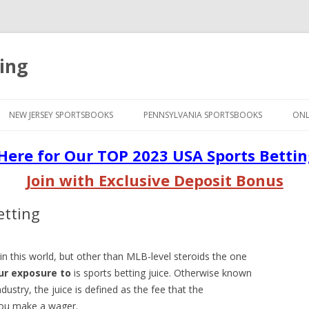
ing
Skip
to
NEW JERSEY SPORTSBOOKS
PENNSYLVANIA SPORTSBOOKS
ONL
content
 Here for Our TOP 2023 USA Sports Betting
Join with Exclusive Deposit Bonus
etting
in this world, but other than MLB-level steroids the one
ur exposure to
is sports betting juice. Otherwise known
ndustry, the juice is defined as the fee that the
you make a wager.