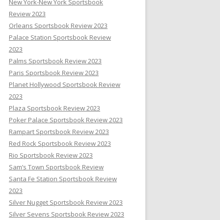
New York-New York Sportsbook
Review 2023
Orleans Sportsbook Review 2023
Palace Station Sportsbook Review
2023
Palms Sportsbook Review 2023
Paris Sportsbook Review 2023
Planet Hollywood Sportsbook Review
2023
Plaza Sportsbook Review 2023
Poker Palace Sportsbook Review 2023
Rampart Sportsbook Review 2023
Red Rock Sportsbook Review 2023
Rio Sportsbook Review 2023
Sam’s Town Sportsbook Review
Santa Fe Station Sportsbook Review
2023
Silver Nugget Sportsbook Review 2023
Silver Sevens Sportsbook Review 2023