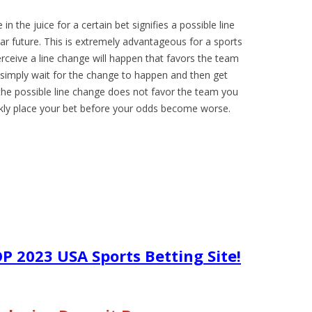
 in the juice for a certain bet signifies a possible line
ar future. This is extremely advantageous for a sports
rceive a line change will happen that favors the team
simply wait for the change to happen and then get
 the possible line change does not favor the team you
ckly place your bet before your odds become worse.
OP 2023 USA Sports Betting Site!