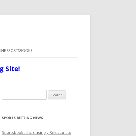
INE SPORTSBOOKS
 Site!
Search
for:
SPORTS BETTING NEWS
Sportsbooks Increasingly Reluctant to