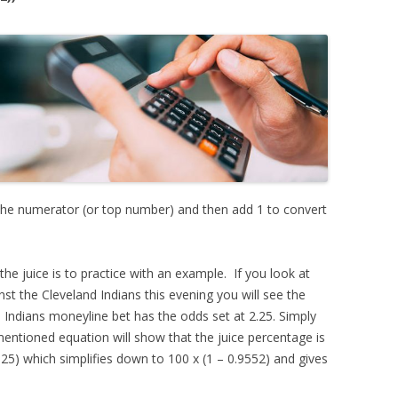
he numerator (or top number) and then add 1 to convert
he juice is to practice with an example. If you look at
t the Cleveland Indians this evening you will see the
d Indians moneyline bet has the odds set at 2.25. Simply
entioned equation will show that the juice percentage is
2.25) which simplifies down to 100 x (1 – 0.9552) and gives