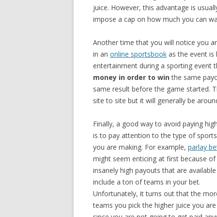
juice. However, this advantage is usual
impose a cap on how much you can wag
Another time that you will notice you ar
in an
online sportsbook
as the event is
entertainment during a sporting event t
money in order to win
the same payo
same result before the game started. Th
site to site but it will generally be aro
Finally, a good way to avoid paying high
is to pay attention to the type of sport
you are making. For example,
parlay be
might seem enticing at first because of
insanely high payouts that are available
include a ton of teams in your bet.
Unfortunately, it turns out that the mor
teams you pick the higher juice you are
since you are not going to get paid any