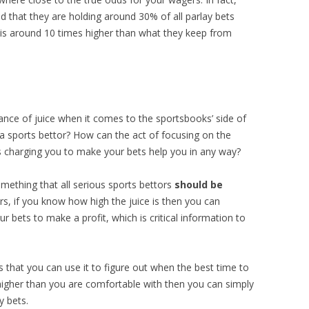
d that they are holding around 30% of all parlay bets
is around 10 times higher than what they keep from
ce of juice when it comes to the sportsbooks’ side of
 a sports bettor? How can the act of focusing on the
charging you to make your bets help you in any way?
something that all serious sports bettors
should be
ers, if you know how high the juice is then you can
 bets to make a profit, which is critical information to
s that you can use it to figure out when the best time to
s higher than you are comfortable with then you can simply
y bets.