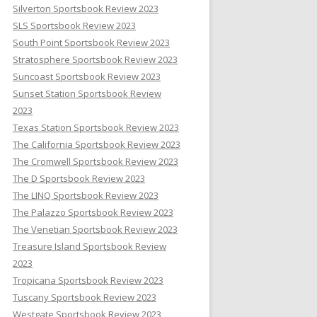
Silverton Sportsbook Review 2023
SLS Sportsbook Review 2023
South Point Sportsbook Review 2023
Stratosphere Sportsbook Review 2023
Suncoast Sportsbook Review 2023
Sunset Station Sportsbook Review
2023
Texas Station Sportsbook Review 2023
The California Sportsbook Review 2023
The Cromwell Sportsbook Review 2023
The D Sportsbook Review 2023
The LINQ Sportsbook Review 2023
The Palazzo Sportsbook Review 2023
The Venetian Sportsbook Review 2023
Treasure Island Sportsbook Review
2023
Tropicana Sportsbook Review 2023
Tuscany Sportsbook Review 2023
Westgate Sportsbook Review 2023