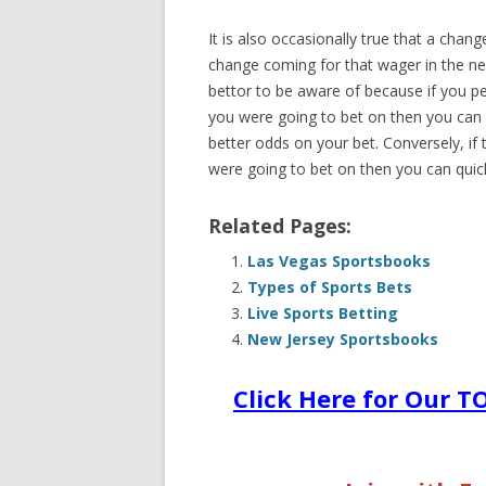
It is also occasionally true that a change
change coming for that wager in the ne
bettor to be aware of because if you pe
you were going to bet on then you can 
better odds on your bet. Conversely, if
were going to bet on then you can qui
Related Pages:
Las Vegas Sportsbooks
Types of Sports Bets
Live Sports Betting
New Jersey Sportsbooks
Click Here for Our T