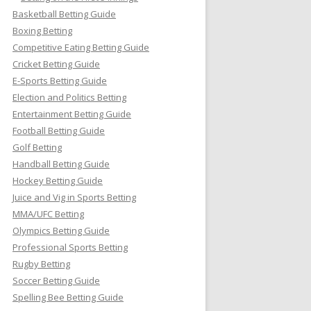
Basketball Betting Guide
Boxing Betting
Competitive Eating Betting Guide
Cricket Betting Guide
E-Sports Betting Guide
Election and Politics Betting
Entertainment Betting Guide
Football Betting Guide
Golf Betting
Handball Betting Guide
Hockey Betting Guide
Juice and Vig in Sports Betting
MMA/UFC Betting
Olympics Betting Guide
Professional Sports Betting
Rugby Betting
Soccer Betting Guide
Spelling Bee Betting Guide