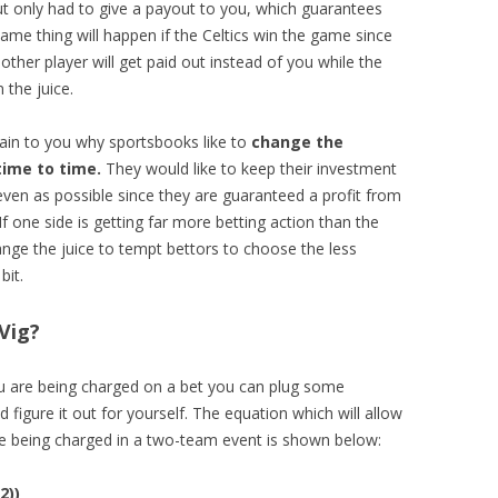
but only had to give a payout to you, which guarantees
same thing will happen if the Celtics win the game since
ther player will get paid out instead of you while the
m the juice.
plain to you why sportsbooks like to
change the
time to time.
They would like to keep their investment
ven as possible since they are guaranteed a profit from
If one side is getting far more betting action than the
nge the juice to tempt bettors to choose the less
bit.
Vig?
u are being charged on a bet you can plug some
 figure it out for yourself. The equation which will allow
e being charged in a two-team event is shown below:
2))