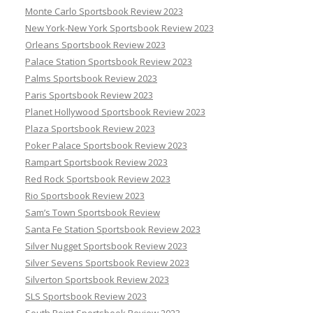
Monte Carlo Sportsbook Review 2023
New York-New York Sportsbook Review 2023
Orleans Sportsbook Review 2023
Palace Station Sportsbook Review 2023
Palms Sportsbook Review 2023
Paris Sportsbook Review 2023
Planet Hollywood Sportsbook Review 2023
Plaza Sportsbook Review 2023
Poker Palace Sportsbook Review 2023
Rampart Sportsbook Review 2023
Red Rock Sportsbook Review 2023
Rio Sportsbook Review 2023
Sam’s Town Sportsbook Review
Santa Fe Station Sportsbook Review 2023
Silver Nugget Sportsbook Review 2023
Silver Sevens Sportsbook Review 2023
Silverton Sportsbook Review 2023
SLS Sportsbook Review 2023