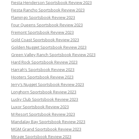
Fiesta Henderson Sportsbook Review 2023
Fiesta Rancho Sportsbook Review 2023
Flamingo Sportsbook Review 2023
Four Queens Sportsbook Review 2023
Fremont Sportsbook Review 2023
Gold Coast Sportsbook Review 2023
Golden Nugget Sportsbook Review 2023
Green Valley Ranch Sportsbook Review 2023
Hard Rock Sportsbook Review 2023
Harrah’s Sportsbook Review 2023
Hooters Sportsbook Review 2023
Jerry’s Nugget Sportsbook Review 2023
Longhorn Sportsbook Review 2023
Lucky Club Sportsbook Review 2023
Luxor Sportsbook Review 2023
M Resort Sportsbook Review 2023
Mandalay Bay Sportsbook Review 2023
MGM Grand Sportsbook Review 2023
Mirage Sportsbook Review 2023