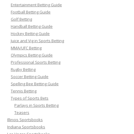
Entertainment Betting Guide
Football Betting Guide
Golf Betting
Handball Betting Guide
Hockey Betting Guide
Juice and Vig in Sports Betting
MMA/UFC Betting
Olympics Betting Guide
Professional Sports Betting
Rugby Betting
Soccer Betting Guide
Spelling Bee Betting Guide
Tennis Betting
Types of Sports Bets
Parlays in Sports Betting
Teasers
Illinois Sportsbooks
Indiana Sportsbooks