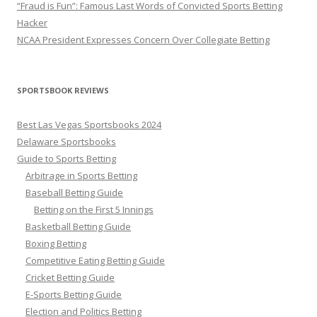
“Fraud is Fun”: Famous Last Words of Convicted Sports Betting
Hacker
NCAA President Expresses Concern Over Collegiate Betting
SPORTSBOOK REVIEWS
Best Las Vegas Sportsbooks 2024
Delaware Sportsbooks
Guide to Sports Betting
Arbitrage in Sports Betting
Baseball Betting Guide
Betting on the First 5 Innings
Basketball Betting Guide
Boxing Betting
Competitive Eating Betting Guide
Cricket Betting Guide
E-Sports Betting Guide
Election and Politics Betting