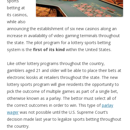
sports
betting at
its casinos,
while also
announcing the establishment of six new casinos along an
increase in availability of video gaming terminals throughout
the state. The pilot program for a lottery sports betting
system is the
first of its kind
within the United States.
Like other lottery programs throughout the country,
gamblers aged 21 and older will be able to place their bets at
electronic kiosks at retailers throughout the state. The new
lottery sports program will give residents the opportunity to
pick the outcome of multiple games as part of a single bet,
otherwise known as a parlay. The bettor must select all of
the correct outcomes in order to win. This type of
parlay
wager
was not possible until the U.S. Supreme Court’s
decision made last year to legalize sports betting throughout
the country.