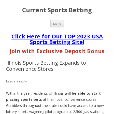
Current Sports Betting
Skip
Menu
to
content
Click Here for Our TOP 2023 USA
Sports Betting Site!
Join with Exclusive Deposit Bonus
Illinois Sports Betting Expands to
Convenience Stores
Leave a reply
Within the year, residents of Illinois
will be able to start
placing sports bets
at their local convenience stores.
Gamblers throughout the state could have access to a new
lottery sports wagering pilot program at 2,500 gas stations,