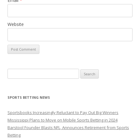
Email
*
Website
Search
for:
SPORTS BETTING NEWS
Sportsbooks Increasingly Reluctant to Pay Out Big Winners
Mississippi Plans to Move on Mobile Sports Betting in 2024
Barstool Founder Blasts NFL, Announces Retirement from Sports
Betting