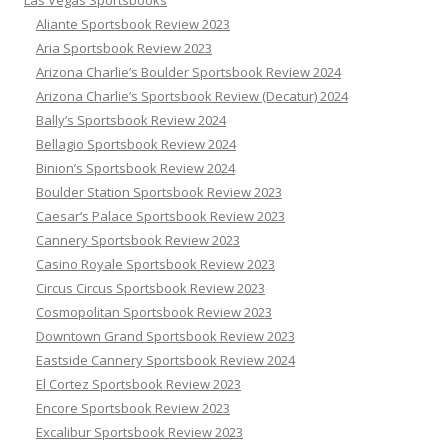
Las Vegas Sportsbooks
Aliante Sportsbook Review 2023
Aria Sportsbook Review 2023
Arizona Charlie’s Boulder Sportsbook Review 2024
Arizona Charlie’s Sportsbook Review (Decatur) 2024
Bally’s Sportsbook Review 2024
Bellagio Sportsbook Review 2024
Binion’s Sportsbook Review 2024
Boulder Station Sportsbook Review 2023
Caesar’s Palace Sportsbook Review 2023
Cannery Sportsbook Review 2023
Casino Royale Sportsbook Review 2023
Circus Circus Sportsbook Review 2023
Cosmopolitan Sportsbook Review 2023
Downtown Grand Sportsbook Review 2023
Eastside Cannery Sportsbook Review 2024
El Cortez Sportsbook Review 2023
Encore Sportsbook Review 2023
Excalibur Sportsbook Review 2023