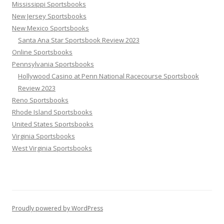
Mississippi Sportsbooks
New Jersey Sportsbooks
New Mexico Sportsbooks
Santa Ana Star Sportsbook Review 2023
Online Sportsbooks
Pennsylvania Sportsbooks
Hollywood Casino at Penn National Racecourse Sportsbook
Review 2023
Reno Sportsbooks
Rhode Island Sportsbooks
United States Sportsbooks
Virginia Sportsbooks
West Virginia Sportsbooks
Proudly powered by WordPress