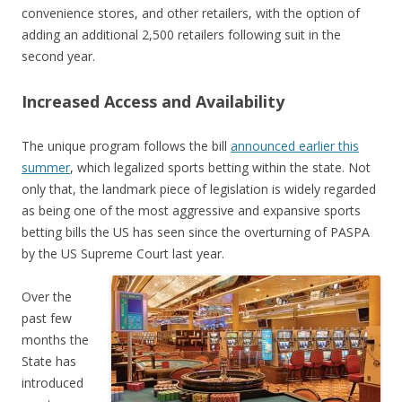
convenience stores, and other retailers, with the option of
adding an additional 2,500 retailers following suit in the
second year.
Increased Access and Availability
The unique program follows the bill
announced earlier this
summer
, which legalized sports betting within the state. Not
only that, the landmark piece of legislation is widely regarded
as being one of the most aggressive and expansive sports
betting bills the US has seen since the overturning of PASPA
by the US Supreme Court last year.
Over the
past few
months the
State has
introduced