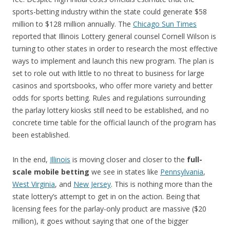
sports-betting industry within the state could generate $58
million to $128 million annually. The
Chicago Sun Times
reported that Illinois Lottery general counsel Cornell Wilson is
turning to other states in order to research the most effective
ways to implement and launch this new program. The plan is
set to role out with little to no threat to business for large
casinos and sportsbooks, who offer more variety and better
odds for sports betting. Rules and regulations surrounding
the parlay lottery kiosks still need to be established, and no
concrete time table for the official launch of the program has
been established.
In the end,
Illinois
is moving closer and closer to the
full-
scale mobile betting
we see in states like
Pennsylvania
,
West Virginia
, and
New Jersey
. This is nothing more than the
state lottery’s attempt to get in on the action. Being that
licensing fees for the parlay-only product are massive ($20
million), it goes without saying that one of the bigger