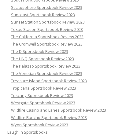
South Point Sportsbook Review 2023
Stratosphere Sportsbook Review 2023
Suncoast Sportsbook Review 2023
Sunset Station Sportsbook Review 2023
Texas Station Sportsbook Review 2023
The California Sportsbook Review 2023
The Cromwell Sportsbook Review 2023
The D Sportsbook Review 2023
The LINQ Sportsbook Review 2023
The Palazzo Sportsbook Review 2023
The Venetian Sportsbook Review 2023
Treasure Island Sportsbook Review 2023
Tropicana Sportsbook Review 2023
Tuscany Sportsbook Review 2023
Westgate Sportsbook Review 2023
Wildfire Casino and Lanes Sportsbook Review 2023
Wildfire Rancho Sportsbook Review 2023
Wynn Sportsbook Review 2023
Laughlin Sportsbooks