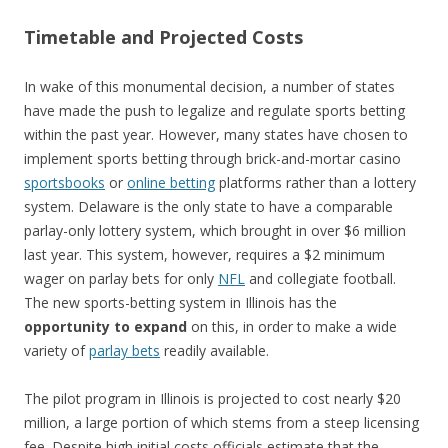
Timetable and Projected Costs
In wake of this monumental decision, a number of states
have made the push to legalize and regulate sports betting
within the past year. However, many states have chosen to
implement sports betting through brick-and-mortar casino
sportsbooks
or
online betting
platforms rather than a lottery
system. Delaware is the only state to have a comparable
parlay-only lottery system, which brought in over $6 million
last year. This system, however, requires a $2 minimum
wager on parlay bets for only
NFL
and collegiate football.
The new sports-betting system in Illinois has the
opportunity to expand
on this, in order to make a wide
variety of
parlay bets
readily available.
The pilot program in Illinois is projected to cost nearly $20
million, a large portion of which stems from a steep licensing
fee. Despite high initial costs officials estimate that the