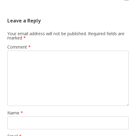
Leave a Reply
Your email address will not be published.
Required fields are
marked
*
Comment
*
Name
*