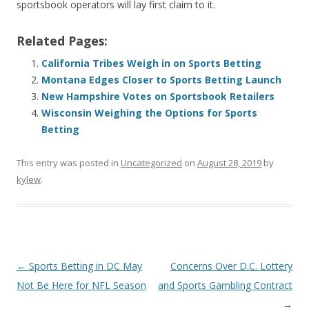
sportsbook operators will lay first claim to it.
Related Pages:
California Tribes Weigh in on Sports Betting
Montana Edges Closer to Sports Betting Launch
New Hampshire Votes on Sportsbook Retailers
Wisconsin Weighing the Options for Sports
Betting
This entry was posted in
Uncategorized
on
August 28, 2019
by
kylew
.
Post
←
Sports Betting in DC May
Concerns Over D.C. Lottery
navigation
Not Be Here for NFL Season
and Sports Gambling Contract
→