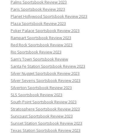
Palms Sportsbook Review 2023
Paris Sportsbook Review 2023
Planet Hollywood Sportsbook Review 2023
Plaza Sportsbook Review 2023
Poker Palace Sportsbook Review 2023
Rampart Sportsbook Review 2023
Red Rock Sportsbook Review 2023
Rio Sportsbook Review 2023
Sam’s Town Sportsbook Review
Santa Fe Station Sportsbook Review 2023
Silver Nugget Sportsbook Review 2023
Silver Sevens Sportsbook Review 2023
Silverton Sportsbook Review 2023
SLS Sportsbook Review 2023
South Point Sportsbook Review 2023
Stratosphere Sportsbook Review 2023
Suncoast Sportsbook Review 2023
Sunset Station Sportsbook Review 2023
Texas Station Sportsbook Review 2023