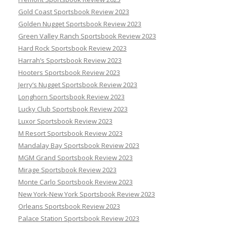
Gold Coast Sportsbook Review 2023
Golden Nugget Sportsbook Review 2023
Green Valley Ranch Sportsbook Review 2023
Hard Rock Sportsbook Review 2023
Harrah’s Sportsbook Review 2023
Hooters Sportsbook Review 2023
Jerry’s Nugget Sportsbook Review 2023
Longhorn Sportsbook Review 2023
Lucky Club Sportsbook Review 2023
Luxor Sportsbook Review 2023
M Resort Sportsbook Review 2023
Mandalay Bay Sportsbook Review 2023
MGM Grand Sportsbook Review 2023
Mirage Sportsbook Review 2023
Monte Carlo Sportsbook Review 2023
New York-New York Sportsbook Review 2023
Orleans Sportsbook Review 2023
Palace Station Sportsbook Review 2023