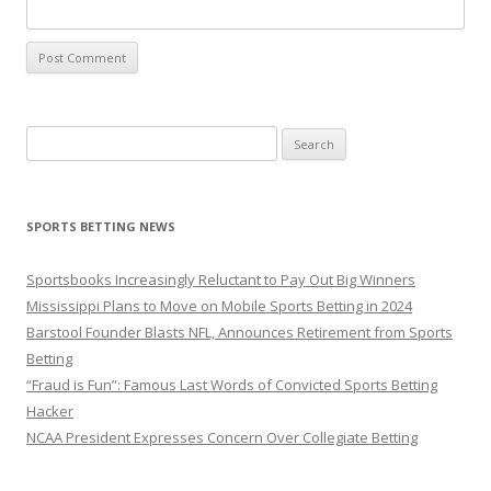
Search
for:
SPORTS BETTING NEWS
Sportsbooks Increasingly Reluctant to Pay Out Big Winners
Mississippi Plans to Move on Mobile Sports Betting in 2024
Barstool Founder Blasts NFL, Announces Retirement from Sports
Betting
“Fraud is Fun”: Famous Last Words of Convicted Sports Betting
Hacker
NCAA President Expresses Concern Over Collegiate Betting