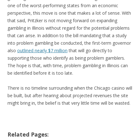
one of the worst-performing states from an economic
perspective, this move is one that makes a lot of sense. With
that said, Pritzker is not moving forward on expanding
gambling in Illinois without regard for the potential problems
that can arise. In addition to the bill mandating that a study
into problem gambling be conducted, the first-term governor
also
outlined nearly $7 million
that will go directly to
supporting those who identify as being problem gamblers.
The hope is that, with time, problem gambling in Illinois can
be identified before it is too late.
There is no timeline surrounding when the Chicago casino will
be built, but after hearing about projected revenues the site
might bring in, the belief is that very little time will be wasted.
Related Pages: