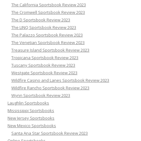
The California Sportsbook Review 2023
The Cromwell Sportsbook Review 2023
The D Sportsbook Review 2023
The LINQ Sportsbook Review 2023
The Palazzo Sportsbook Review 2023
The Venetian Sportsbook Review 2023
Treasure Island Sportsbook Review 2023
Tropicana Sportsbook Review 2023
Tuscany Sportsbook Review 2023
Westgate Sportsbook Review 2023
Wildfire Casino and Lanes Sportsbook Review 2023
Wildfire Rancho Sportsbook Review 2023
Wynn Sportsbook Review 2023
Laughlin Sportsbooks
Mississippi Sportsbooks
New Jersey Sportsbooks
New Mexico Sportsbooks
Santa Ana Star Sportsbook Review 2023
Online Sportsbooks