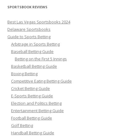
SPORTSBOOK REVIEWS
Best Las Vegas Sportsbooks 2024
Delaware Sportsbooks
Guide to Sports Betting
Arbitrage in Sports Betting
Baseball Betting Guide
Betting on the First 5 Innings
Basketball Betting Guide
Boxing Betting
Competitive Eating Betting Guide
Cricket Betting Guide
E-Sports Betting Guide
Election and Politics Betting
Entertainment Betting Guide
Football Betting Guide
Golf Betting
Handball Betting Guide