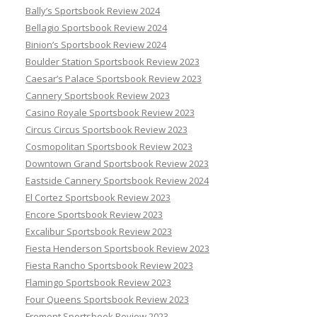
Bally’s Sportsbook Review 2024
Bellagio Sportsbook Review 2024
Binion’s Sportsbook Review 2024
Boulder Station Sportsbook Review 2023
Caesar’s Palace Sportsbook Review 2023
Cannery Sportsbook Review 2023
Casino Royale Sportsbook Review 2023
Circus Circus Sportsbook Review 2023
Cosmopolitan Sportsbook Review 2023
Downtown Grand Sportsbook Review 2023
Eastside Cannery Sportsbook Review 2024
El Cortez Sportsbook Review 2023
Encore Sportsbook Review 2023
Excalibur Sportsbook Review 2023
Fiesta Henderson Sportsbook Review 2023
Fiesta Rancho Sportsbook Review 2023
Flamingo Sportsbook Review 2023
Four Queens Sportsbook Review 2023
Fremont Sportsbook Review 2023