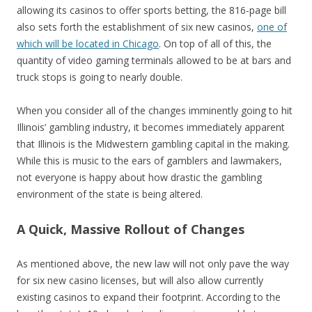
allowing its casinos to offer sports betting, the 816-page bill
also sets forth the establishment of six new casinos,
one of
which will be located in Chicago
. On top of all of this, the
quantity of video gaming terminals allowed to be at bars and
truck stops is going to nearly double.
When you consider all of the changes imminently going to hit
Illinois’ gambling industry, it becomes immediately apparent
that Illinois is the Midwestern gambling capital in the making.
While this is music to the ears of gamblers and lawmakers,
not everyone is happy about how drastic the gambling
environment of the state is being altered.
A Quick, Massive Rollout of Changes
As mentioned above, the new law will not only pave the way
for six new casino licenses, but will also allow currently
existing casinos to expand their footprint. According to the