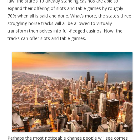
law, the state’s 10 already standing casinos are able to
expand their offering of slots and table games by roughly
70% when all is said and done. What’s more, the state’s three
struggling horse tracks will all be allowed to virtually
transform themselves into full-fledged casinos. Now, the
tracks can offer slots and table games.
Perhaps the most noticeable change people will see comes