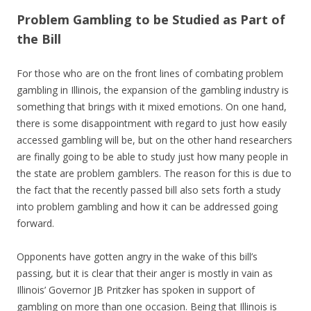
Problem Gambling to be Studied as Part of
the Bill
For those who are on the front lines of combating problem
gambling in Illinois, the expansion of the gambling industry is
something that brings with it mixed emotions. On one hand,
there is some disappointment with regard to just how easily
accessed gambling will be, but on the other hand researchers
are finally going to be able to study just how many people in
the state are problem gamblers. The reason for this is due to
the fact that the recently passed bill also sets forth a study
into problem gambling and how it can be addressed going
forward.
Opponents have gotten angry in the wake of this bill’s
passing, but it is clear that their anger is mostly in vain as
Illinois’ Governor JB Pritzker has spoken in support of
gambling on more than one occasion. Being that Illinois is