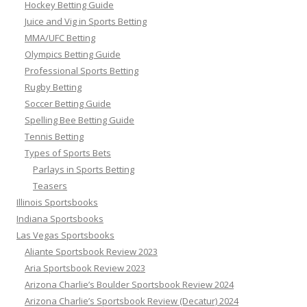
Hockey Betting Guide
Juice and Vig in Sports Betting
MMA/UFC Betting
Olympics Betting Guide
Professional Sports Betting
Rugby Betting
Soccer Betting Guide
Spelling Bee Betting Guide
Tennis Betting
Types of Sports Bets
Parlays in Sports Betting
Teasers
Illinois Sportsbooks
Indiana Sportsbooks
Las Vegas Sportsbooks
Aliante Sportsbook Review 2023
Aria Sportsbook Review 2023
Arizona Charlie’s Boulder Sportsbook Review 2024
Arizona Charlie’s Sportsbook Review (Decatur) 2024