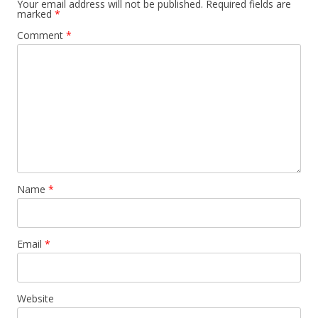
Your email address will not be published.
Required fields are
marked
*
Comment
*
Name
*
Email
*
Website