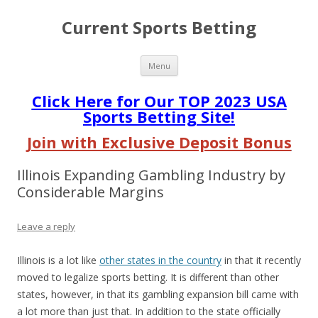
Current Sports Betting
Skip
Menu
to
content
Click Here for Our TOP 2023 USA
Sports Betting Site!
Join with Exclusive Deposit Bonus
Illinois Expanding Gambling Industry by
Considerable Margins
Leave a reply
Illinois is a lot like
other states in the country
in that it recently
moved to legalize sports betting. It is different than other
states, however, in that its gambling expansion bill came with
a lot more than just that. In addition to the state officially