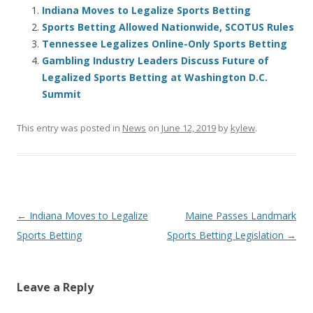
Indiana Moves to Legalize Sports Betting
Sports Betting Allowed Nationwide, SCOTUS Rules
Tennessee Legalizes Online-Only Sports Betting
Gambling Industry Leaders Discuss Future of
Legalized Sports Betting at Washington D.C.
Summit
This entry was posted in
News
on
June 12, 2019
by
kylew
.
Post
←
Indiana Moves to Legalize
Maine Passes Landmark
navigation
Sports Betting
Sports Betting Legislation
→
Leave a Reply