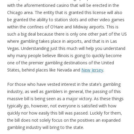
with the aforementioned casino that will be erected in the
Chicago area. The entity that is granted this license will also
be granted the ability to station slots and other video games
within the confines of O’Hare and Midway airports. This is
such a big deal because there is only one other part of the US
where gambling takes place in airports, and that is in Las
Vegas. Understanding just this much will help you understand
why many people believe Illinois is going to quickly become
one of the premier gambling destinations of the United
States, behind places like Nevada and
New Jersey
.
For those who have vested interest in the state’s gambling
industry, as well as gamblers in general, the passing of this
massive bill is being seen as a major victory. As these things
typically go, however, not everyone is satisfied with how
quickly nor how easily this bill was passed. Luckily for them,
the bill does not solely focus on the positives an expanded
gambling industry will bring to the state.