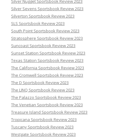
Silver Nugget Sportsbook Review 2023
Silver Sevens Sportsbook Review 2023
Silverton Sportsbook Review 2023
SLS Sportsbook Review 2023
South Point Sportsbook Review 2023
Stratosphere Sportsbook Review 2023
Suncoast Sportsbook Review 2023
Sunset Station Sportsbook Review 2023
Texas Station Sportsbook Review 2023
The California Sportsbook Review 2023
The Cromwell Sportsbook Review 2023
The D Sportsbook Review 2023
The LINQ Sportsbook Review 2023
The Palazzo Sportsbook Review 2023
The Venetian Sportsbook Review 2023
Treasure Island Sportsbook Review 2023
Tropicana Sportsbook Review 2023
Tuscany Sportsbook Review 2023
Westgate Sportsbook Review 2023