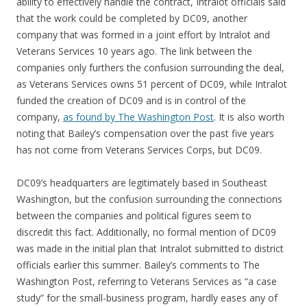
ability to effectively handle the contract, Intralot officials said
that the work could be completed by DC09, another
company that was formed in a joint effort by Intralot and
Veterans Services 10 years ago. The link between the
companies only furthers the confusion surrounding the deal,
as Veterans Services owns 51 percent of DC09, while Intralot
funded the creation of DC09 and is in control of the
company,
as found by The Washington Post
. It is also worth
noting that Bailey’s compensation over the past five years
has not come from Veterans Services Corps, but DC09.
DC09’s headquarters are legitimately based in Southeast
Washington, but the confusion surrounding the connections
between the companies and political figures seem to
discredit this fact. Additionally, no formal mention of DC09
was made in the initial plan that Intralot submitted to district
officials earlier this summer. Bailey’s comments to The
Washington Post, referring to Veterans Services as “a case
study” for the small-business program, hardly eases any of