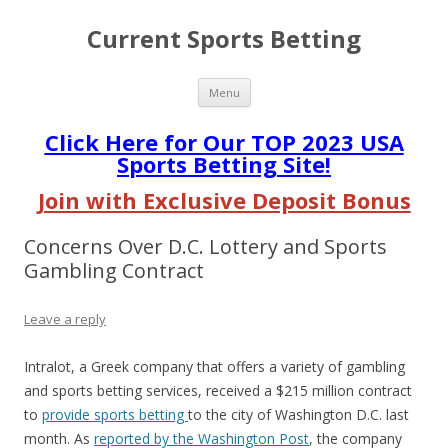
Current Sports Betting
Skip
Menu
to
content
Click Here for Our TOP 2023 USA
Sports Betting Site!
Join with Exclusive Deposit Bonus
Concerns Over D.C. Lottery and Sports
Gambling Contract
Leave a reply
Intralot, a Greek company that offers a variety of gambling
and sports betting services, received a $215 million contract
to
provide sports betting
to the city of Washington D.C. last
month. As
reported by the Washington Post
, the company