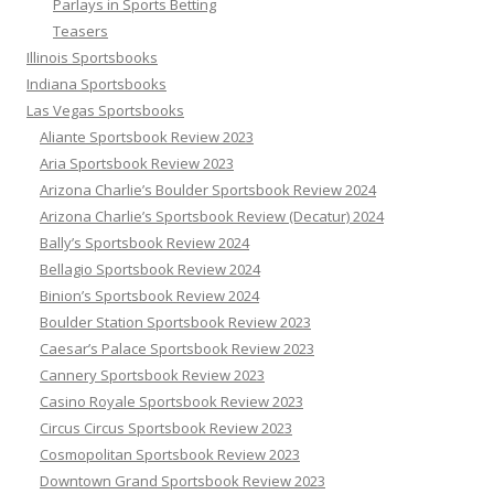
Parlays in Sports Betting
Teasers
Illinois Sportsbooks
Indiana Sportsbooks
Las Vegas Sportsbooks
Aliante Sportsbook Review 2023
Aria Sportsbook Review 2023
Arizona Charlie’s Boulder Sportsbook Review 2024
Arizona Charlie’s Sportsbook Review (Decatur) 2024
Bally’s Sportsbook Review 2024
Bellagio Sportsbook Review 2024
Binion’s Sportsbook Review 2024
Boulder Station Sportsbook Review 2023
Caesar’s Palace Sportsbook Review 2023
Cannery Sportsbook Review 2023
Casino Royale Sportsbook Review 2023
Circus Circus Sportsbook Review 2023
Cosmopolitan Sportsbook Review 2023
Downtown Grand Sportsbook Review 2023