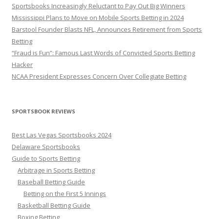
Sportsbooks Increasingly Reluctant to Pay Out Big Winners
Mississippi Plans to Move on Mobile Sports Betting in 2024
Barstool Founder Blasts NFL, Announces Retirement from Sports
Betting
“Fraud is Fun”: Famous Last Words of Convicted Sports Betting
Hacker
NCAA President Expresses Concern Over Collegiate Betting
SPORTSBOOK REVIEWS
Best Las Vegas Sportsbooks 2024
Delaware Sportsbooks
Guide to Sports Betting
Arbitrage in Sports Betting
Baseball Betting Guide
Betting on the First 5 Innings
Basketball Betting Guide
Boxing Betting