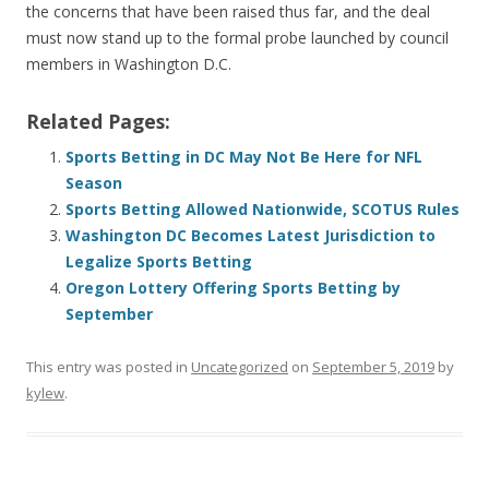
the concerns that have been raised thus far, and the deal
must now stand up to the formal probe launched by council
members in Washington D.C.
Related Pages:
Sports Betting in DC May Not Be Here for NFL
Season
Sports Betting Allowed Nationwide, SCOTUS Rules
Washington DC Becomes Latest Jurisdiction to
Legalize Sports Betting
Oregon Lottery Offering Sports Betting by
September
This entry was posted in
Uncategorized
on
September 5, 2019
by
kylew
.