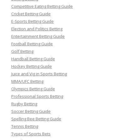
Competitive Eating Betting Guide
Cricket Betting Guide
E-Sports Betting Guide
Election and Politics Betting
Entertainment Betting Guide
Football Betting Guide
Golf Betting
Handball Betting Guide
Hockey Betting Guide
Juice and Vig in Sports Betting
MMA/UFC Betting
Olympics Betting Guide
Professional Sports Betting
Rugby Betting
Soccer Betting Guide
Spelling Bee Betting Guide
Tennis Betting
Types of Sports Bets