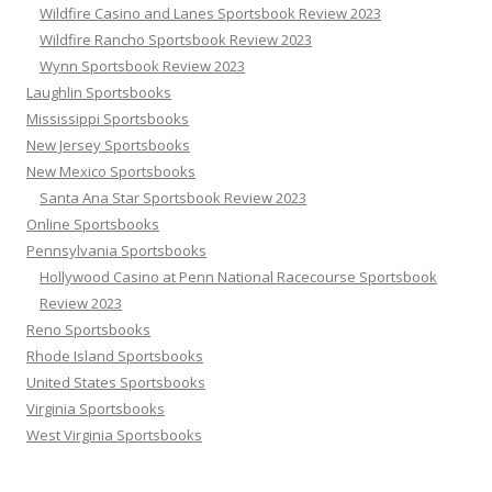
Wildfire Casino and Lanes Sportsbook Review 2023
Wildfire Rancho Sportsbook Review 2023
Wynn Sportsbook Review 2023
Laughlin Sportsbooks
Mississippi Sportsbooks
New Jersey Sportsbooks
New Mexico Sportsbooks
Santa Ana Star Sportsbook Review 2023
Online Sportsbooks
Pennsylvania Sportsbooks
Hollywood Casino at Penn National Racecourse Sportsbook
Review 2023
Reno Sportsbooks
Rhode Island Sportsbooks
United States Sportsbooks
Virginia Sportsbooks
West Virginia Sportsbooks