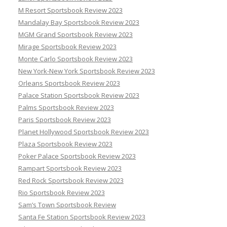
M Resort Sportsbook Review 2023
Mandalay Bay Sportsbook Review 2023
MGM Grand Sportsbook Review 2023
Mirage Sportsbook Review 2023
Monte Carlo Sportsbook Review 2023
New York-New York Sportsbook Review 2023
Orleans Sportsbook Review 2023
Palace Station Sportsbook Review 2023
Palms Sportsbook Review 2023
Paris Sportsbook Review 2023
Planet Hollywood Sportsbook Review 2023
Plaza Sportsbook Review 2023
Poker Palace Sportsbook Review 2023
Rampart Sportsbook Review 2023
Red Rock Sportsbook Review 2023
Rio Sportsbook Review 2023
Sam’s Town Sportsbook Review
Santa Fe Station Sportsbook Review 2023