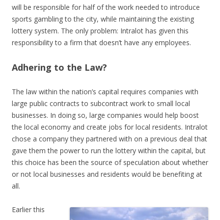
will be responsible for half of the work needed to introduce
sports gambling to the city, while maintaining the existing
lottery system. The only problem: Intralot has given this
responsibility to a firm that doesn’t have any employees.
Adhering to the Law?
The law within the nation’s capital requires companies with
large public contracts to subcontract work to small local
businesses. In doing so, large companies would help boost
the local economy and create jobs for local residents. Intralot
chose a company they partnered with on a previous deal that
gave them the power to run the lottery within the capital, but
this choice has been the source of speculation about whether
or not local businesses and residents would be benefiting at
all.
Earlier this