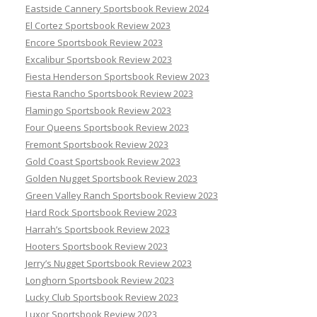
Eastside Cannery Sportsbook Review 2024
El Cortez Sportsbook Review 2023
Encore Sportsbook Review 2023
Excalibur Sportsbook Review 2023
Fiesta Henderson Sportsbook Review 2023
Fiesta Rancho Sportsbook Review 2023
Flamingo Sportsbook Review 2023
Four Queens Sportsbook Review 2023
Fremont Sportsbook Review 2023
Gold Coast Sportsbook Review 2023
Golden Nugget Sportsbook Review 2023
Green Valley Ranch Sportsbook Review 2023
Hard Rock Sportsbook Review 2023
Harrah’s Sportsbook Review 2023
Hooters Sportsbook Review 2023
Jerry’s Nugget Sportsbook Review 2023
Longhorn Sportsbook Review 2023
Lucky Club Sportsbook Review 2023
Luxor Sportsbook Review 2023