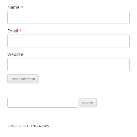
Name
*
Email
*
Website
Search
for:
SPORTS BETTING NEWS