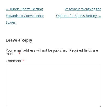
Post
←
Illinois Sports Betting
Wisconsin Weighing the
navigation
Expands to Convenience
Options for Sports Betting
→
Stores
Leave a Reply
Your email address will not be published.
Required fields are
marked
*
Comment
*