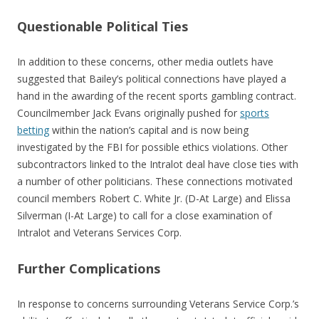
Questionable Political Ties
In addition to these concerns, other media outlets have
suggested that Bailey’s political connections have played a
hand in the awarding of the recent sports gambling contract.
Councilmember Jack Evans originally pushed for
sports
betting
within the nation’s capital and is now being
investigated by the FBI for possible ethics violations. Other
subcontractors linked to the Intralot deal have close ties with
a number of other politicians. These connections motivated
council members Robert C. White Jr. (D-At Large) and Elissa
Silverman (I-At Large) to call for a close examination of
Intralot and Veterans Services Corp.
Further Complications
In response to concerns surrounding Veterans Service Corp.’s