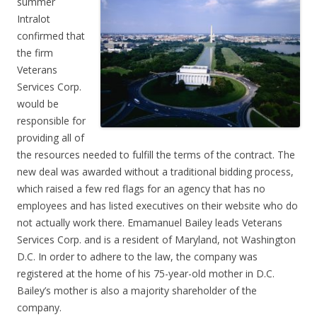
summer
Intralot
confirmed that
the firm
Veterans
Services Corp.
would be
responsible for
providing all of
the resources needed to fulfill the terms of the contract. The
new deal was awarded without a traditional bidding process,
which raised a few red flags for an agency that has no
employees and has listed executives on their website who do
not actually work there. Emamanuel Bailey leads Veterans
Services Corp. and is a resident of Maryland, not Washington
D.C. In order to adhere to the law, the company was
registered at the home of his 75-year-old mother in D.C.
Bailey’s mother is also a majority shareholder of the
company.