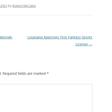
 2021
by
Robert McCabe
.
tionals
Louisiana Approves First Fantasy Sports
License
→
.
Required fields are marked
*