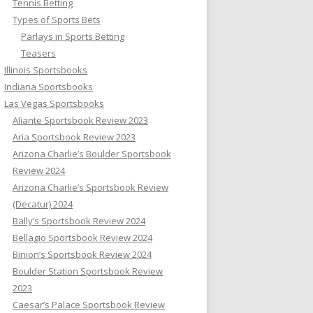
Tennis Betting
Types of Sports Bets
Parlays in Sports Betting
Teasers
Illinois Sportsbooks
Indiana Sportsbooks
Las Vegas Sportsbooks
Aliante Sportsbook Review 2023
Aria Sportsbook Review 2023
Arizona Charlie’s Boulder Sportsbook
Review 2024
Arizona Charlie’s Sportsbook Review
(Decatur) 2024
Bally’s Sportsbook Review 2024
Bellagio Sportsbook Review 2024
Binion’s Sportsbook Review 2024
Boulder Station Sportsbook Review
2023
Caesar’s Palace Sportsbook Review