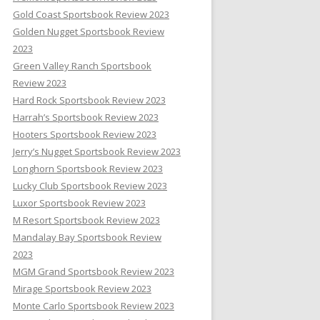
Gold Coast Sportsbook Review 2023
Golden Nugget Sportsbook Review
2023
Green Valley Ranch Sportsbook
Review 2023
Hard Rock Sportsbook Review 2023
Harrah’s Sportsbook Review 2023
Hooters Sportsbook Review 2023
Jerry’s Nugget Sportsbook Review 2023
Longhorn Sportsbook Review 2023
Lucky Club Sportsbook Review 2023
Luxor Sportsbook Review 2023
M Resort Sportsbook Review 2023
Mandalay Bay Sportsbook Review
2023
MGM Grand Sportsbook Review 2023
Mirage Sportsbook Review 2023
Monte Carlo Sportsbook Review 2023