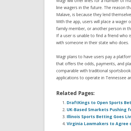
Wagr will offer lines for a number of m
line wagers in the future. The reason th
Malave, is because they lend themselve
With the app, users will place a wager o
family member, or another person in thei
If a user is unable to find a friend who 
with someone in their state who does.
Wagr plans to have users pay a platfor
that offers the odds, payments, and plat
comparable with traditional sportsbook 
applications to operate in Tennessee an
Related Pages:
DraftKings to Open Sports Bett
UK-Based Smarkets Pushing fo
Illinois Sports Betting Goes Li
Virginia Lawmakers to Agree 