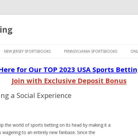
ing
Skip
to
NEW JERSEY SPORTSBOOKS
PENNSYLVANIA SPORTSBOOKS
ONL
content
 Here for Our TOP 2023 USA Sports Betting
Join with Exclusive Deposit Bonus
ng a Social Experience
lip the world of sports betting on its head by making it a
s wagering to an entirely new fanbase. Since the