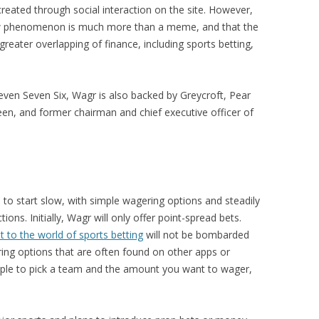
ated through social interaction on the site. However,
ew phenomenon is much more than a meme, and that the
reater overlapping of finance, including sports betting,
even Seven Six, Wagr is also backed by Greycroft, Pear
een, and former chairman and chief executive officer of
 to start slow, with simple wagering options and steadily
ions. Initially, Wagr will only offer point-spread bets.
t to the world of sports betting
will not be bombarded
ng options that are often found on other apps or
mple to pick a team and the amount you want to wager,