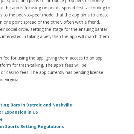
ajor sports and plans to introduce prop bets or money-
at the app is focusing on points-spread first, according to
s to the peer-to-peer model that the app aims to create.
n one point spread or the other, often with a friend,
r social circle, setting the stage for the ensuing banter.
is interested in taking a bet, then the app will match them
m fee for using the app, giving them access to an app
form for trash-talking. The app’s fees will be
or casino fees. The app currently has pending license
d Virginia.
ing Bars in Detroit and Nashville
r Expansion in US
ve
on Sports Betting Regulations