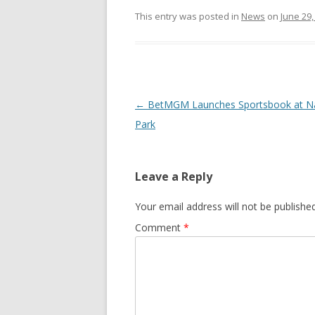
This entry was posted in
News
on
June 29,
Post
←
BetMGM Launches Sportsbook at Na
navigation
Park
Leave a Reply
Your email address will not be published
Comment
*