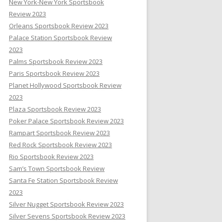
New York-New York Sportsbook
Review 2023
Orleans Sportsbook Review 2023
Palace Station Sportsbook Review
2023
Palms Sportsbook Review 2023
Paris Sportsbook Review 2023
Planet Hollywood Sportsbook Review
2023
Plaza Sportsbook Review 2023
Poker Palace Sportsbook Review 2023
Rampart Sportsbook Review 2023
Red Rock Sportsbook Review 2023
Rio Sportsbook Review 2023
Sam’s Town Sportsbook Review
Santa Fe Station Sportsbook Review
2023
Silver Nugget Sportsbook Review 2023
Silver Sevens Sportsbook Review 2023