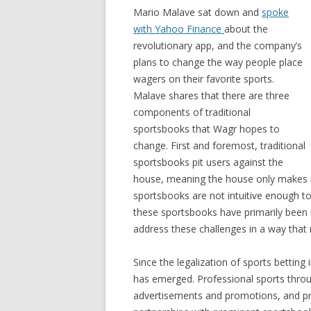
Mario Malave sat down and
spoke
with Yahoo Finance
about the
revolutionary app, and the company’s
plans to change the way people place
wagers on their favorite sports.
Malave shares that there are three
components of traditional
sportsbooks that Wagr hopes to
change. First and foremost, traditional
sportsbooks pit users against the
house, meaning the house only makes m
sportsbooks are not intuitive enough to 
these sportsbooks have primarily been 
address these challenges in a way that
Since the legalization of sports betting 
has emerged. Professional sports throu
advertisements and promotions, and pr