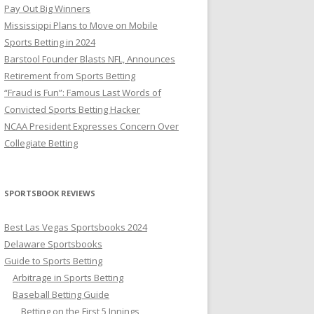
Pay Out Big Winners
Mississippi Plans to Move on Mobile
Sports Betting in 2024
Barstool Founder Blasts NFL, Announces
Retirement from Sports Betting
“Fraud is Fun”: Famous Last Words of
Convicted Sports Betting Hacker
NCAA President Expresses Concern Over
Collegiate Betting
SPORTSBOOK REVIEWS
Best Las Vegas Sportsbooks 2024
Delaware Sportsbooks
Guide to Sports Betting
Arbitrage in Sports Betting
Baseball Betting Guide
Betting on the First 5 Innings