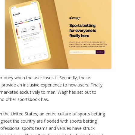
oney when the user loses it. Secondly, these
provide an inclusive experience to new users. Finally,
marketed exclusively to men. Wagr has set out to
 no other sportsbook has.
in the United States, an entire culture of sports betting
ghout the country are flooded with sports betting
ofessional sports teams and venues have struck