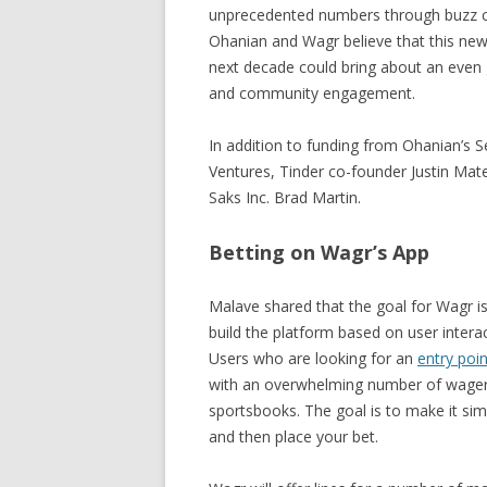
unprecedented numbers through buzz cre
Ohanian and Wagr believe that this n
next decade could bring about an even g
and community engagement.
In addition to funding from Ohanian’s S
Ventures, Tinder co-founder Justin Mat
Saks Inc. Brad Martin.
Betting on Wagr’s App
Malave shared that the goal for Wagr is
build the platform based on user interact
Users who are looking for an
entry poin
with an overwhelming number of wageri
sportsbooks. The goal is to make it si
and then place your bet.