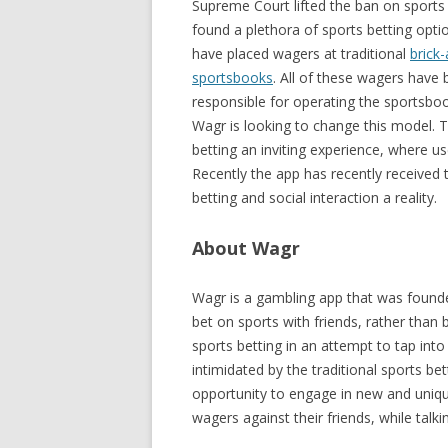
Supreme Court lifted the ban on sports 
found a plethora of sports betting optio
have placed wagers at traditional
brick
sportsbooks
. All of these wagers have
responsible for operating the sportsboo
Wagr is looking to change this model. 
betting an inviting experience, where us
Recently the app has recently received 
betting and social interaction a reality.
About Wagr
Wagr is a gambling app that was founded 
bet on sports with friends, rather than 
sports betting in an attempt to tap in
intimidated by the traditional sports be
opportunity to engage in new and uniqu
wagers against their friends, while talki