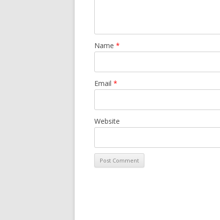
Name
*
Email
*
Website