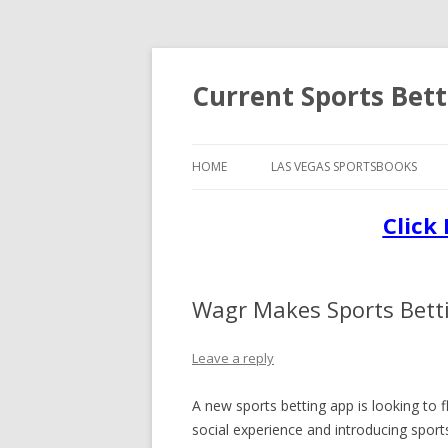
Current Sports Bett
HOME
LAS VEGAS SPORTSBOOKS
Click
Wagr Makes Sports Betti
Leave a reply
A new sports betting app is looking to f
social experience and introducing sport