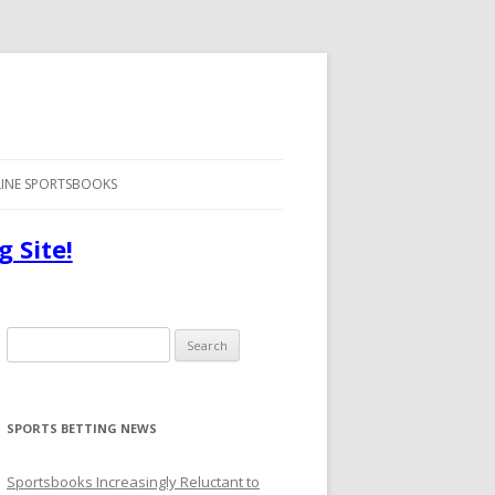
INE SPORTSBOOKS
 Site!
Search
for:
SPORTS BETTING NEWS
Sportsbooks Increasingly Reluctant to