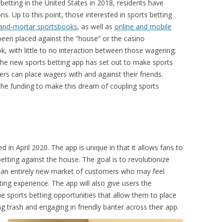
betting in the United States in 2018, residents have
ns. Up to this point, those interested in sports betting
-and-mortar sportsbooks
, as well as
online and mobile
 been placed against the “house” or the casino
k, with little to no interaction between those wagering;
The new sports betting app has set out to make sports
ers can place wagers with and against their friends.
the funding to make this dream of coupling sports
in April 2020. The app is unique in that it allows fans to
betting against the house. The goal is to revolutionize
to an entirely new market of customers who may feel
tting experience. The app will also give users the
e sports betting opportunities that allow them to place
ng trash and engaging in friendly banter across their app.