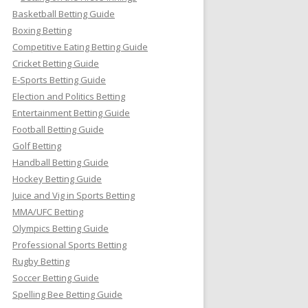
Basketball Betting Guide
Boxing Betting
Competitive Eating Betting Guide
Cricket Betting Guide
E-Sports Betting Guide
Election and Politics Betting
Entertainment Betting Guide
Football Betting Guide
Golf Betting
Handball Betting Guide
Hockey Betting Guide
Juice and Vig in Sports Betting
MMA/UFC Betting
Olympics Betting Guide
Professional Sports Betting
Rugby Betting
Soccer Betting Guide
Spelling Bee Betting Guide