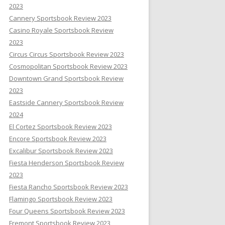
2023
Cannery Sportsbook Review 2023
Casino Royale Sportsbook Review
2023
Circus Circus Sportsbook Review 2023
Cosmopolitan Sportsbook Review 2023
Downtown Grand Sportsbook Review
2023
Eastside Cannery Sportsbook Review
2024
El Cortez Sportsbook Review 2023
Encore Sportsbook Review 2023
Excalibur Sportsbook Review 2023
Fiesta Henderson Sportsbook Review
2023
Fiesta Rancho Sportsbook Review 2023
Flamingo Sportsbook Review 2023
Four Queens Sportsbook Review 2023
Fremont Sportsbook Review 2023