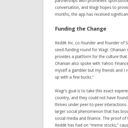
partnerships with prominent sportsbooks
conversation, and Wagr hopes to provid
months, the app has received significan
Funding the Change
Reddit Inc. co-founder and founder of S
seed-funding round for Wagr. Ohanian sh
provides a platform for the culture tha
Ohanian also spoke with Yahoo Finance, s
myself a gambler but my friends and I rea
up with a few bucks.”
Wagr’s goal is to take this exact exper
country, and they could not have found
thrives under peer-to-peer interactions.
larger social phenomenon that has brou
social media and finance. The proof of 
Reddit has had on “meme stocks,” causi