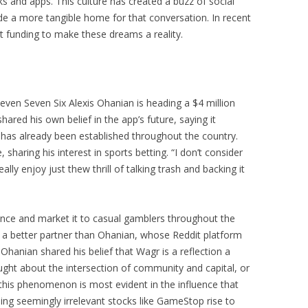
 and apps. This culture has created a buzz of social
e a more tangible home for that conversation. In recent
t funding to make these dreams a reality.
even Seven Six Alexis Ohanian is heading a $4 million
ared his own belief in the app’s future, saying it
t has already been established throughout the country.
haring his interest in sports betting. “I don’t consider
lly enjoy just thew thrill of talking trash and backing it
ience and market it to casual gamblers throughout the
 a better partner than Ohanian, whose Reddit platform
 Ohanian shared his belief that Wagr is a reflection a
ght about the intersection of community and capital, or
this phenomenon is most evident in the influence that
ng seemingly irrelevant stocks like GameStop rise to