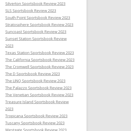
Silverton Sportsbook Review 2023
SLS Sportsbook Review 2023
South Point Sportsbook Review 2023
Stratosphere Sportsbook Review 2023
Suncoast Sportsbook Review 2023
Sunset Station Sportsbook Review
2023
Texas Station Sportsbook Review 2023
The California Sportsbook Review 2023
The Cromwell Sportsbook Review 2023
The D Sportsbook Review 2023
The LINQ Sportsbook Review 2023
The Palazzo Sportsbook Review 2023
The Venetian Sportsbook Review 2023
Treasure Island Sportsbook Review
2023
Tropicana Sportsbook Review 2023
Tuscany Sportsbook Review 2023
Westgate Sportsbook Review 2023