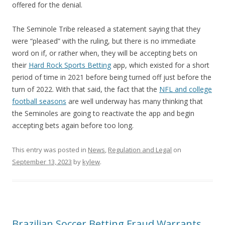
offered for the denial.
The Seminole Tribe released a statement saying that they
were “pleased” with the ruling, but there is no immediate
word on if, or rather when, they will be accepting bets on
their
Hard Rock Sports Betting
app, which existed for a short
period of time in 2021 before being turned off just before the
turn of 2022. With that said, the fact that the
NFL and college
football seasons
are well underway has many thinking that
the Seminoles are going to reactivate the app and begin
accepting bets again before too long.
This entry was posted in
News
,
Regulation and Legal
on
September 13, 2023
by
kylew
.
Brazilian Soccer Betting Fraud Warrants