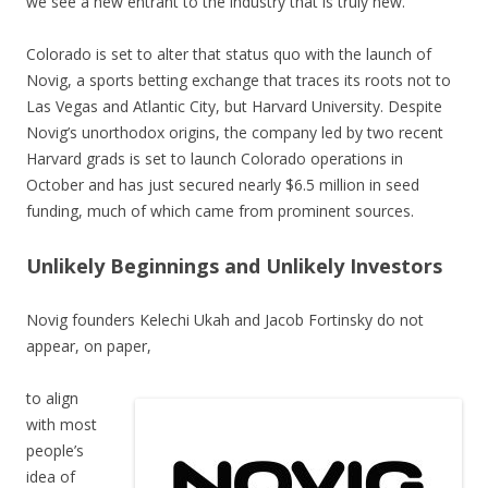
we see a new entrant to the industry that is truly new.
Colorado is set to alter that status quo with the launch of
Novig, a sports betting exchange that traces its roots not to
Las Vegas and Atlantic City, but Harvard University. Despite
Novig’s unorthodox origins, the company led by two recent
Harvard grads is set to launch Colorado operations in
October and has just secured nearly $6.5 million in seed
funding, much of which came from prominent sources.
Unlikely Beginnings and Unlikely Investors
Novig founders Kelechi Ukah and Jacob Fortinsky do not
appear, on paper,
to align
with most
people’s
idea of