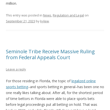
million.
This entry was posted in
News
,
Regulation and Legal
on
September 21, 2023
by
kylew
.
Seminole Tribe Receive Massive Ruling
from Federal Appeals Court
Leave a reply
For those residing in Florida, the topic of
legalized online
sports betting
–and sports betting in general–has been one no
one really likes talking about. After all, for the shortest period
of time bettors in Florida were able to place sports bets
before legal proceedings put all betting on hold. That was