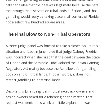
called the idea that the deal was legitimate because the bets
ran through tribal servers on tribal lands a “fiction”, and that
gambling would really be taking place in all corners of Florida,
not a select few hundred square miles.
The Final Blow to Non-Tribal Operators
A three-judge panel was formed to take a closer look at this
situation and, back in June, ruled that Judge Dabney Friedrich
was incorrect when she ruled that the deal between the State
of Florida and the Seminole Tribe violated the Indian Gaming
Regulatory Act mainly because the Act allows for gambling
both on and off tribal lands. In other words, it does not
restrict gambling to only tribal lands.
Despite this June ruling, pari-mutuel racetrack owners and
casino owners asked for a rehearing on the matter. That
request was denied this week and little explanation was