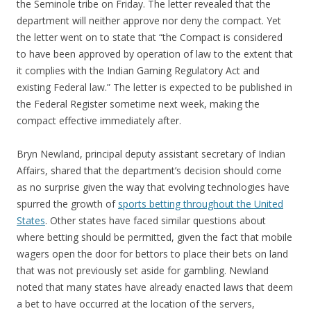
the Seminole tribe on Friday. The letter revealed that the
department will neither approve nor deny the compact. Yet
the letter went on to state that “the Compact is considered
to have been approved by operation of law to the extent that
it complies with the Indian Gaming Regulatory Act and
existing Federal law.” The letter is expected to be published in
the Federal Register sometime next week, making the
compact effective immediately after.
Bryn Newland, principal deputy assistant secretary of Indian
Affairs, shared that the department’s decision should come
as no surprise given the way that evolving technologies have
spurred the growth of
sports betting throughout the United
States
. Other states have faced similar questions about
where betting should be permitted, given the fact that mobile
wagers open the door for bettors to place their bets on land
that was not previously set aside for gambling. Newland
noted that many states have already enacted laws that deem
a bet to have occurred at the location of the servers,