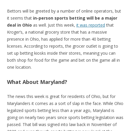
Bettors will be greeted by a number of online operators, but
it seems that
in-person sports betting will be a major
deal in Ohio
as well. Just this week,
it was reported
that
Kroger’s, a national grocery store that has a massive
presence in Ohio, has applied for more than 40 betting
licenses. According to reports, the grocer outlet is going to
set up betting kiosks inside their stores, meaning you can
both shop for food for the game and bet on the game all in
one location.
What About Maryland?
The news this week is great for residents of Ohio, but for
Marylanders it comes as a sort of slap in the face. While Ohio
legalized sports betting less than a year ago, Maryland is
going on nearly two years since sports betting legislation was
passed. That bill was signed into law back in November of