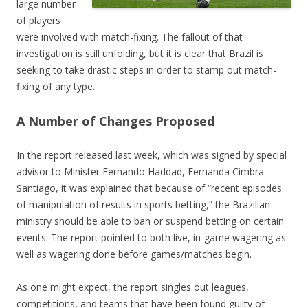
large number
of players
were involved with match-fixing. The fallout of that
investigation is still unfolding, but it is clear that Brazil is
seeking to take drastic steps in order to stamp out match-
fixing of any type.
A Number of Changes Proposed
In the report released last week, which was signed by special
advisor to Minister Fernando Haddad, Fernanda Cimbra
Santiago, it was explained that because of “recent episodes
of manipulation of results in sports betting,” the Brazilian
ministry should be able to ban or suspend betting on certain
events. The report pointed to both live, in-game wagering as
well as wagering done before games/matches begin.
As one might expect, the report singles out leagues,
competitions, and teams that have been found guilty of