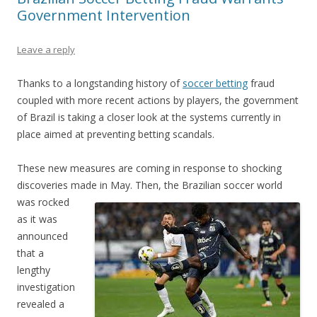
Government Intervention
Leave a reply
Thanks to a longstanding history of
soccer betting
fraud
coupled with more recent actions by players, the government
of Brazil is taking a closer look at the systems currently in
place aimed at preventing betting scandals.
These new measures are coming in response to shocking
discoveries made
in May. Then, the Brazilian soccer world
was rocked
as it was
announced
that a
lengthy
investigation
revealed a