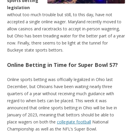
sports betting
legislation
without too much trouble but still, to this day, have not
accepted a single online wager. Maryland recently moved to
allow casinos and racetracks to accept in-person wagering,
but Ohio has been treading water for the better part of a year
now. Finally, there seems to be light at the tunnel for
Buckeye state sports bettors.
Online Betting in Time for Super Bowl 57?
Online sports betting was officially legalized in Ohio last
December, but Ohioans have been waiting nearly three
quarters of a year without receiving much guidance with
regard to when bets can be placed. This week it was
announced that online sports betting in Ohio will be live in
January of 2023, meaning that bettors should be able to
place wagers on both the
collegiate football
National
Championship as well as the NFL’s Super Bowl.