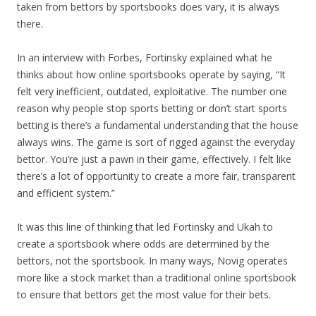
taken from bettors by sportsbooks does vary, it is always
there.
In an interview with Forbes, Fortinsky explained what he
thinks about how online sportsbooks operate by saying, “It
felt very inefficient, outdated, exploitative. The number one
reason why people stop sports betting or don’t start sports
betting is there’s a fundamental understanding that the house
always wins. The game is sort of rigged against the everyday
bettor. You’re just a pawn in their game, effectively. I felt like
there’s a lot of opportunity to create a more fair, transparent
and efficient system.”
It was this line of thinking that led Fortinsky and Ukah to
create a sportsbook where odds are determined by the
bettors, not the sportsbook. In many ways, Novig operates
more like a stock market than a traditional online sportsbook
to ensure that bettors get the most value for their bets.