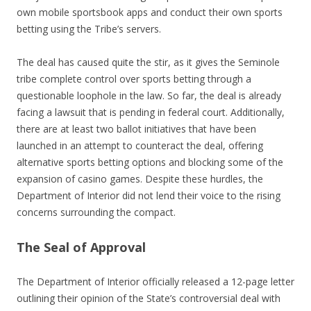
own mobile sportsbook apps and conduct their own sports
betting using the Tribe’s servers.
The deal has caused quite the stir, as it gives the Seminole
tribe complete control over sports betting through a
questionable loophole in the law. So far, the deal is already
facing a lawsuit that is pending in federal court. Additionally,
there are at least two ballot initiatives that have been
launched in an attempt to counteract the deal, offering
alternative sports betting options and blocking some of the
expansion of casino games. Despite these hurdles, the
Department of Interior did not lend their voice to the rising
concerns surrounding the compact.
The Seal of Approval
The Department of Interior officially released a 12-page letter
outlining their opinion of the State’s controversial deal with