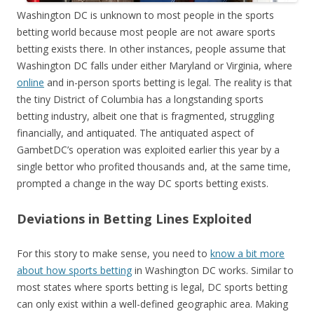
Washington DC is unknown to most people in the sports
betting world because most people are not aware sports
betting exists there. In other instances, people assume that
Washington DC falls under either Maryland or Virginia, where
online
and in-person sports betting is legal. The reality is that
the tiny District of Columbia has a longstanding sports
betting industry, albeit one that is fragmented, struggling
financially, and antiquated. The antiquated aspect of
GambetDC’s operation was exploited earlier this year by a
single bettor who profited thousands and, at the same time,
prompted a change in the way DC sports betting exists.
Deviations in Betting Lines Exploited
For this story to make sense, you need to
know a bit more
about how sports betting
in Washington DC works. Similar to
most states where sports betting is legal, DC sports betting
can only exist within a well-defined geographic area. Making