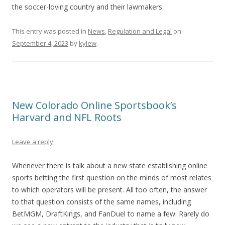
the soccer-loving country and their lawmakers.
This entry was posted in
News
,
Regulation and Legal
on
September 4, 2023
by
kylew
.
New Colorado Online Sportsbook’s
Harvard and NFL Roots
Leave a reply
Whenever there is talk about a new state establishing online
sports betting the first question on the minds of most relates
to which operators will be present. All too often, the answer
to that question consists of the same names, including
BetMGM, DraftKings, and FanDuel to name a few. Rarely do