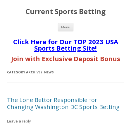
Current Sports Betting
Skip
Menu
to
content
Click Here for Our TOP 2023 USA
Sports Betting Site!
Join with Exclusive Deposit Bonus
CATEGORY ARCHIVES:
NEWS
The Lone Bettor Responsible for
Changing Washington DC Sports Betting
Leave a reply