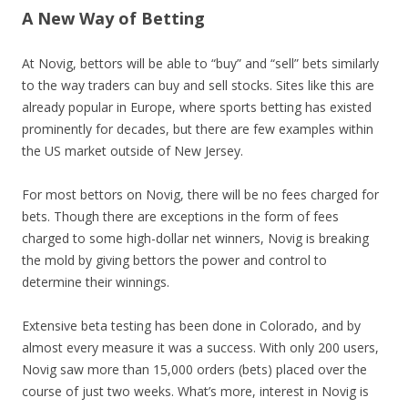
A New Way of Betting
At Novig, bettors will be able to “buy” and “sell” bets similarly
to the way traders can buy and sell stocks. Sites like this are
already popular in Europe, where sports betting has existed
prominently for decades, but there are few examples within
the US market outside of New Jersey.
For most bettors on Novig, there will be no fees charged for
bets. Though there are exceptions in the form of fees
charged to some high-dollar net winners, Novig is breaking
the mold by giving bettors the power and control to
determine their winnings.
Extensive beta testing has been done in Colorado, and by
almost every measure it was a success. With only 200 users,
Novig saw more than 15,000 orders (bets) placed over the
course of just two weeks. What’s more, interest in Novig is