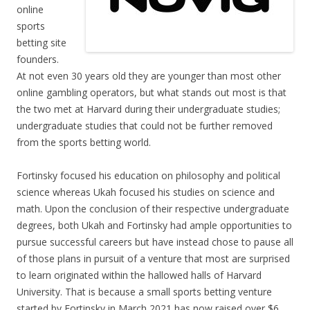
online
sports
betting site
founders.
At not even 30 years old they are younger than most other
online gambling operators, but what stands out most is that
the two met at Harvard during their undergraduate studies;
undergraduate studies that could not be further removed
from the sports betting world.
Fortinsky focused his education on philosophy and political
science whereas Ukah focused his studies on science and
math. Upon the conclusion of their respective undergraduate
degrees, both Ukah and Fortinsky had ample opportunities to
pursue successful careers but have instead chose to pause all
of those plans in pursuit of a venture that most are surprised
to learn originated within the hallowed halls of Harvard
University. That is because a small sports betting venture
started by Fortinsky in March 2021 has now raised over $6