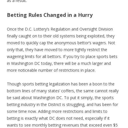
as a result.
Betting Rules Changed in a Hurry
Once the D.C. Lottery’s Regulation and Oversight Division
finally caught on to their old systems being exploited, they
moved to quickly cap the anonymous bettor’s wagers. Not
only that, they have moved to more tightly restrict the
wagering limits for all bettors. If you try to place sports bets
in Washington DC today, there will be a much larger and
more noticeable number of restrictions in place.
Though sports betting legalization has been a boon to the
bottom lines of many states’ coffers, the same cannot really
be said about Washington DC. To put it simply, the sports
betting industry in the District is struggling, and has been for
some time now. Adding more restrictions and limits to
betting is exactly what DC does not need, especially if it
wants to see monthly betting revenues that exceed even $5