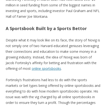
million in seed funding from some of the biggest names in
investing and sports, including investor Paul Graham and NFL
Hall of Famer Joe Montana.
A Sportsbook Built by a Sports Bettor
Despite what it may look like on its face, the story of Novig is
not simply one of two Harvard-educated geniuses leveraging
their connections and education to make some money in a
growing industry. Instead, the idea of Novig was born of
Jacob Fortinsky’s affinity for betting and frustration with the
offering of most
online sportsbooks
.
Fortinsky’s frustrations had less to do with the sports
markets or bet types being offered by online sportsbooks and
everything to do with how modern sportsbooks operate. His
issue was with the vig charged by all online sportsbooks in
order to ensure they turn a profit. Though the percentages