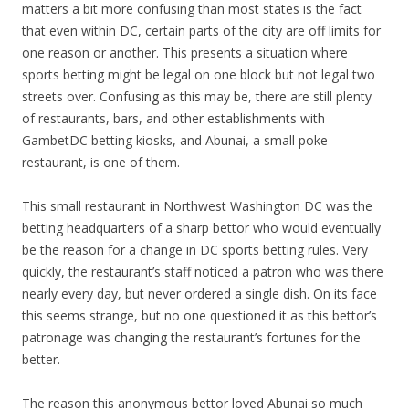
matters a bit more confusing than most states is the fact
that even within DC, certain parts of the city are off limits for
one reason or another. This presents a situation where
sports betting might be legal on one block but not legal two
streets over. Confusing as this may be, there are still plenty
of restaurants, bars, and other establishments with
GambetDC betting kiosks, and Abunai, a small poke
restaurant, is one of them.
This small restaurant in Northwest Washington DC was the
betting headquarters of a sharp bettor who would eventually
be the reason for a change in DC sports betting rules. Very
quickly, the restaurant’s staff noticed a patron who was there
nearly every day, but never ordered a single dish. On its face
this seems strange, but no one questioned it as this bettor’s
patronage was changing the restaurant’s fortunes for the
better.
The reason this anonymous bettor loved Abunai so much