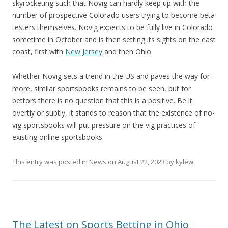
skyrocketing such that Novig can hardly keep up with the
number of prospective Colorado users trying to become beta
testers themselves. Novig expects to be fully live in Colorado
sometime in October and is then setting its sights on the east
coast, first with
New Jersey
and then Ohio.
Whether Novig sets a trend in the US and paves the way for
more, similar sportsbooks remains to be seen, but for
bettors there is no question that this is a positive. Be it
overtly or subtly, it stands to reason that the existence of no-
vig sportsbooks will put pressure on the vig practices of
existing online sportsbooks.
This entry was posted in
News
on
August 22, 2023
by
kylew
.
The Latest on Sports Betting in Ohio