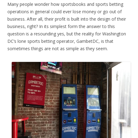
Many people wonder how sportsbooks and sports betting
operations in general could ever lose money or go out of
business. After all, their profit is built into the design of their
business, right? In its simplest form the answer to this
question is a resounding yes, but the reality for Washington
DC’s lone sports betting operator, GambetDC, is that
sometimes things are not as simple as they seem.