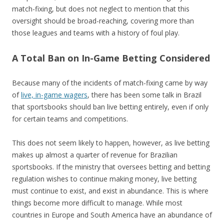
match-fixing, but does not neglect to mention that this
oversight should be broad-reaching, covering more than
those leagues and teams with a history of foul play.
A Total Ban on In-Game Betting Considered
Because many of the incidents of match-fixing came by way
of
live, in-game wagers
, there has been some talk in Brazil
that sportsbooks should ban live betting entirely, even if only
for certain teams and competitions.
This does not seem likely to happen, however, as live betting
makes up almost a quarter of revenue for Brazilian
sportsbooks. If the ministry that oversees betting and betting
regulation wishes to continue making money, live betting
must continue to exist, and exist in abundance. This is where
things become more difficult to manage. While most
countries in Europe and South America have an abundance of