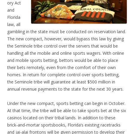
ory Act
and
Florida
law, all
gambling in the state must be conducted on reservation land.
The new compact, however, would bypass this law by giving
the Seminole tribe control over the servers that would be
handling all the mobile and online sports wagers. With online
and mobile sports betting, bettors would be able to place
their bets remotely, even from the comfort of their own
homes. In return for complete control over sports betting,
the Seminole tribe will guarantee at least $500 million in
annual revenue payments to the state for the next 30 years.
Under the new compact, sports betting can begin in October.
At that time, the tribe will be able to take sports bet at the six
casinos located on their tribal lands. In addition to these
brick-and-mortar sportsbooks, Florida’s existing racetracks
and jai-alai frontons will be given permission to develop their