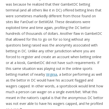
was because he realized that their GambetDC betting
terminal (and all others like it in DC) offered betting lines that
were sometimes markedly different from those found on
sites like FanDuel or BetMGM. These deviations were
exploited time and time again, profiting the DC bettor
hundreds of thousands of dollars. Another flaw in GambetDC
that allowed for this to go on for so long without any
questions being raised was the anonymity associated with
betting in DC. Unlike any other jurisdiction where you are
forced to register and create an account when betting online
or at a kiosk, GambetDC did not have such requirements. If
this same situation was playing out in the online sports
betting market of nearby
Virginia
, a bettor performing as well
as the bettor in DC would have his account flagged and
wagers capped. In other words, a sportsbook would limit how
much a person can wager on a single event/bet. What this
meant in the nation’s capital is that the anonymous DC bettor
was not ever able to have his wagers capped, and he profited