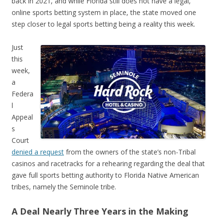
back in 2021, and while Florida still does not have a legal,
online sports betting system in place, the state moved one
step closer to legal sports betting being a reality this week.
Just
this
week,
a
Federa
l
Appeal
s
Court
denied a request
from the owners of the state’s non-Tribal
casinos and racetracks for a rehearing regarding the deal that
gave full sports betting authority to Florida Native American
tribes, namely the Seminole tribe.
A Deal Nearly Three Years in the Making