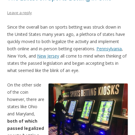
Leave a reply
Since the overall ban on sports betting was struck down in
the United States many years ago, a plethora of states have
quickly moved to both legalize the activity and implement
both online and in-person betting operations.
Pennsylvania
,
New York, and
New Jersey
all come to mind when thinking of
states the passed legislation and began accepting bets in
what seemed like the blink of an eye.
On the other side
of the coin
however, there are
states like Ohio
and Maryland,
both of which
passed legalized