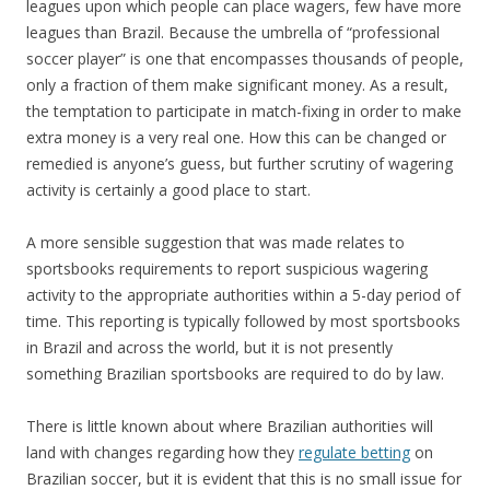
leagues upon which people can place wagers, few have more
leagues than Brazil. Because the umbrella of “professional
soccer player” is one that encompasses thousands of people,
only a fraction of them make significant money. As a result,
the temptation to participate in match-fixing in order to make
extra money is a very real one. How this can be changed or
remedied is anyone’s guess, but further scrutiny of wagering
activity is certainly a good place to start.
A more sensible suggestion that was made relates to
sportsbooks requirements to report suspicious wagering
activity to the appropriate authorities within a 5-day period of
time. This reporting is typically followed by most sportsbooks
in Brazil and across the world, but it is not presently
something Brazilian sportsbooks are required to do by law.
There is little known about where Brazilian authorities will
land with changes regarding how they
regulate betting
on
Brazilian soccer, but it is evident that this is no small issue for