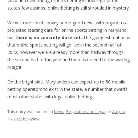
2020 and even though sports betting is now legal at the
state’s few casinos, online betting is still shrouded in mystery.
We wish we could convey some good news with regard to a
projected starting date for online sports betting in Maryland,
but
there is no concrete date set.
The going estimation is
that online sports betting will go live in the second half of
2022, however we are already more than halfway through
the second half of the year and there is no end to the waiting
in sight.
On the bright side, Marylanders can expect up to 50 mobile
betting operators to exist in the state, a number that dwarfs
most other states with legal online betting.
This entry was posted in
News
,
Regulation and Legal
on
August
16, 2022
by
kylew
.