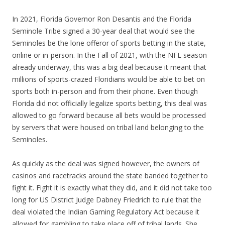
In 2021, Florida Governor Ron Desantis and the Florida
Seminole Tribe signed a 30-year deal that would see the
Seminoles be the lone offeror of sports betting in the state,
online or in-person. In the Fall of 2021, with the NFL season
already underway, this was a big deal because it meant that
millions of sports-crazed Floridians would be able to bet on
sports both in-person and from their phone. Even though
Florida did not officially legalize sports betting, this deal was
allowed to go forward because all bets would be processed
by servers that were housed on tribal land belonging to the
Seminoles.
As quickly as the deal was signed however, the owners of
casinos and racetracks around the state banded together to
fight it. Fight it is exactly what they did, and it did not take too
long for US District Judge Dabney Friedrich to rule that the
deal violated the Indian Gaming Regulatory Act because it
allowed for gambling to take place off of tribal lands. She