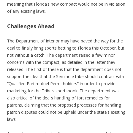
meaning that Florida’s new compact would not be in violation
of any existing laws.
Challenges Ahead
The Department of Interior may have paved the way for the
deal to finally bring sports betting to Florida this October, but
not without a catch. The department raised a few minor
concerns with the compact, as detailed in the letter they
released. The first of these is that the department does not
support the idea that the Seminole tribe should contract with
“Qualified Pari-mutuel Permitholders” in order to provide
marketing for the Tribe’s sportsbook. The department was
also critical of the deal’s handling of tort remedies for
patrons, claiming that the proposed processes for handling
patron disputes could not be upheld under the state’s existing
laws.