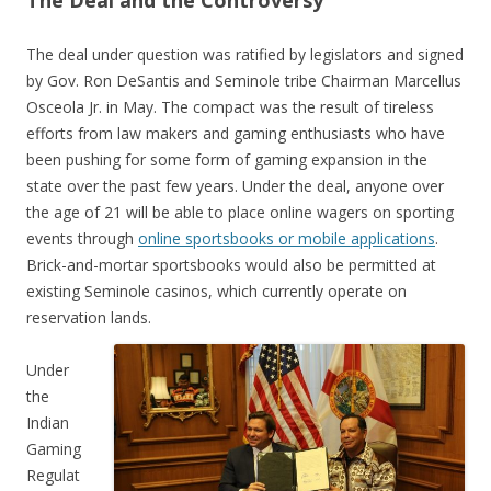
The Deal and the Controversy
The deal under question was ratified by legislators and signed
by Gov. Ron DeSantis and Seminole tribe Chairman Marcellus
Osceola Jr. in May. The compact was the result of tireless
efforts from law makers and gaming enthusiasts who have
been pushing for some form of gaming expansion in the
state over the past few years. Under the deal, anyone over
the age of 21 will be able to place online wagers on sporting
events through
online sportsbooks or mobile applications
.
Brick-and-mortar sportsbooks would also be permitted at
existing Seminole casinos, which currently operate on
reservation lands.
Under
the
Indian
Gaming
Regulat