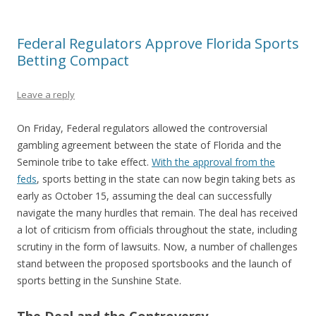
Federal Regulators Approve Florida Sports
Betting Compact
Leave a reply
On Friday, Federal regulators allowed the controversial
gambling agreement between the state of Florida and the
Seminole tribe to take effect.
With the approval from the
feds
, sports betting in the state can now begin taking bets as
early as October 15, assuming the deal can successfully
navigate the many hurdles that remain. The deal has received
a lot of criticism from officials throughout the state, including
scrutiny in the form of lawsuits. Now, a number of challenges
stand between the proposed sportsbooks and the launch of
sports betting in the Sunshine State.