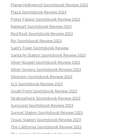
Planet Hollywood Sportsbook Review 2023
Plaza Sportsbook Review 2023
Poker Palace Sportsbook Review 2023
Rampart Sportsbook Review 2023
Red Rock Sportsbook Review 2023
Rio Sportsbook Review 2023
Sam’s Town Sportsbook Review
Santa Fe Station Sportsbook Review 2023
Silver Nugget Sportsbook Review 2023
Silver Sevens Sportsbook Review 2023
Silverton Sportsbook Review 2023
SLS Sportsbook Review 2023
South Point Sportsbook Review 2023
Stratosphere Sportsbook Review 2023
Suncoast Sportsbook Review 2023
Sunset Station Sportsbook Review 2023
Texas Station Sportsbook Review 2023
The California Sportsbook Review 2023