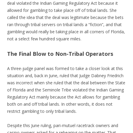
deal violated the Indian Gaming Regulatory Act because it
allowed for gambling to take place off of tribal lands. She
called the idea that the deal was legitimate because the bets
ran through tribal servers on tribal lands a “fiction”, and that
gambling would really be taking place in all corners of Florida,
not a select few hundred square miles.
The Final Blow to Non-Tribal Operators
A three-judge panel was formed to take a closer look at this
situation and, back in June, ruled that Judge Dabney Friedrich
was incorrect when she ruled that the deal between the State
of Florida and the Seminole Tribe violated the Indian Gaming
Regulatory Act mainly because the Act allows for gambling
both on and off tribal lands. In other words, it does not
restrict gambling to only tribal lands.
Despite this June ruling, pari-mutuel racetrack owners and
casino owners asked for a rehearing on the matter. That