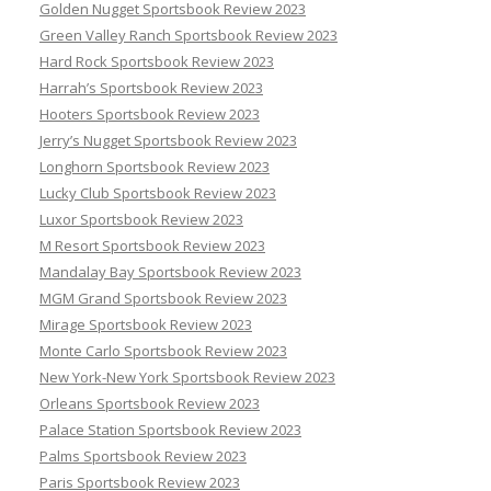
Golden Nugget Sportsbook Review 2023
Green Valley Ranch Sportsbook Review 2023
Hard Rock Sportsbook Review 2023
Harrah’s Sportsbook Review 2023
Hooters Sportsbook Review 2023
Jerry’s Nugget Sportsbook Review 2023
Longhorn Sportsbook Review 2023
Lucky Club Sportsbook Review 2023
Luxor Sportsbook Review 2023
M Resort Sportsbook Review 2023
Mandalay Bay Sportsbook Review 2023
MGM Grand Sportsbook Review 2023
Mirage Sportsbook Review 2023
Monte Carlo Sportsbook Review 2023
New York-New York Sportsbook Review 2023
Orleans Sportsbook Review 2023
Palace Station Sportsbook Review 2023
Palms Sportsbook Review 2023
Paris Sportsbook Review 2023