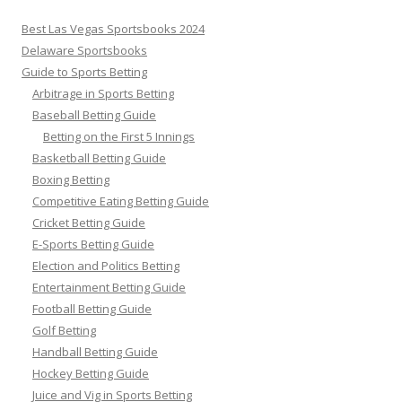
Best Las Vegas Sportsbooks 2024
Delaware Sportsbooks
Guide to Sports Betting
Arbitrage in Sports Betting
Baseball Betting Guide
Betting on the First 5 Innings
Basketball Betting Guide
Boxing Betting
Competitive Eating Betting Guide
Cricket Betting Guide
E-Sports Betting Guide
Election and Politics Betting
Entertainment Betting Guide
Football Betting Guide
Golf Betting
Handball Betting Guide
Hockey Betting Guide
Juice and Vig in Sports Betting