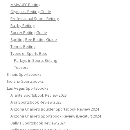
MMA/UFC Betting
Olympics Betting Guide
Professional Sports Betting
Rugby Betting
Soccer Betting Guide
Spelling Bee Betting Guide
Tennis Betting
Types of Sports Bets
Parlays in Sports Betting
Teasers
Illinois Sportsbooks
Indiana Sportsbooks
Las Vegas Sportsbooks
Aliante Sportsbook Review 2023
Aria Sportsbook Review 2023
Arizona Charlie’s Boulder Sportsbook Review 2024
Arizona Charlie’s Sportsbook Review (Decatur) 2024
Bally’s Sportsbook Review 2024