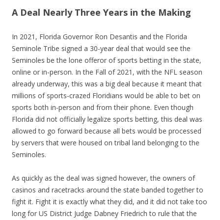
A Deal Nearly Three Years in the Making
In 2021, Florida Governor Ron Desantis and the Florida
Seminole Tribe signed a 30-year deal that would see the
Seminoles be the lone offeror of sports betting in the state,
online or in-person. In the Fall of 2021, with the NFL season
already underway, this was a big deal because it meant that
millions of sports-crazed Floridians would be able to bet on
sports both in-person and from their phone. Even though
Florida did not officially legalize sports betting, this deal was
allowed to go forward because all bets would be processed
by servers that were housed on tribal land belonging to the
Seminoles.
As quickly as the deal was signed however, the owners of
casinos and racetracks around the state banded together to
fight it. Fight it is exactly what they did, and it did not take too
long for US District Judge Dabney Friedrich to rule that the