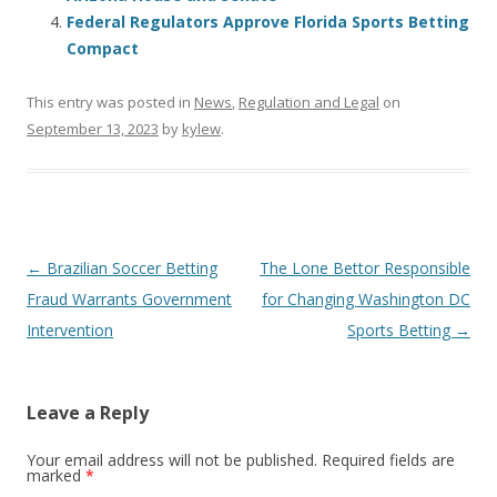
Federal Regulators Approve Florida Sports Betting
Compact
This entry was posted in
News
,
Regulation and Legal
on
September 13, 2023
by
kylew
.
Post
←
Brazilian Soccer Betting
The Lone Bettor Responsible
navigation
Fraud Warrants Government
for Changing Washington DC
Intervention
Sports Betting
→
Leave a Reply
Your email address will not be published.
Required fields are
marked
*