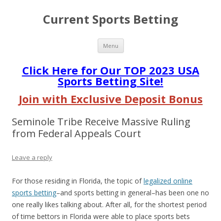
Current Sports Betting
Skip
Menu
to
content
Click Here for Our TOP 2023 USA
Sports Betting Site!
Join with Exclusive Deposit Bonus
Seminole Tribe Receive Massive Ruling
from Federal Appeals Court
Leave a reply
For those residing in Florida, the topic of
legalized online
sports betting
–and sports betting in general–has been one no
one really likes talking about. After all, for the shortest period
of time bettors in Florida were able to place sports bets