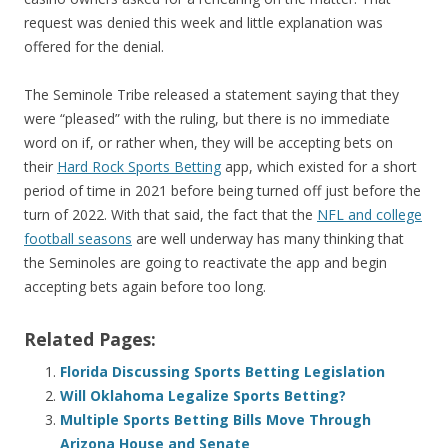
request was denied this week and little explanation was
offered for the denial.
The Seminole Tribe released a statement saying that they
were “pleased” with the ruling, but there is no immediate
word on if, or rather when, they will be accepting bets on
their
Hard Rock Sports Betting
app, which existed for a short
period of time in 2021 before being turned off just before the
turn of 2022. With that said, the fact that the
NFL and college
football seasons
are well underway has many thinking that
the Seminoles are going to reactivate the app and begin
accepting bets again before too long.
Related Pages:
Florida Discussing Sports Betting Legislation
Will Oklahoma Legalize Sports Betting?
Multiple Sports Betting Bills Move Through
Arizona House and Senate