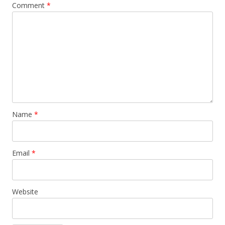
Comment
*
Name
*
Email
*
Website