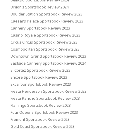
Bellagio Sportsbook Review 2024
Binion’s Sportsbook Review 2024
Boulder Station Sportsbook Review 2023
Caesar’s Palace Sportsbook Review 2023
Cannery Sportsbook Review 2023
Casino Royale Sportsbook Review 2023
Circus Circus Sportsbook Review 2023
Cosmopolitan Sportsbook Review 2023
Downtown Grand Sportsbook Review 2023
Eastside Cannery Sportsbook Review 2024
El Cortez Sportsbook Review 2023
Encore Sportsbook Review 2023
Excalibur Sportsbook Review 2023
Fiesta Henderson Sportsbook Review 2023
Fiesta Rancho Sportsbook Review 2023
Flamingo Sportsbook Review 2023
Four Queens Sportsbook Review 2023
Fremont Sportsbook Review 2023
Gold Coast Sportsbook Review 2023