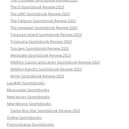
The Cromwell Sportsbook Review 2023
The D Sportsbook Review 2023
The LINQ Sportsbook Review 2023
The Palazzo Sportsbook Review 2023
The Venetian Sportsbook Review 2023
Treasure Island Sportsbook Review 2023
Tropicana Sportsbook Review 2023
Tuscany Sportsbook Review 2023
Westgate Sportsbook Review 2023
Wildfire Casino and Lanes Sportsbook Review 2023
Wildfire Rancho Sportsbook Review 2023
Wynn Sportsbook Review 2023
Laughlin Sportsbooks
Mississippi Sportsbooks
New Jersey Sportsbooks
New Mexico Sportsbooks
Santa Ana Star Sportsbook Review 2023
Online Sportsbooks
Pennsylvania Sportsbooks