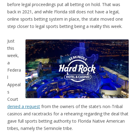
before legal proceedings put all betting on hold. That was
back in 2021, and while Florida still does not have a legal,
online sports betting system in place, the state moved one
step closer to legal sports betting being a reality this week.
Just
this
week,
a
Federa
l
Appeal
s
Court
denied a request
from the owners of the state’s non-Tribal
casinos and racetracks for a rehearing regarding the deal that
gave full sports betting authority to Florida Native American
tribes, namely the Seminole tribe.