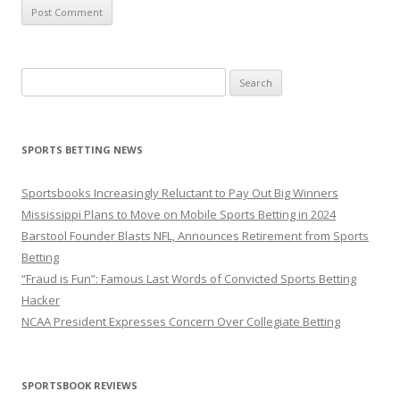
Search
for:
SPORTS BETTING NEWS
Sportsbooks Increasingly Reluctant to Pay Out Big Winners
Mississippi Plans to Move on Mobile Sports Betting in 2024
Barstool Founder Blasts NFL, Announces Retirement from Sports
Betting
“Fraud is Fun”: Famous Last Words of Convicted Sports Betting
Hacker
NCAA President Expresses Concern Over Collegiate Betting
SPORTSBOOK REVIEWS