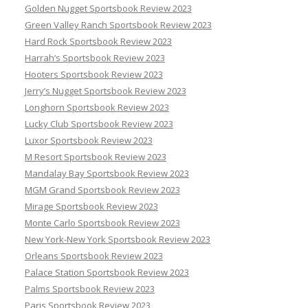
Golden Nugget Sportsbook Review 2023
Green Valley Ranch Sportsbook Review 2023
Hard Rock Sportsbook Review 2023
Harrah’s Sportsbook Review 2023
Hooters Sportsbook Review 2023
Jerry’s Nugget Sportsbook Review 2023
Longhorn Sportsbook Review 2023
Lucky Club Sportsbook Review 2023
Luxor Sportsbook Review 2023
M Resort Sportsbook Review 2023
Mandalay Bay Sportsbook Review 2023
MGM Grand Sportsbook Review 2023
Mirage Sportsbook Review 2023
Monte Carlo Sportsbook Review 2023
New York-New York Sportsbook Review 2023
Orleans Sportsbook Review 2023
Palace Station Sportsbook Review 2023
Palms Sportsbook Review 2023
Paris Sportsbook Review 2023