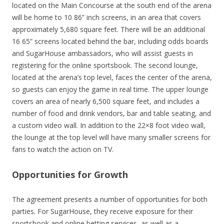
located on the Main Concourse at the south end of the arena
will be home to 10 86” inch screens, in an area that covers
approximately 5,680 square feet. There will be an additional
16 65” screens located behind the bar, including odds boards
and SugarHouse ambassadors, who will assist guests in
registering for the online sportsbook. The second lounge,
located at the arena’s top level, faces the center of the arena,
so guests can enjoy the game in real time. The upper lounge
covers an area of nearly 6,500 square feet, and includes a
number of food and drink vendors, bar and table seating, and
a custom video wall. In addition to the 22×8 foot video wall,
the lounge at the top level will have many smaller screens for
fans to watch the action on TV.
Opportunities for Growth
The agreement presents a number of opportunities for both
parties. For SugarHouse, they receive exposure for their
sportsbook and online betting services, as well as a