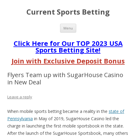
Current Sports Betting
Skip
Menu
to
content
Click Here for Our TOP 2023 USA
Sports Betting Site!
Join with Exclusive Deposit Bonus
Flyers Team up with SugarHouse Casino
in New Deal
Leave a reply
When mobile sports betting became a reality in the
state of
Pennsylvania
in May of 2019, SugarHouse Casino led the
charge in launching the first mobile sportsbook in the state.
After the launch of the SugarHouse Sportsbook, many others