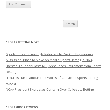
Search
for:
SPORTS BETTING NEWS
Sportsbooks Increasingly Reluctant to Pay Out Big Winners
Mississippi Plans to Move on Mobile Sports Betting in 2024
Barstool Founder Blasts NFL, Announces Retirement from Sports
Betting
“Fraud is Fun”: Famous Last Words of Convicted Sports Betting
Hacker
NCAA President Expresses Concern Over Collegiate Betting
SPORTSBOOK REVIEWS