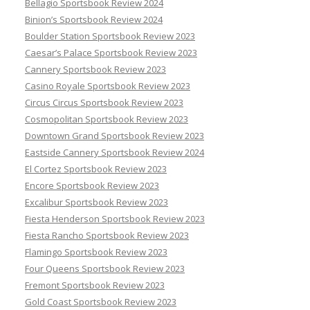
Bellagio Sportsbook Review 2024
Binion’s Sportsbook Review 2024
Boulder Station Sportsbook Review 2023
Caesar’s Palace Sportsbook Review 2023
Cannery Sportsbook Review 2023
Casino Royale Sportsbook Review 2023
Circus Circus Sportsbook Review 2023
Cosmopolitan Sportsbook Review 2023
Downtown Grand Sportsbook Review 2023
Eastside Cannery Sportsbook Review 2024
El Cortez Sportsbook Review 2023
Encore Sportsbook Review 2023
Excalibur Sportsbook Review 2023
Fiesta Henderson Sportsbook Review 2023
Fiesta Rancho Sportsbook Review 2023
Flamingo Sportsbook Review 2023
Four Queens Sportsbook Review 2023
Fremont Sportsbook Review 2023
Gold Coast Sportsbook Review 2023