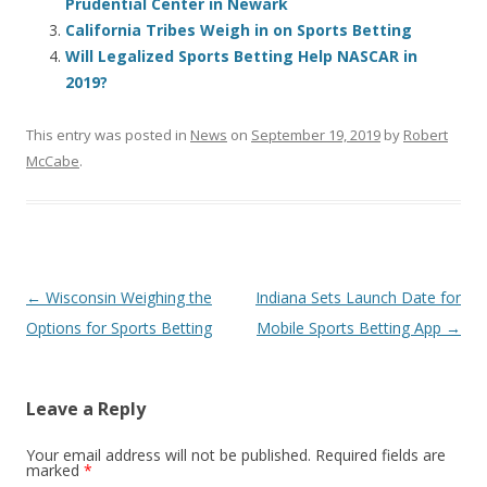
Prudential Center in Newark
California Tribes Weigh in on Sports Betting
Will Legalized Sports Betting Help NASCAR in
2019?
This entry was posted in
News
on
September 19, 2019
by
Robert
McCabe
.
Post
←
Wisconsin Weighing the
Indiana Sets Launch Date for
navigation
Options for Sports Betting
Mobile Sports Betting App
→
Leave a Reply
Your email address will not be published.
Required fields are
marked
*