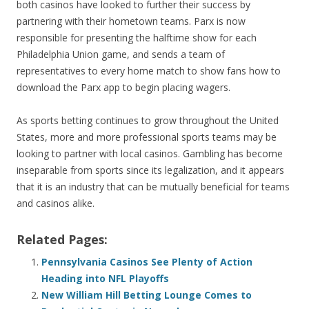
both casinos have looked to further their success by
partnering with their hometown teams. Parx is now
responsible for presenting the halftime show for each
Philadelphia Union game, and sends a team of
representatives to every home match to show fans how to
download the Parx app to begin placing wagers.
As sports betting continues to grow throughout the United
States, more and more professional sports teams may be
looking to partner with local casinos. Gambling has become
inseparable from sports since its legalization, and it appears
that it is an industry that can be mutually beneficial for teams
and casinos alike.
Related Pages:
Pennsylvania Casinos See Plenty of Action
Heading into NFL Playoffs
New William Hill Betting Lounge Comes to