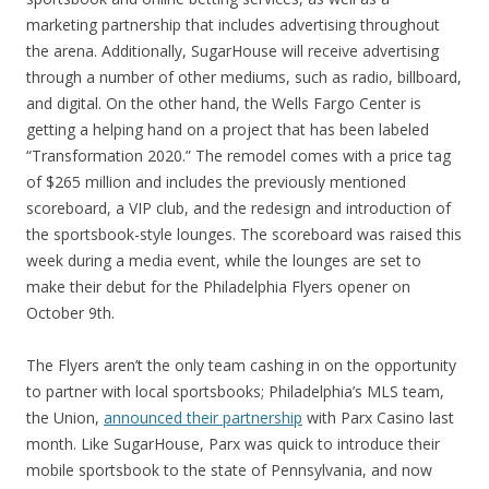
marketing partnership that includes advertising throughout
the arena. Additionally, SugarHouse will receive advertising
through a number of other mediums, such as radio, billboard,
and digital. On the other hand, the Wells Fargo Center is
getting a helping hand on a project that has been labeled
“Transformation 2020.” The remodel comes with a price tag
of $265 million and includes the previously mentioned
scoreboard, a VIP club, and the redesign and introduction of
the sportsbook-style lounges. The scoreboard was raised this
week during a media event, while the lounges are set to
make their debut for the Philadelphia Flyers opener on
October 9th.
The Flyers aren’t the only team cashing in on the opportunity
to partner with local sportsbooks; Philadelphia’s MLS team,
the Union,
announced their partnership
with Parx Casino last
month. Like SugarHouse, Parx was quick to introduce their
mobile sportsbook to the state of Pennsylvania, and now