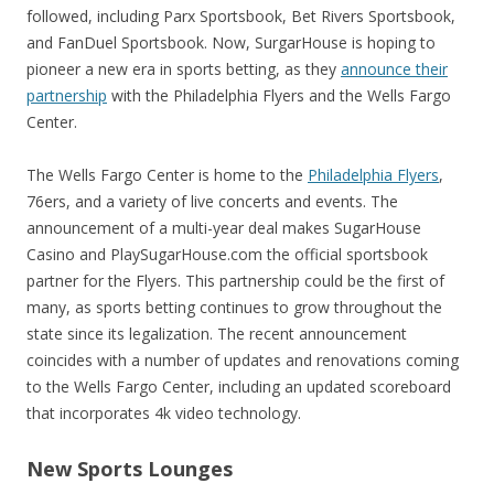
followed, including Parx Sportsbook, Bet Rivers Sportsbook,
and FanDuel Sportsbook. Now, SurgarHouse is hoping to
pioneer a new era in sports betting, as they
announce their
partnership
with the Philadelphia Flyers and the Wells Fargo
Center.
The Wells Fargo Center is home to the
Philadelphia Flyers
,
76ers, and a variety of live concerts and events. The
announcement of a multi-year deal makes SugarHouse
Casino and PlaySugarHouse.com the official sportsbook
partner for the Flyers. This partnership could be the first of
many, as sports betting continues to grow throughout the
state since its legalization. The recent announcement
coincides with a number of updates and renovations coming
to the Wells Fargo Center, including an updated scoreboard
that incorporates 4k video technology.
New Sports Lounges