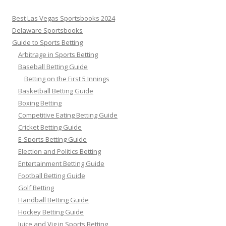
Best Las Vegas Sportsbooks 2024
Delaware Sportsbooks
Guide to Sports Betting
Arbitrage in Sports Betting
Baseball Betting Guide
Betting on the First 5 Innings
Basketball Betting Guide
Boxing Betting
Competitive Eating Betting Guide
Cricket Betting Guide
E-Sports Betting Guide
Election and Politics Betting
Entertainment Betting Guide
Football Betting Guide
Golf Betting
Handball Betting Guide
Hockey Betting Guide
Juice and Vig in Sports Betting