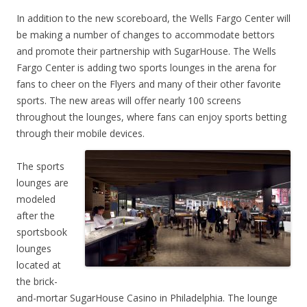
In addition to the new scoreboard, the Wells Fargo Center will
be making a number of changes to accommodate bettors
and promote their partnership with SugarHouse. The Wells
Fargo Center is adding two sports lounges in the arena for
fans to cheer on the Flyers and many of their other favorite
sports. The new areas will offer nearly 100 screens
throughout the lounges, where fans can enjoy sports betting
through their mobile devices.
The sports
lounges are
modeled
after the
sportsbook
lounges
located at
the brick-
and-mortar SugarHouse Casino in Philadelphia. The lounge