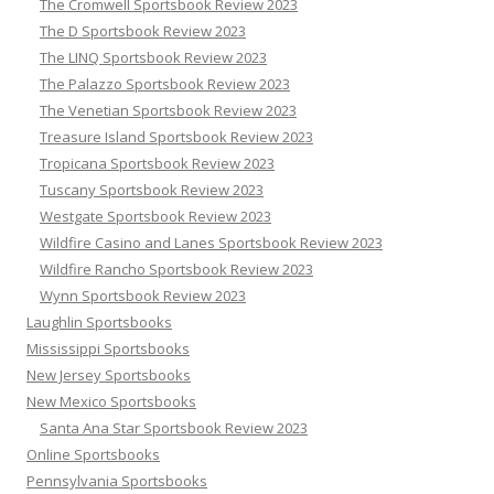
The Cromwell Sportsbook Review 2023
The D Sportsbook Review 2023
The LINQ Sportsbook Review 2023
The Palazzo Sportsbook Review 2023
The Venetian Sportsbook Review 2023
Treasure Island Sportsbook Review 2023
Tropicana Sportsbook Review 2023
Tuscany Sportsbook Review 2023
Westgate Sportsbook Review 2023
Wildfire Casino and Lanes Sportsbook Review 2023
Wildfire Rancho Sportsbook Review 2023
Wynn Sportsbook Review 2023
Laughlin Sportsbooks
Mississippi Sportsbooks
New Jersey Sportsbooks
New Mexico Sportsbooks
Santa Ana Star Sportsbook Review 2023
Online Sportsbooks
Pennsylvania Sportsbooks