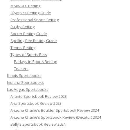
MMA/UFC Betting
Olympics Betting Guide
Professional Sports Betting
Rugby Betting
Soccer Betting Guide
Spelling Bee Betting Guide
Tennis Betting
Types of Sports Bets
Parlays in Sports Betting
Teasers
Illinois Sportsbooks
Indiana Sportsbooks
Las Vegas Sportsbooks
Aliante Sportsbook Review 2023
Aria Sportsbook Review 2023
Arizona Charlie’s Boulder Sportsbook Review 2024
Arizona Charlie’s Sportsbook Review (Decatur) 2024
Bally’s Sportsbook Review 2024