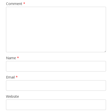
Comment
*
Name
*
Email
*
Website