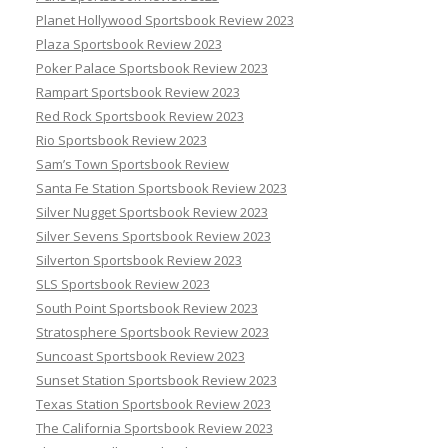
Planet Hollywood Sportsbook Review 2023
Plaza Sportsbook Review 2023
Poker Palace Sportsbook Review 2023
Rampart Sportsbook Review 2023
Red Rock Sportsbook Review 2023
Rio Sportsbook Review 2023
Sam’s Town Sportsbook Review
Santa Fe Station Sportsbook Review 2023
Silver Nugget Sportsbook Review 2023
Silver Sevens Sportsbook Review 2023
Silverton Sportsbook Review 2023
SLS Sportsbook Review 2023
South Point Sportsbook Review 2023
Stratosphere Sportsbook Review 2023
Suncoast Sportsbook Review 2023
Sunset Station Sportsbook Review 2023
Texas Station Sportsbook Review 2023
The California Sportsbook Review 2023