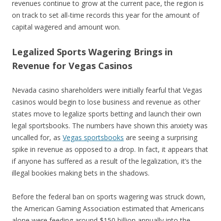
revenues continue to grow at the current pace, the region is
on track to set all-time records this year for the amount of
capital wagered and amount won.
Legalized Sports Wagering Brings in
Revenue for Vegas Casinos
Nevada casino shareholders were initially fearful that Vegas
casinos would begin to lose business and revenue as other
states move to legalize sports betting and launch their own
legal sportsbooks. The numbers have shown this anxiety was
uncalled for, as
Vegas sportsbooks
are seeing a surprising
spike in revenue as opposed to a drop. In fact, it appears that
if anyone has suffered as a result of the legalization, it’s the
illegal bookies making bets in the shadows.
Before the federal ban on sports wagering was struck down,
the American Gaming Association estimated that Americans
alone were feeding around $150 billion annually into the