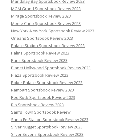
Mandalay Bay Sportsbook Review 2023
MGM Grand Sportsbook Review 2023
Mirage Sportsbook Review 2023
Monte Carlo Sportsbook Review 2023
New York-New York Sportsbook Review 2023
Orleans Sportsbook Review 2023
Palace Station Sportsbook Review 2023
Palms Sportsbook Review 2023
Paris Sportsbook Review 2023
Planet Hollywood Sportsbook Review 2023
Plaza Sportsbook Review 2023
Poker Palace Sportsbook Review 2023
Rampart Sportsbook Review 2023
Red Rock Sportsbook Review 2023
Rio Sportsbook Review 2023
Sam’s Town Sportsbook Review
Santa Fe Station Sportsbook Review 2023
Silver Nugget Sportsbook Review 2023
Silver Sevens Sportsbook Review 2023