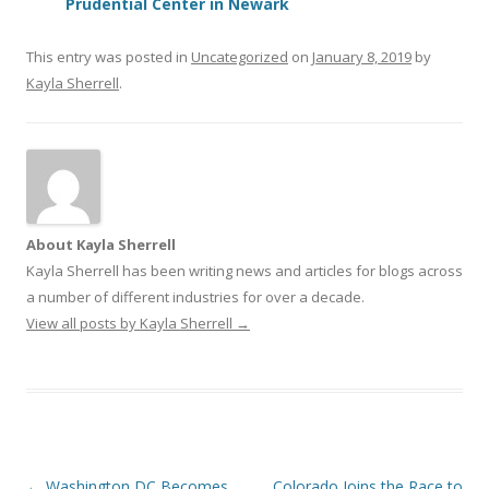
Prudential Center in Newark
This entry was posted in
Uncategorized
on
January 8, 2019
by
Kayla Sherrell
.
About Kayla Sherrell
Kayla Sherrell has been writing news and articles for blogs across
a number of different industries for over a decade.
View all posts by Kayla Sherrell
→
Post
←
Washington DC Becomes
Colorado Joins the Race to