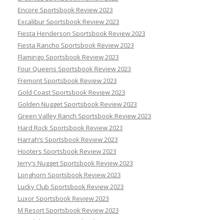
Encore Sportsbook Review 2023
Excalibur Sportsbook Review 2023
Fiesta Henderson Sportsbook Review 2023
Fiesta Rancho Sportsbook Review 2023
Flamingo Sportsbook Review 2023
Four Queens Sportsbook Review 2023
Fremont Sportsbook Review 2023
Gold Coast Sportsbook Review 2023
Golden Nugget Sportsbook Review 2023
Green Valley Ranch Sportsbook Review 2023
Hard Rock Sportsbook Review 2023
Harrah’s Sportsbook Review 2023
Hooters Sportsbook Review 2023
Jerry’s Nugget Sportsbook Review 2023
Longhorn Sportsbook Review 2023
Lucky Club Sportsbook Review 2023
Luxor Sportsbook Review 2023
M Resort Sportsbook Review 2023