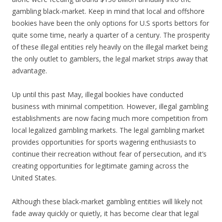
gambling black-market. Keep in mind that local and offshore
bookies have been the only options for U.S sports bettors for
quite some time, nearly a quarter of a century. The prosperity
of these illegal entities rely heavily on the illegal market being
the only outlet to gamblers, the legal market strips away that
advantage.
Up until this past May, illegal bookies have conducted
business with minimal competition. However, illegal gambling
establishments are now facing much more competition from
local legalized gambling markets. The legal gambling market
provides opportunities for sports wagering enthusiasts to
continue their recreation without fear of persecution, and it’s
creating opportunities for legitimate gaming across the
United States.
Although these black-market gambling entities will likely not
fade away quickly or quietly, it has become clear that legal