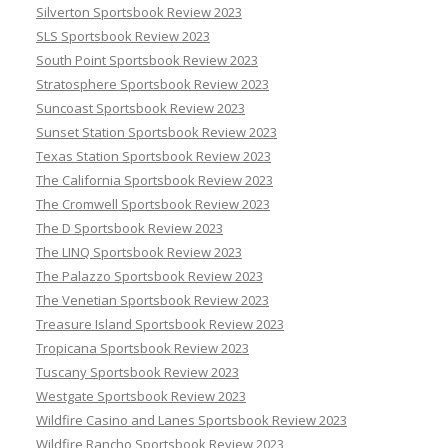
Silverton Sportsbook Review 2023
SLS Sportsbook Review 2023
South Point Sportsbook Review 2023
Stratosphere Sportsbook Review 2023
Suncoast Sportsbook Review 2023
Sunset Station Sportsbook Review 2023
Texas Station Sportsbook Review 2023
The California Sportsbook Review 2023
The Cromwell Sportsbook Review 2023
The D Sportsbook Review 2023
The LINQ Sportsbook Review 2023
The Palazzo Sportsbook Review 2023
The Venetian Sportsbook Review 2023
Treasure Island Sportsbook Review 2023
Tropicana Sportsbook Review 2023
Tuscany Sportsbook Review 2023
Westgate Sportsbook Review 2023
Wildfire Casino and Lanes Sportsbook Review 2023
Wildfire Rancho Sportsbook Review 2023