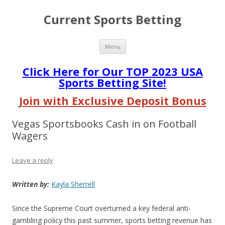
Current Sports Betting
Skip
Menu
to
content
Click Here for Our TOP 2023 USA
Sports Betting Site!
Join with Exclusive Deposit Bonus
Vegas Sportsbooks Cash in on Football
Wagers
Leave a reply
Written by:
Kayla Sherrell
Since the Supreme Court overturned a key federal anti-
gambling policy this past summer, sports betting revenue has