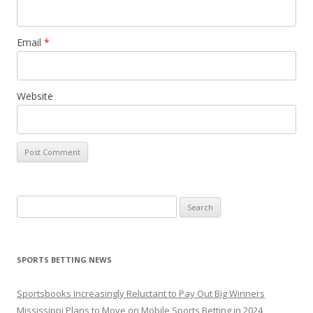
Email
*
Website
Search
for:
SPORTS BETTING NEWS
Sportsbooks Increasingly Reluctant to Pay Out Big Winners
Mississippi Plans to Move on Mobile Sports Betting in 2024