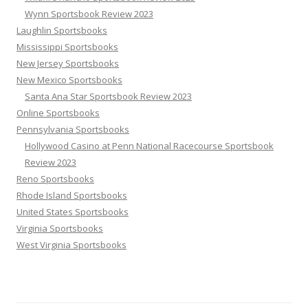
Wynn Sportsbook Review 2023
Laughlin Sportsbooks
Mississippi Sportsbooks
New Jersey Sportsbooks
New Mexico Sportsbooks
Santa Ana Star Sportsbook Review 2023
Online Sportsbooks
Pennsylvania Sportsbooks
Hollywood Casino at Penn National Racecourse Sportsbook
Review 2023
Reno Sportsbooks
Rhode Island Sportsbooks
United States Sportsbooks
Virginia Sportsbooks
West Virginia Sportsbooks