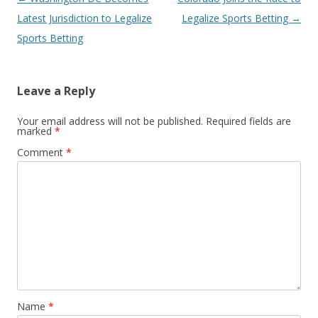
navigation
Latest Jurisdiction to Legalize
Legalize Sports Betting
→
Sports Betting
Leave a Reply
Your email address will not be published.
Required fields are
marked
*
Comment
*
Name
*