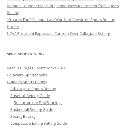
Barstool Founder Blasts NFL, Announces Retirement from Sports
Betting
“Fraud is Fun”: Famous Last Words of Convicted Sports Betting
Hacker
NCAA President Expresses Concern Over Collegiate Betting
SPORTSBOOK REVIEWS
Best Las Vegas Sportsbooks 2024
Delaware Sportsbooks
Guide to Sports Betting
Arbitrage in Sports Betting
Baseball Betting Guide
Betting on the First 5 Innings
Basketball Betting Guide
Boxing Betting
Competitive Eating Betting Guide