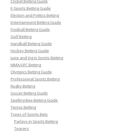
Cricket Betting Guide
E-Sports Betting Guide
Election and Politics Betting
Entertainment Betting Guide
Football Betting Guide
Golf Betting
Handball Betting Guide
Hockey Betting Guide
Juice and Vig in Sports Betting
MMA/UFC Betting
Olympics Betting Guide
Professional Sports Betting
Rugby Betting
Soccer Betting Guide
Spelling Bee Betting Guide
Tennis Betting
Types of Sports Bets
Parlays in Sports Betting
Teasers