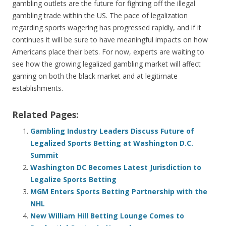
gambling outlets are the future for fighting off the illegal
gambling trade within the US. The pace of legalization
regarding sports wagering has progressed rapidly, and if it
continues it will be sure to have meaningful impacts on how
Americans place their bets. For now, experts are waiting to
see how the growing legalized gambling market will affect
gaming on both the black market and at legitimate
establishments.
Related Pages:
Gambling Industry Leaders Discuss Future of
Legalized Sports Betting at Washington D.C.
Summit
Washington DC Becomes Latest Jurisdiction to
Legalize Sports Betting
MGM Enters Sports Betting Partnership with the
NHL
New William Hill Betting Lounge Comes to