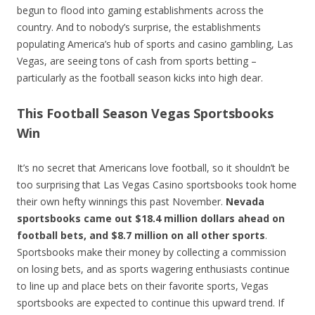
begun to flood into gaming establishments across the
country. And to nobody’s surprise, the establishments
populating America’s hub of sports and casino gambling, Las
Vegas, are seeing tons of cash from sports betting –
particularly as the football season kicks into high dear.
This Football Season Vegas Sportsbooks
Win
It’s no secret that Americans love football, so it shouldn’t be
too surprising that Las Vegas Casino sportsbooks took home
their own hefty winnings this past November.
Nevada
sportsbooks came out $18.4 million dollars ahead on
football bets, and $8.7 million on all other sports
.
Sportsbooks make their money by collecting a commission
on losing bets, and as sports wagering enthusiasts continue
to line up and place bets on their favorite sports, Vegas
sportsbooks are expected to continue this upward trend. If