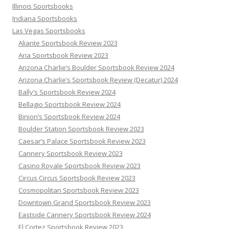
Illinois Sportsbooks
Indiana Sportsbooks
Las Vegas Sportsbooks
Aliante Sportsbook Review 2023
Aria Sportsbook Review 2023
Arizona Charlie’s Boulder Sportsbook Review 2024
Arizona Charlie’s Sportsbook Review (Decatur) 2024
Bally’s Sportsbook Review 2024
Bellagio Sportsbook Review 2024
Binion’s Sportsbook Review 2024
Boulder Station Sportsbook Review 2023
Caesar’s Palace Sportsbook Review 2023
Cannery Sportsbook Review 2023
Casino Royale Sportsbook Review 2023
Circus Circus Sportsbook Review 2023
Cosmopolitan Sportsbook Review 2023
Downtown Grand Sportsbook Review 2023
Eastside Cannery Sportsbook Review 2024
El Cortez Sportsbook Review 2023